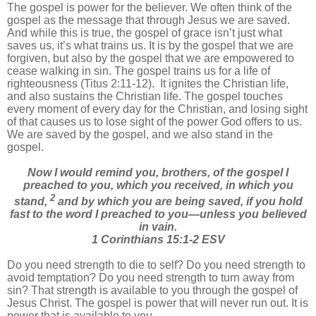
The gospel is power for the believer. We often think of the
gospel as the message that through Jesus we are saved.
And while this is true, the gospel of grace isn’t just what
saves us, it’s what trains us. It is by the gospel that we are
forgiven, but also by the gospel that we are empowered to
cease walking in sin. The gospel trains us for a life of
righteousness (Titus 2:11-12). It ignites the Christian life,
and also sustains the Christian life. The gospel touches
every moment of every day for the Christian, and losing sight
of that causes us to lose sight of the power God offers to us.
We are saved by the gospel, and we also stand in the
gospel.
Now I would remind you, brothers, of the gospel I
preached to you, which you received, in which you
2
stand,
and by which you are being saved, if you hold
fast to the word I preached to you—unless you believed
in vain.
1 Corinthians 15:1-2 ESV
Do you need strength to die to self? Do you need strength to
avoid temptation? Do you need strength to turn away from
sin? That strength is available to you through the gospel of
Jesus Christ. The gospel is power that will never run out. It is
power that is available to you.