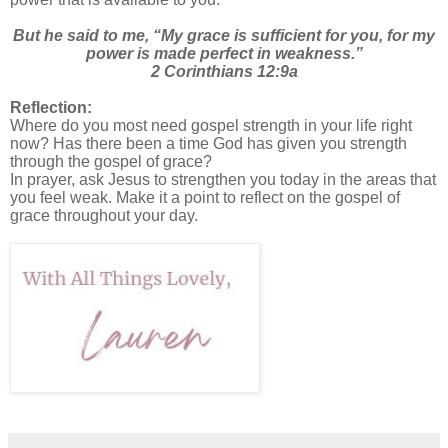
But he said to me, “My grace is sufficient for you, for my
power is made perfect in weakness.”
2 Corinthians 12:9a
Reflection:
Where do you most need gospel strength in your life right
now? Has there been a time God has given you strength
through the gospel of grace?
In prayer, ask Jesus to strengthen you today in the areas that
you feel weak. Make it a point to reflect on the gospel of
grace throughout your day.