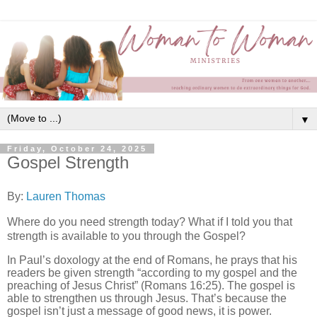
▼
Friday, October 24, 2025
Gospel Strength
By:
Lauren Thomas
Where do you need strength today? What if I told you that
strength is available to you through the Gospel?
In Paul’s doxology at the end of Romans, he prays that his
readers be given strength “according to my gospel and the
preaching of Jesus Christ” (Romans 16:25). The gospel is
able to strengthen us through Jesus. That’s because the
gospel isn’t just a message of good news, it is power.