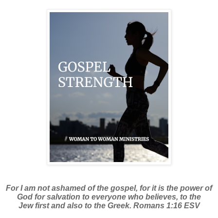
For I am not ashamed of the gospel, for it is the power of
God for salvation to everyone who believes, to the
Jew first and also to the Greek. Romans 1:16 ESV