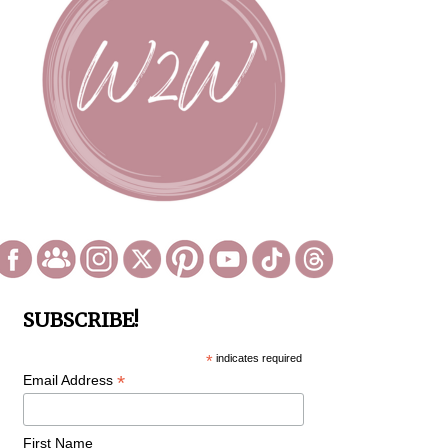
SUBSCRIBE!
*
indicates required
*
Email Address
First Name