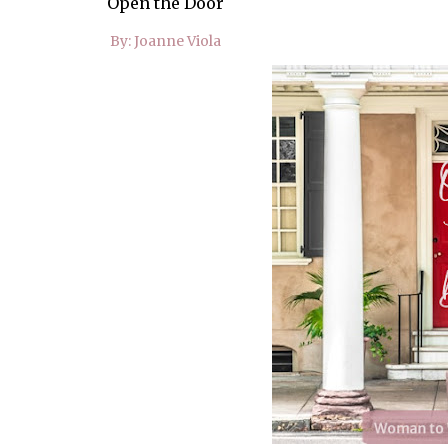
Open the Door
By: Joanne Viola