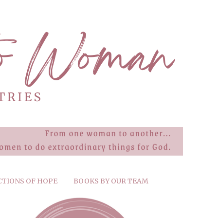
CTIONS OF HOPE
BOOKS BY OUR TEAM