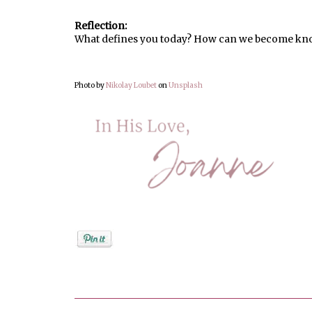
Reflection:
What defines you today? How can we become kno
Photo by
Nikolay Loubet
on
Unsplash
Posted by
Joanne Viola