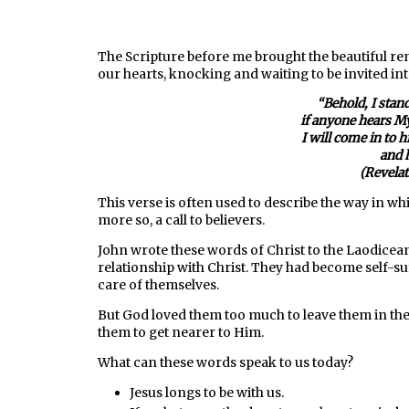
The Scripture before me brought the beautiful r
our hearts, knocking and waiting to be invited into
“
Behold, I stan
if anyone hears My
I will come in to 
and 
(Revela
This verse is often used to describe the way in whic
more so, a call to believers.
John wrote these words of Christ to the Laodicea
relationship with Christ. They had become self-suf
care of themselves.
But God loved them too much to leave them in the
them to get nearer to Him.
What can these words speak to us today?
Jesus longs to be with us.