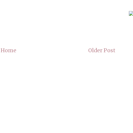
Home
Older Post