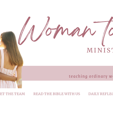
ET THE TEAM
READ THE BIBLE WITH US
DAILY REFLE