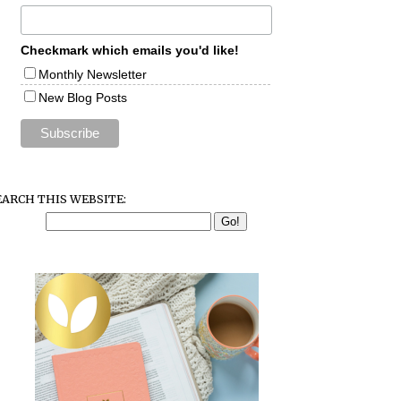
Checkmark which emails you'd like!
Monthly Newsletter
New Blog Posts
EARCH THIS WEBSITE: