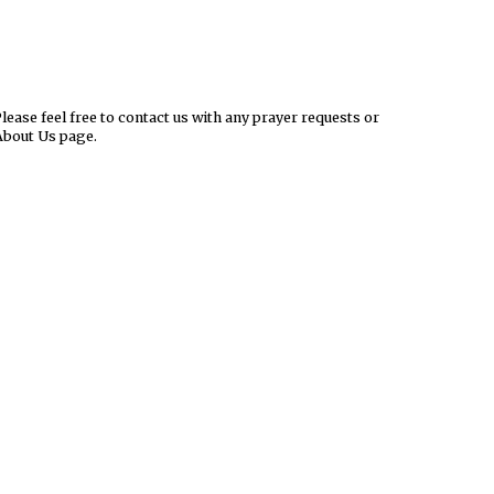
ease feel free to contact us with any prayer requests or
About Us page.