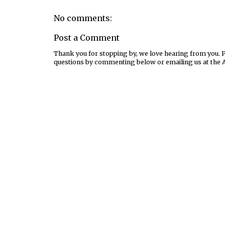
No comments:
Post a Comment
Thank you for stopping by, we love hearing from you. Pl
questions by commenting below or emailing us at the 