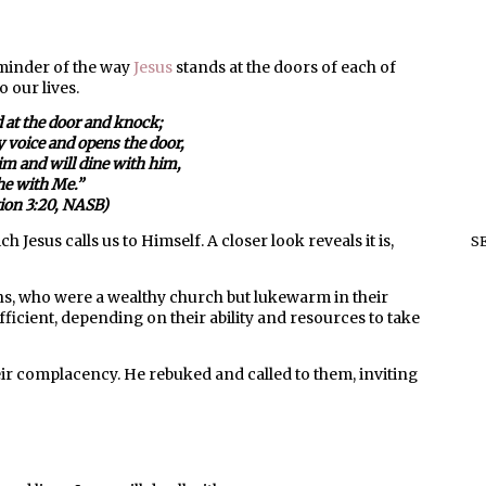
eminder of the way
Jesus
stands at the doors of each of
 our lives.
d at the door and knock;
 voice and opens the door,
him and will dine with him,
he with Me.”
tion 3:20, NASB)
h Jesus calls us to Himself. A closer look reveals it is,
S
ns, who were a wealthy church but lukewarm in their
ficient, depending on their ability and resources to take
ir complacency. He rebuked and called to them, inviting