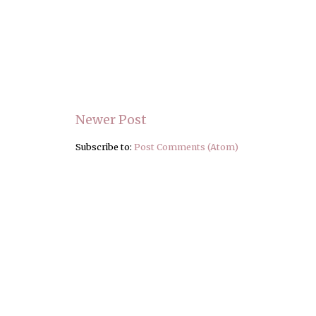
Newer Post
Subscribe to:
Post Comments (Atom)