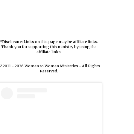
*Disclosure: Links on this page may be affiliate links.
Thank you for supporting this ministry by using the
affiliate links.
 2011 - 2026 Woman to Woman Ministries - All Rights
Reserved.