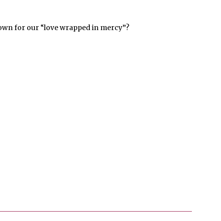
wn for our “love wrapped in mercy”?