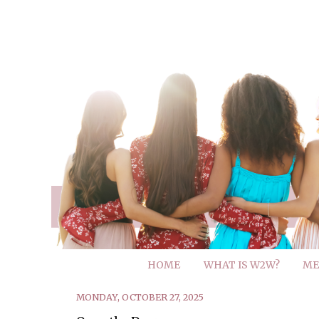
HOME
WHAT IS W2W?
ME
MONDAY, OCTOBER 27, 2025