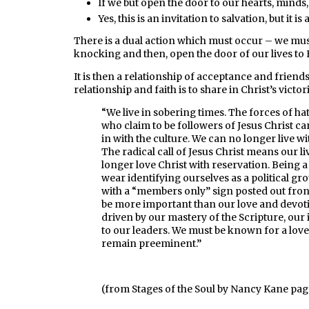
If we but open the door to our hearts, minds, a
Yes, this is an invitation to salvation, but it is
There is a dual action which must occur – we mus
knocking and then, open the door of our lives to 
It is then a relationship of acceptance and friend
relationship and faith is to share in Christ’s victor
“We live in sobering times. The forces of h
who claim to be followers of Jesus Christ ca
in with the culture. We can no longer live w
The radical call of Jesus Christ means our 
longer love Christ with reservation. Being 
wear identifying ourselves as a political g
with a “members only” sign posted out fron
be more important than our love and devo
driven by our mastery of the Scripture, our 
to our leaders. We must be known for a love
remain preeminent.”
(from Stages of the Soul by Nancy Kane pag