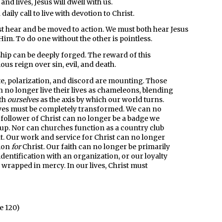
nd lives, Jesus will dwell with us.
 a daily call to live with devotion to Christ.
t hear and be moved to action. We must both hear Jesus
Him. To do one without the other is pointless.
ship can be deeply forged. The reward of this
ious reign over sin, evil, and death.
ate, polarization, and discord are mounting. Those
n no longer live their lives as chameleons, blending
ith
ourselves
as the axis by which our world turns.
lives must be completely transformed. We can no
a follower of Christ can no longer be a badge we
roup. Nor can churches function as a country club
t. Our work and service for Christ can no longer
tion
for
Christ. Our faith can no longer be primarily
identification with an organization, or our loyalty
 wrapped in mercy. In our lives, Christ must
e 120)