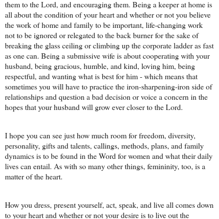
them to the Lord, and encouraging them. Being a keeper at home is
all about the condition of your heart and whether or not you believe
the work of home and family to be important, life-changing work
not to be ignored or relegated to the back burner for the sake of
breaking the glass ceiling or climbing up the corporate ladder as fast
as one can. Being a submissive wife is about cooperating with your
husband, being gracious, humble, and kind, loving him, being
respectful, and wanting what is best for him - which means that
sometimes you will have to practice the iron-sharpening-iron side of
relationships and question a bad decision or voice a concern in the
hopes that your husband will grow ever closer to the Lord.
I hope you can see just how much room for freedom, diversity,
personality, gifts and talents, callings, methods, plans, and family
dynamics is to be found in the Word for women and what their daily
lives can entail. As with so many other things, femininity, too, is a
matter of the heart.
How you dress, present yourself, act, speak, and live all comes down
to your heart and whether or not your desire is to live out the