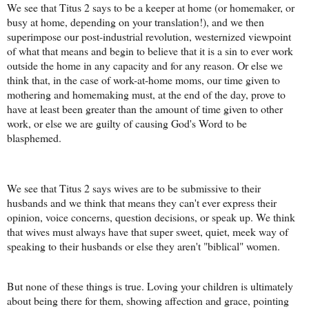
We see that Titus 2 says to be a keeper at home (or homemaker, or
busy at home, depending on your translation!), and we then
superimpose our post-industrial revolution, westernized viewpoint
of what that means and begin to believe that it is a sin to ever work
outside the home in any capacity and for any reason. Or else we
think that, in the case of work-at-home moms, our time given to
mothering and homemaking must, at the end of the day, prove to
have at least been greater than the amount of time given to other
work, or else we are guilty of causing God's Word to be
blasphemed.
We see that Titus 2 says wives are to be submissive to their
husbands and we think that means they can't ever express their
opinion, voice concerns, question decisions, or speak up. We think
that wives must always have that super sweet, quiet, meek way of
speaking to their husbands or else they aren't "biblical" women.
But none of these things is true. Loving your children is ultimately
about being there for them, showing affection and grace, pointing