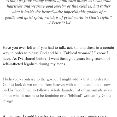
"
Don’t let your beauty consist of outward things like elaborate
hairstyles and wearing gold jewelry or fine clothes,
but rather
what is inside the heart
[
a
]
—the imperishable quality of a
gentle and quiet spirit, which is of great worth in God’s sight.
"
~1 Peter 3:3-4
Have you ever felt as if you had to talk, act, sit, and dress in a certain
way in order to please God and be a "Biblical woman"? I know I
have. As I've shared before
, I went through a years-long season of
self-inflicted legalism during my teens.
I believed - contrary to the gospel, I might add! - that in order for
God to look down on me from heaven with a smile and not a scowl
on His face, I had to follow a whole laundry list of man-made rules
about what it meant to be feminine or a "biblical" woman by God's
design.
At the time, I could have backed up each and every single one of