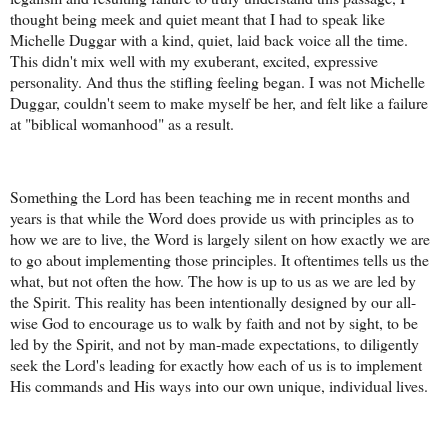
thought being meek and quiet meant that I had to speak like
Michelle Duggar with a kind, quiet, laid back voice all the time.
This didn't mix well with my exuberant, excited, expressive
personality. And thus the stifling feeling began. I was not Michelle
Duggar, couldn't seem to make myself be her, and felt like a failure
at "biblical womanhood" as a result.
Something the Lord has been teaching me in recent months and
years is that while the Word does provide us with principles as to
how we are to live, the Word is largely silent on how exactly we are
to go about implementing those principles. It oftentimes tells us the
what, but not often the how. The how is up to us as we are led by
the Spirit. This reality has been intentionally designed by our all-
wise God to encourage us to walk by faith and not by sight, to be
led by the Spirit, and not by man-made expectations, to diligently
seek the Lord's leading for exactly how each of us is to implement
His commands and His ways into our own unique, individual lives.