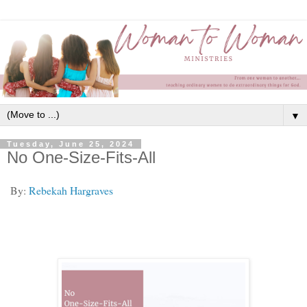
▼
Tuesday, June 25, 2024
No One-Size-Fits-All
By:
Rebekah Hargraves