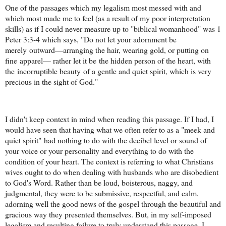
One of the passages which my legalism most messed with and
which most made me to feel (as a result of my poor interpretation
skills) as if I could never measure up to "biblical womanhood" was 1
Peter 3:3-4 which says, "Do not let your adornment be
merely outward—arranging the hair, wearing gold, or putting on
fine apparel— rather let it be the hidden person of the heart, with
the incorruptible beauty of a gentle and quiet spirit, which is very
precious in the sight of God."
I didn't keep context in mind when reading this passage. If I had, I
would have seen that having what we often refer to as a "meek and
quiet spirit" had nothing to do with the decibel level or sound of
your voice or your personality and everything to do with the
condition of your heart. The context is referring to what Christians
wives ought to do when dealing with husbands who are disobedient
to God's Word. Rather than be loud, boisterous, naggy, and
judgmental, they were to be submissive, respectful, and calm,
adorning well the good news of the gospel through the beautiful and
gracious way they presented themselves. But, in my self-imposed
legalism and resulting failure to truly understand this passage, I