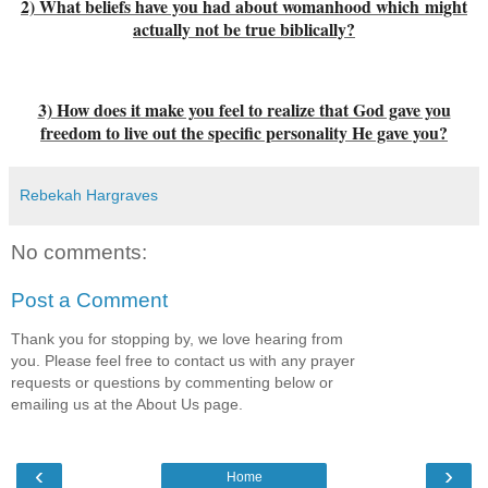
2) What beliefs have you had about womanhood which might
actually not be true biblically?
3) How does it make you feel to realize that God gave you
freedom to live out the specific personality He gave you?
Rebekah Hargraves
No comments:
Post a Comment
Thank you for stopping by, we love hearing from
you. Please feel free to contact us with any prayer
requests or questions by commenting below or
emailing us at the About Us page.
‹
›
Home