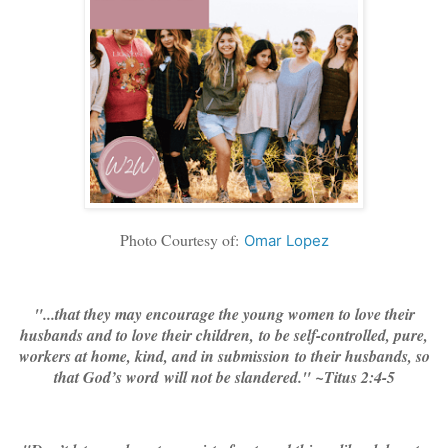
Photo Courtesy of:
Omar Lopez
"...that they may encourage the young women to love their
husbands and to love their children,
to be self-controlled, pure,
workers at home, kind, and in submission to their husbands, so
that God’s word will not be slandered." ~Titus 2:4-5