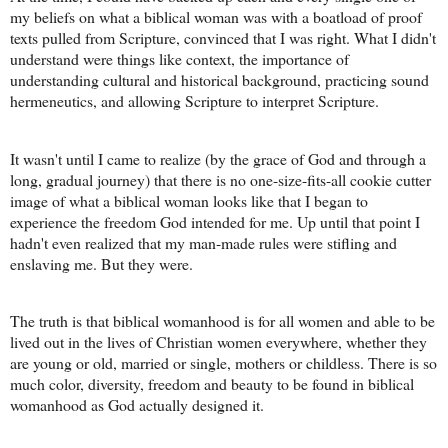
my beliefs on what a biblical woman was with a boatload of proof
texts pulled from Scripture, convinced that I was right. What I didn't
understand were things like context, the importance of
understanding cultural and historical background, practicing sound
hermeneutics, and allowing Scripture to interpret Scripture.
It wasn't until I came to realize (by the grace of God and through a
long, gradual journey) that there is no one-size-fits-all cookie cutter
image of what a biblical woman looks like that I began to
experience the freedom God intended for me. Up until that point I
hadn't even realized that my man-made rules were stifling and
enslaving me. But they were.
The truth is that biblical womanhood is for all women and able to be
lived out in the lives of Christian women everywhere, whether they
are young or old, married or single, mothers or childless. There is so
much color, diversity, freedom and beauty to be found in biblical
womanhood as God actually designed it.