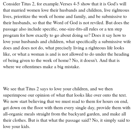
Consider Titus 2, for example.Verses 4-5 show that it is God's will
that married women love their husbands and children, live righteous
lives, prioritize the work of home and family, and be submissive to
their husbands, so that the Word of God is not reviled. But does the
passage also include specific, one-size-fits-all rules or a ten step
program for how exactly to go about doing so? Does it say how to
love your husbands and children, what specifically a submissive wife
does and does not do, what precisely living a righteous life looks
like, or what a woman is and is not allowed to do under the heading
of being given to the work of home? No, it doesn't. And that is
where we oftentimes make a big mistake.
We see that Titus 2 says to love your children, and we then
superimpose our opinion of what that looks like over onto the text.
We now start believing that we must read to them for hours on end,
get down on the floor with them every single day, provide them with
all-organic meals straight from the backyard garden, and make all
their clothes. But is that what the passage said? No, it simply said to
love your kids.