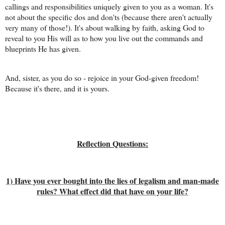
callings and responsibilities uniquely given to you as a woman. It's
not about the specific dos and don'ts (because there aren't actually
very many of those!). It's about walking by faith, asking God to
reveal to you His will as to how you live out the commands and
blueprints He has given.
And, sister, as you do so - rejoice in your God-given freedom!
Because it's there, and it is yours.
Reflection Questions:
1) Have you ever bought into the lies of legalism and man-made
rules? What effect did that have on your life?