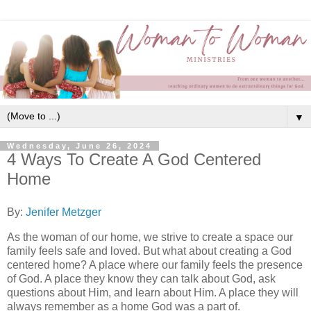
▼
Wednesday, June 26, 2024
4 Ways To Create A God Centered
Home
By:
Jenifer Metzger
As the woman of our home, we strive to create a space our
family feels safe and loved. But what about creating a God
centered home? A place where our family feels the presence
of God. A place they know they can talk about God, ask
questions about Him, and learn about Him. A place they will
always remember as a home God was a part of.