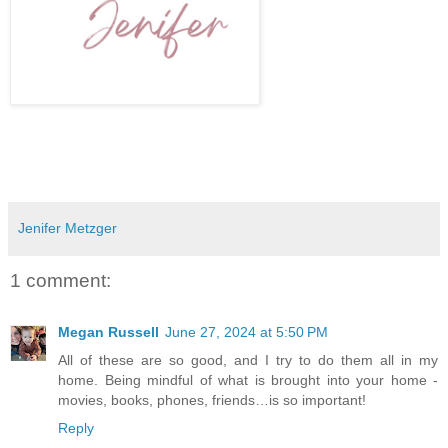
Jenifer Metzger
1 comment:
Megan Russell
June 27, 2024 at 5:50 PM
All of these are so good, and I try to do them all in my
home. Being mindful of what is brought into your home -
movies, books, phones, friends…is so important!
Reply