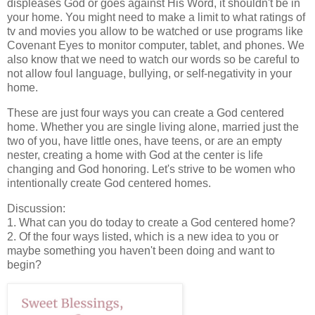
displeases God or goes against His Word, it shouldn't be in
your home. You might need to make a limit to what ratings of
tv and movies you allow to be watched or use programs like
Covenant Eyes to monitor computer, tablet, and phones. We
also know that we need to watch our words so be careful to
not allow foul language, bullying, or self-negativity in your
home.
These are just four ways you can create a God centered
home. Whether you are single living alone, married just the
two of you, have little ones, have teens, or are an empty
nester, creating a home with God at the center is life
changing and God honoring. Let's strive to be women who
intentionally create God centered homes.
Discussion:
1. What can you do today to create a God centered home?
2. Of the four ways listed, which is a new idea to you or
maybe something you haven't been doing and want to
begin?