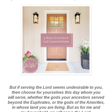
But if serving the Lord seems undesirable to you,
then choose for yourselves this day whom you
will serve, whether the gods your ancestors served
beyond the Euphrates, or the gods of the Amorites,
in whose land you are living. But as for me and