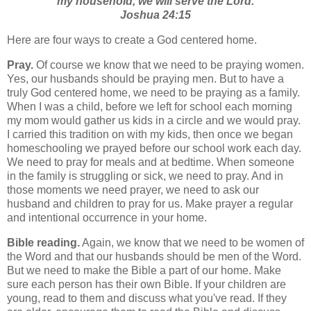
my household, we will serve the Lord.
Joshua 24:15
Here are four ways to create a God centered home.
Pray.
Of course we know that we need to be praying women.
Yes, our husbands should be praying men. But to have a
truly God centered home, we need to be praying as a family.
When I was a child, before we left for school each morning
my mom would gather us kids in a circle and we would pray.
I carried this tradition on with my kids, then once we began
homeschooling we prayed before our school work each day.
We need to pray for meals and at bedtime. When someone
in the family is struggling or sick, we need to pray. And in
those moments we need prayer, we need to ask our
husband and children to pray for us. Make prayer a regular
and intentional occurrence in your home.
Bible reading.
Again, we know that we need to be women of
the Word and that our husbands should be men of the Word.
But we need to make the Bible a part of our home. Make
sure each person has their own Bible. If your children are
young, read to them and discuss what you've read. If they