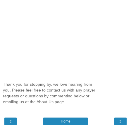
Thank you for stopping by, we love hearing from
you. Please feel free to contact us with any prayer
requests or questions by commenting below or
emailing us at the About Us page.
‹
›
Home