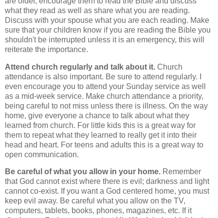
are older, encourage them to read the Bible and discuss
what they read as well as share what you are reading.
Discuss with your spouse what you are each reading. Make
sure that your children know if you are reading the Bible you
shouldn't be interrupted unless it is an emergency, this will
reiterate the importance.
Attend church regularly and talk about it.
Church
attendance is also important. Be sure to attend regularly. I
even encourage you to attend your Sunday service as well
as a mid-week service. Make church attendance a priority,
being careful to not miss unless there is illness. On the way
home, give everyone a chance to talk about what they
learned from church. For little kids this is a great way for
them to repeat what they learned to really get it into their
head and heart. For teens and adults this is a great way to
open communication.
Be careful of what you allow in your home.
Remember
that God cannot exist where there is evil; darkness and light
cannot co-exist. If you want a God centered home, you must
keep evil away. Be careful what you allow on the TV,
computers, tablets, books, phones, magazines, etc. If it