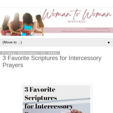
▼
Friday, September 23, 2022
3 Favorite Scriptures for Intercessory
Prayers