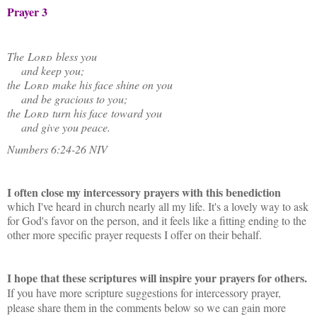
Prayer 3
The
Lord
bless you
and keep you;
the
Lord
make his face shine on you
and be gracious to you;
the
Lord
turn his face toward you
and give you peace.
Numbers 6:24-26 NIV
I often close my intercessory prayers with this benediction
which I've heard in church nearly all my life. It's a lovely way to ask
for God's favor on the person, and it feels like a fitting ending to the
other more specific prayer requests I offer on their behalf.
I hope that these scriptures will inspire your prayers for others.
If you have more scripture suggestions for intercessory prayer,
please share them in the comments below so we can gain more