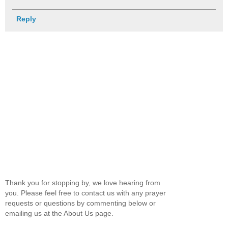
Reply
Thank you for stopping by, we love hearing from
you. Please feel free to contact us with any prayer
requests or questions by commenting below or
emailing us at the About Us page.