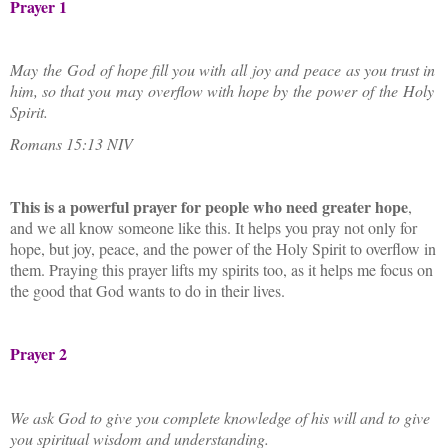
Prayer 1
May the God of hope fill you with all joy and peace as you trust in
him, so that you may overflow with hope by the power of the Holy
Spirit.
Romans 15:13 NIV
This is a powerful prayer for people who need greater hope
,
and we all know someone like this. It helps you pray not only for
hope, but joy, peace, and the power of the Holy Spirit to overflow in
them. Praying this prayer lifts my spirits too, as it helps me focus on
the good that God wants to do in their lives.
Prayer 2
We ask God to give you complete knowledge of his will and to give
you spiritual wisdom and understanding.