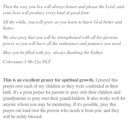
Then the way you live will always honor and please the Lord, and
your lives will produce every kind of good fruit.
All the while, you will grow as you learn to know God better and
better.
We also pray that you will be strengthened with all his glorious
power so you will have all the endurance and patience you need.
May you be filled with joy,
always thanking the Father.
Colossians 1:9b-12a NLT
This is an excellent prayer for spiritual growth.
I prayed this
prayer over each of my children as they were confirmed in their
faith. It's a great prayer for parents to pray over their children and
grandparents to pray over their grandchildren. It also works well for
anyone whom you may be mentoring. If it's possible, pray this
prayer out loud over the person who needs it from you, and they
will be richly blessed.