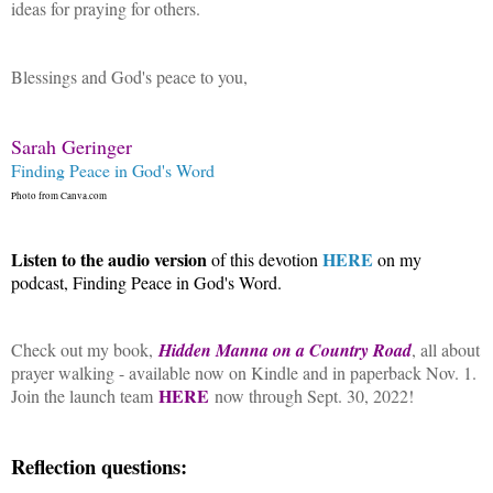
ideas for praying for others.
Blessings and God's peace to you,
Sarah Geringer
Finding Peace in God's Word
Photo from Canva.com
Listen to the audio version
HERE
of this devotion
on my
podcast, Finding Peace in God's Word.
Check out my book,
Hidden Manna on a Country Road
, all about
prayer walking - available now on Kindle and in paperback Nov. 1.
HERE
Join the launch team
now through Sept. 30, 2022!
Reflection questions: