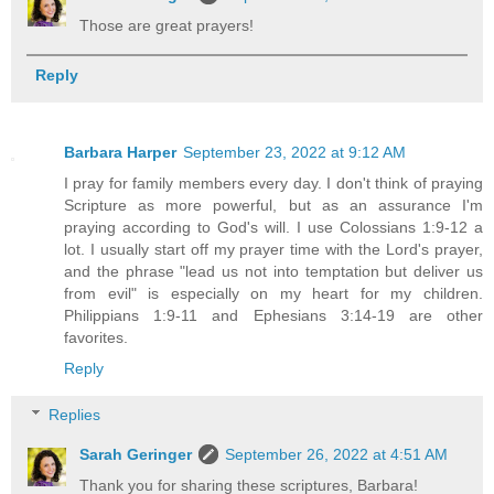
Those are great prayers!
Reply
Barbara Harper
September 23, 2022 at 9:12 AM
I pray for family members every day. I don't think of praying
Scripture as more powerful, but as an assurance I'm
praying according to God's will. I use Colossians 1:9-12 a
lot. I usually start off my prayer time with the Lord's prayer,
and the phrase "lead us not into temptation but deliver us
from evil" is especially on my heart for my children.
Philippians 1:9-11 and Ephesians 3:14-19 are other
favorites.
Reply
Replies
Sarah Geringer
September 26, 2022 at 4:51 AM
Thank you for sharing these scriptures, Barbara!