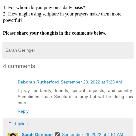
1.
For whom do you pray on a daily basis?
2.
How might using scripture in your prayers make them more
powerful?
Please share your thoughts in the comments below.
Sarah Geringer
4 comments:
Deborah Rutherford
September 23, 2022 at 7:25 AM
I pray for family, friends, special requests, and country.
Sometimes I use Scripture to pray but will be doing this
more.
Reply
Replies
Sarah Geringer
September 26, 2022 at 4:51 AM