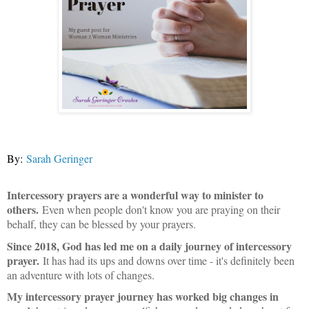
By:
Sarah Geringer
Intercessory prayers are a wonderful way to minister to
others.
Even when people don't know you are praying on their
behalf, they can be blessed by your prayers.
Since 2018, God has led me on a daily journey of intercessory
prayer.
It has had its ups and downs over time - it's definitely been
an adventure with lots of changes.
My intercessory prayer journey has worked big changes in