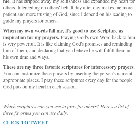
me.
It has stripped away my selfishness and expanded my heart for
others. Interceding on others' behalf day after day makes me more
patient and more trusting of God, since I depend on his leading to
guide my prayers for others.
When my own words fail me, it's good to use Scripture as
inspiration for my prayers.
Praying God's own Word back to him
is very powerful. It is like claiming God's promises and reminding
him of them, and declaring that you believe he will fulfill them in
his own time and ways.
These are my three favorite scriptures for intercessory prayers.
You can customize these prayers by inserting the person's name at
appropriate places. I pray these scriptures every day for the people
God puts on my heart in each season.
Which scriptures can you use to pray for others? Here's a list of
three favorites you can use daily.
CLICK TO TWEET