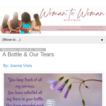
▼
Monday, April 5, 2021
A Bottle & Our Tears
By: Joanne Viola