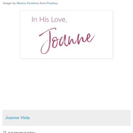
Image by
Marina Pershina
from
Pixabay
Joanne Viola