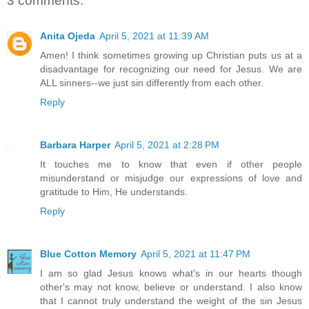
3 comments:
Anita Ojeda
April 5, 2021 at 11:39 AM
Amen! I think sometimes growing up Christian puts us at a
disadvantage for recognizing our need for Jesus. We are
ALL sinners--we just sin differently from each other.
Reply
Barbara Harper
April 5, 2021 at 2:28 PM
It touches me to know that even if other people
misunderstand or misjudge our expressions of love and
gratitude to Him, He understands.
Reply
Blue Cotton Memory
April 5, 2021 at 11:47 PM
I am so glad Jesus knows what's in our hearts though
other's may not know, believe or understand. I also know
that I cannot truly understand the weight of the sin Jesus