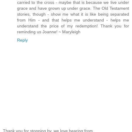
carried to the cross - maybe that is because we live under
grace and have grown up under grace. The Old Testament
stories, though - show me what it is like being separated
from Him - and that helps me understand - helps me
understand the price of my redemption! Thank you for
reminding us Joanne! ~ Maryleigh
Reply
Thank you for stopping by, we love hearing from