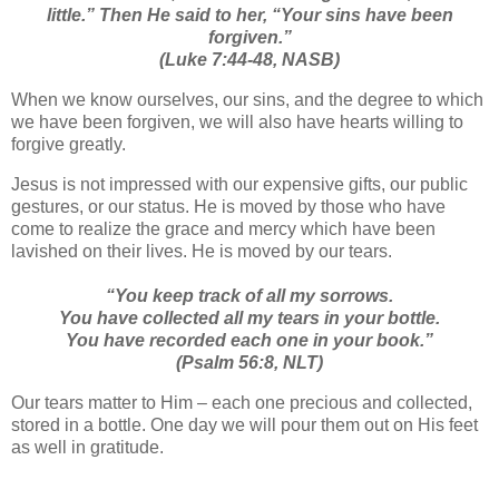
little.”
Then He said to her,
“Your sins have been
forgiven.”
(Luke 7:44-48, NASB)
When we know ourselves, our sins, and the degree to which
we have been forgiven, we will also have hearts willing to
forgive greatly.
Jesus is not impressed with our expensive gifts, our public
gestures, or our status. He is moved by those who have
come to realize the grace and mercy which have been
lavished on their lives. He is moved by our tears.
“You keep track of all my sorrows.
You have collected all my tears in your bottle.
You have recorded each one in your book.”
(Psalm 56:8, NLT)
Our tears matter to Him – each one precious and collected,
stored in a bottle. One day we will pour them out on His feet
as well in gratitude.