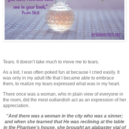
Tears. It doesn’t take much to move me to tears.
As a kid, I was often poked fun at because I cried easily. It
was only in my adult life that I became able to embrace
them, to realize my tears expressed what was in my heart.
There once was a woman, who in plain view of everyone in
the room, did the most outlandish act as an expression of her
appreciation.
“And there was a woman in the city who was a sinner;
and when she learned that He was reclining at the table
in the Pharisee’s house, she brought an alabaster vial of