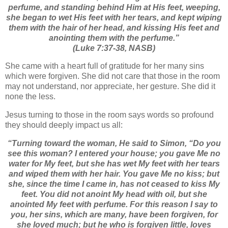
perfume,
and standing behind Him at His feet, weeping,
she began to wet His feet with her tears, and kept wiping
them with the hair of her head, and kissing His feet and
anointing them with the perfume.”
(Luke 7:37-38, NASB)
She came with a heart full of gratitude for her many sins
which were forgiven. She did not care that those in the room
may not understand, nor appreciate, her gesture. She did it
none the less.
Jesus turning to those in the room says words so profound
they should deeply impact us all:
“Turning toward the woman, He said to Simon,
“Do you
see this woman? I entered your house; you gave Me no
water for My feet, but she has wet My feet with her tears
and wiped them with her hair.
You gave Me no kiss; but
she, since the time I came in, has not ceased to kiss My
feet.
You did not anoint My head with oil, but she
anointed My feet with perfume.
For this reason I say to
you, her sins, which are many, have been forgiven, for
she loved much; but he who is forgiven little, loves