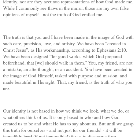
identity, nor are they accurate representations of how God made me.
While I commonly see flaws in the mirror, those are my own false
opinions of myself - not the truth of God crafted me.
The truth is that you and I have been made in the image of God with
such care, precision, love, and artistry. We have been “created in
Christ Jesus”, as His workmanship, according to Ephesians 2:10.
We have been designed “for good works, which God prepared
beforehand, that [we] should walk in them.” You, my friend, are not
a mistake, an afterthought, or an accident. You have been created in
the image of God Himself, tasked with purpose and mission, and
made beautiful in His sight. That, my friend, is the truth of who you
are.
Our identity is not based in how we think we look, what we do, or
what others think of us. It is only based in who and how God
created us to be and what He has to say about us. But until we grasp
this truth for ourselves - and not just for our friends! - it will be
incredibly hard (if not impossible!) for us to discover a firm