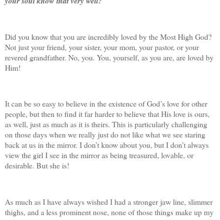
your soul know that very well?
Did you know that you are incredibly loved by the Most High God?
Not just your friend, your sister, your mom, your pastor, or your
revered grandfather. No, you. You, yourself, as you are, are loved by
Him!
It can be so easy to believe in the existence of God’s love for other
people, but then to find it far harder to believe that His love is ours,
as well, just as much as it is theirs. This is particularly challenging
on those days when we really just do not like what we see staring
back at us in the mirror. I don’t know about you, but I don’t always
view the girl I see in the mirror as being treasured, lovable, or
desirable. But she is!
As much as I have always wished I had a stronger jaw line, slimmer
thighs, and a less prominent nose, none of those things make up my