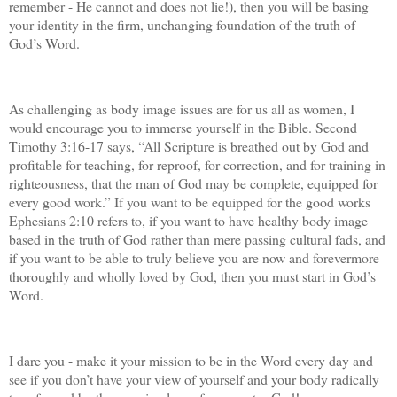
remember - He cannot and does not lie!), then you will be basing
your identity in the firm, unchanging foundation of the truth of
God’s Word.
As challenging as body image issues are for us all as women, I
would encourage you to immerse yourself in the Bible. Second
Timothy 3:16-17 says, “All Scripture is breathed out by God and
profitable for teaching, for reproof, for correction, and for training in
righteousness, that the man of God may be complete, equipped for
every good work.” If you want to be equipped for the good works
Ephesians 2:10 refers to, if you want to have healthy body image
based in the truth of God rather than mere passing cultural fads, and
if you want to be able to truly believe you are now and forevermore
thoroughly and wholly loved by God, then you must start in God’s
Word.
I dare you - make it your mission to be in the Word every day and
see if you don’t have your view of yourself and your body radically