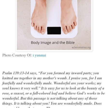
Photo Courtesy Of:
i yunmai
Psalm 139:13-14 says, “For you formed my inward parts; you
knitted me together in my mother's womb. I praise you, for I am
fearfully and wonderfully made. Wonderful are your works; my
soul knows it very well.” It is easy for us to look at the beauty of a
rose, a sunset, or a fall-colored leaf and believe God’s works to be
wonderful. But this passage is not talking about any of those
things. It is talking about you! You are wonderfully made. Does