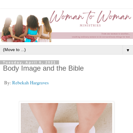
▼
Tuesday, April 6, 2021
Body Image and the Bible
By:
Rebekah Hargraves