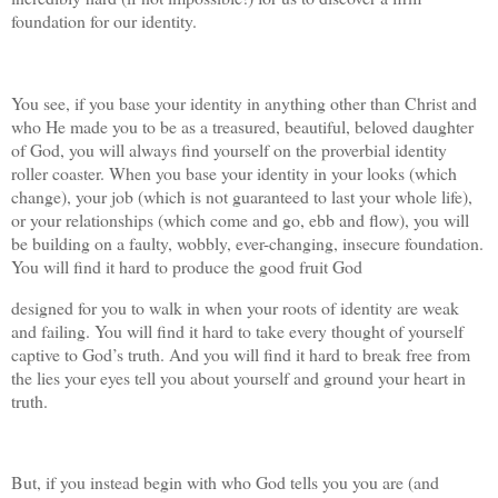
foundation for our identity.
You see, if you base your identity in anything other than Christ and
who He made you to be as a treasured, beautiful, beloved daughter
of God, you will always find yourself on the proverbial identity
roller coaster. When you base your identity in your looks (which
change), your job (which is not guaranteed to last your whole life),
or your relationships (which come and go, ebb and flow), you will
be building on a faulty, wobbly, ever-changing, insecure foundation.
You will find it hard to produce the good fruit God
designed for you to walk in when your roots of identity are weak
and failing. You will find it hard to take every thought of yourself
captive to God’s truth. And you will find it hard to break free from
the lies your eyes tell you about yourself and ground your heart in
truth.
But, if you instead begin with who God tells you you are (and