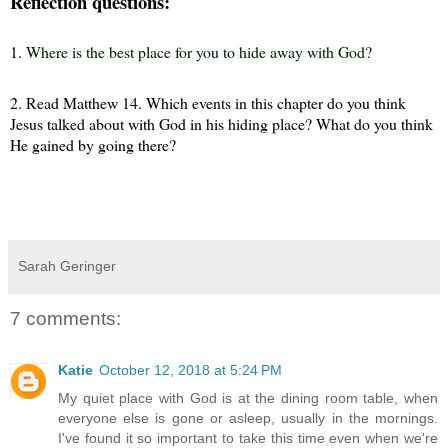
Reflection questions:
1.
Where is the best place for you to hide away with God
?
2.
Read Matthew 14. Which events in this chapter do you think
Jesus talked about with God in his hiding place? What do you think
He gained by going there?
Sarah Geringer
7 comments:
Katie
October 12, 2018 at 5:24 PM
My quiet place with God is at the dining room table, when
everyone else is gone or asleep, usually in the mornings.
I've found it so important to take this time even when we're