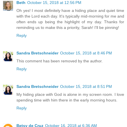
Beth
October 15, 2018 at 12:56 PM
Oh yes! I most definitely have a hiding place and quiet time
with the Lord each day. It's typically mid-morning for me and
often ends up being the highlight of my day. Thanks for
reminding us to make this a priority, Sarah! I'll be pinning!
Reply
Sandra Bretschneider
October 15, 2018 at 8:46 PM
This comment has been removed by the author.
Reply
Sandra Bretschneider
October 15, 2018 at 8:51 PM
My hiding place with God is alone in my screen room. I love
spending time with him there in the early morning hours.
Reply
Betsy de Cruz
October 16, 2018 at 6:36 AM