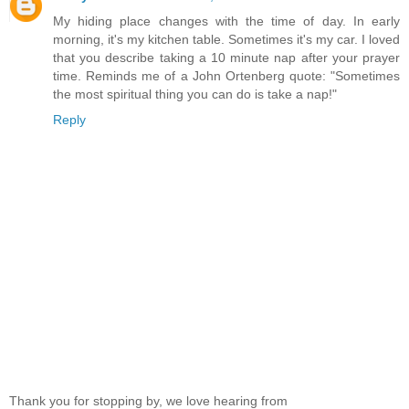
My hiding place changes with the time of day. In early
morning, it's my kitchen table. Sometimes it's my car. I loved
that you describe taking a 10 minute nap after your prayer
time. Reminds me of a John Ortenberg quote: "Sometimes
the most spiritual thing you can do is take a nap!"
Reply
Thank you for stopping by, we love hearing from