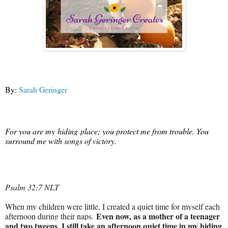
By:
Sarah Geringer
For you are
my
hiding
place
; you protect me from trouble. You
surround me with songs of victory.
Psalm 32:7 NLT
When my children were little, I created a quiet time for myself each
Even now, as a mother of a teenager
afternoon during their naps.
and two tweens, I still take an afternoon quiet time in my hiding