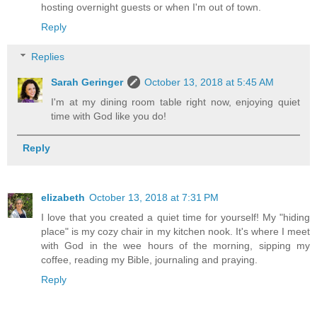
hosting overnight guests or when I'm out of town.
Reply
Replies
Sarah Geringer
October 13, 2018 at 5:45 AM
I'm at my dining room table right now, enjoying quiet
time with God like you do!
Reply
elizabeth
October 13, 2018 at 7:31 PM
I love that you created a quiet time for yourself! My "hiding
place" is my cozy chair in my kitchen nook. It's where I meet
with God in the wee hours of the morning, sipping my
coffee, reading my Bible, journaling and praying.
Reply