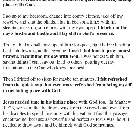
place with God.
I go up to my bedroom, change into comfy clothes, take off my
jewelry, and shut the blinds. I lay in bed sometimes with my
I block out the
sleeping mask on, sometimes with my eyes open.
day's hustle and bustle and I lay still in God's presence.
Today I had a small envelope of time for quiet, right before heading
I used that time to pray honest
back into town again this evening.
prayers, recounting my day with God.
I was honest with him,
saying things I can't say out loud to others, pouring out my
frustrations to the One who knows me best.
I felt refreshed
Then I drifted off to sleep for maybe ten minutes.
from the quick nap, but even more refreshed from being myself
in my hiding place with God.
Jesus needed time in his hiding place with God too.
In Matthew
14:23, we learn that he drew away from the crowds and even from
his disciples to spend time only with his Father. I find this passage
encouraging, because as powerful and perfect as Jesus was, he still
needed to draw away and be himself with God sometimes.