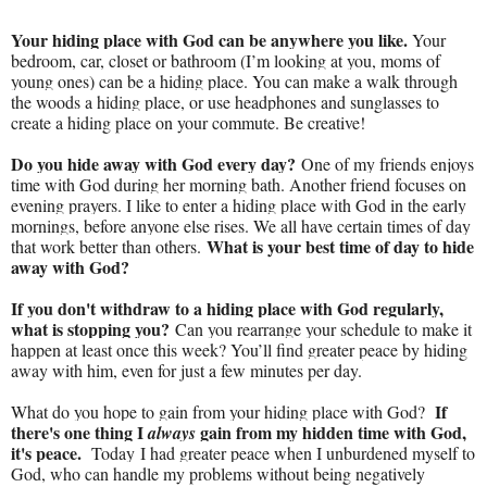
Your hiding place with God can be anywhere you like.
Your
bedroom, car, closet or bathroom (I’m looking at you, moms of
young ones) can be a hiding place. You can make a walk through
the woods a hiding place, or use headphones and sunglasses to
create a hiding place on your commute. Be creative!
Do you hide away with God every day?
One of my friends enjoys
time with God during her morning bath. Another friend focuses on
evening prayers. I like to enter a hiding place with God in the early
mornings, before anyone else rises. We all have certain times of day
What is your best time of day to hide
that work better than others.
away with God?
If you don't withdraw to a hiding place with God regularly,
what is stopping you?
Can you rearrange your schedule to make it
happen at least once this week? You’ll find greater peace by hiding
away with him, even for just a few minutes per day.
If
What do you hope to gain from your hiding place with God?
there's one thing I
gain from my hidden time with God,
always
it's peace.
Today I had greater peace when I unburdened myself to
God, who can handle my problems without being negatively