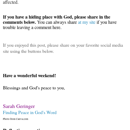
affected.
If you have a hiding place with God, please share in the
comments below.
You can always share
at my site
if you have
trouble leaving a comment here.
If you enjoyed this post, please share on your favorite social media
site using the buttons below.
Have a wonderful weekend!
Blessings and God's peace to you,
Sarah Geringer
Finding Peace in God's Word
Photo from Canva.com