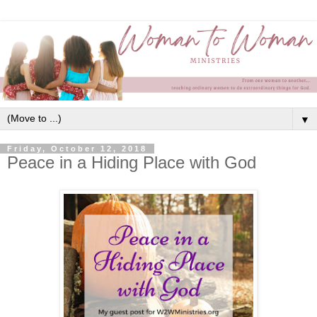
▼
Friday, October 12, 2018
Peace in a Hiding Place with God