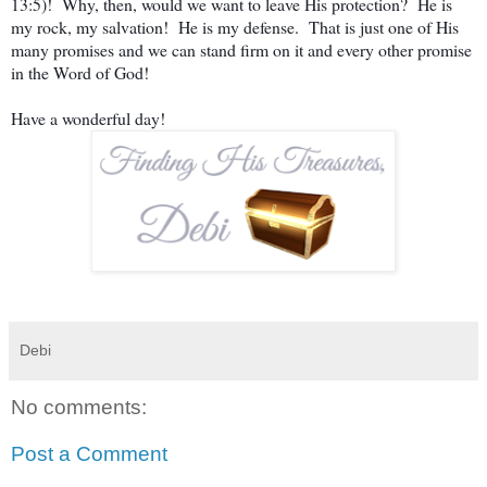
13:5)! Why, then, would we want to leave His protection? He is
my rock, my salvation! He is my defense. That is just one of His
many promises and we can stand firm on it and every other promise
in the Word of God!
Have a wonderful day!
Debi
No comments:
Post a Comment