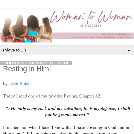
▼
Thursday, October 11, 2018
Resting in Him!
by
Debi Baker
Today I read one of my favorite Psalms, Chapter 62.
"
He only is my rock and my salvation; he is my defense; I shall
2
not be greatly moved."
It matters not what I face, I know that I have covering in God and in
Him alone! If I am being attacked by the enemy, I run to my