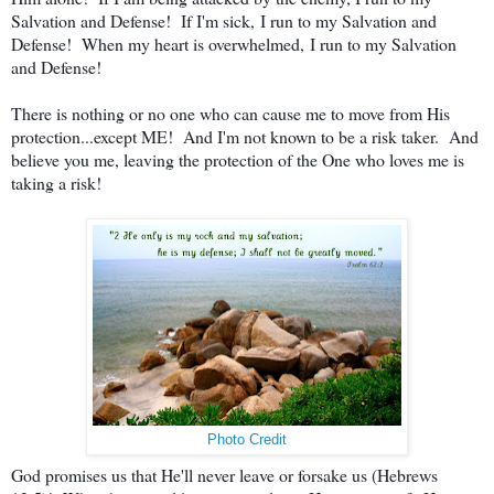
Salvation and Defense! If I'm sick,
I run to my Salvation and
Defense! When my heart is overwhelmed,
I run to my Salvation
and Defense!
There is nothing or no one who can cause me to move from His
protection...except ME! And I'm not known to be a risk taker. And
believe you me, leaving the protection of the One who loves me is
taking a risk!
Photo Credit
God promises us that He'll never leave or forsake us (Hebrews