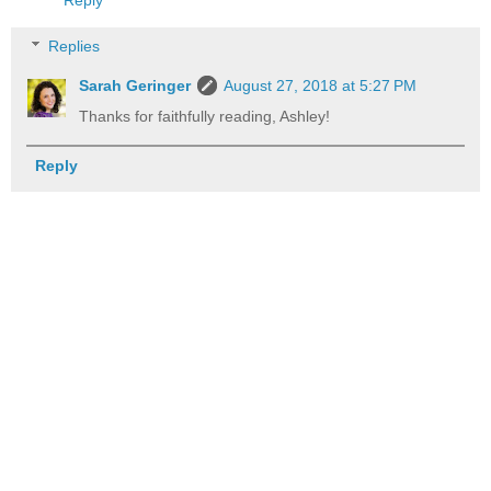
Reply
Replies
Sarah Geringer
August 27, 2018 at 5:27 PM
Thanks for faithfully reading, Ashley!
Reply