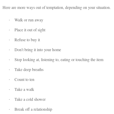
Here are more ways out of temptation, depending on your situation.
Walk or run away
·
Place it out of sight
·
Refuse to buy it
·
Don’t bring it into your home
·
Stop looking at, listening to, eating or touching the item
·
Take deep breaths
·
Count to ten
·
Take a walk
·
Take a cold shower
·
Break off a relationship
·