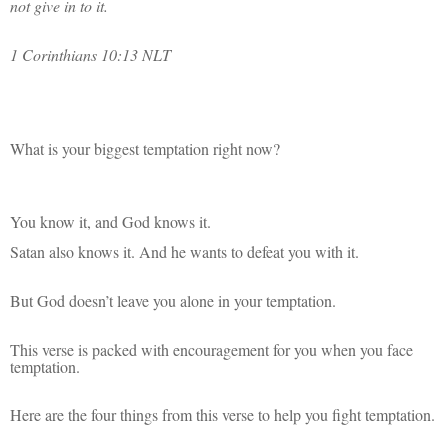
not give in to it.
1 Corinthians 10:13 NLT
What is your biggest temptation right now?
You know it, and God knows it.
Satan also knows it. And he wants to defeat you with it.
But God doesn’t leave you alone in your temptation.
This verse is packed with encouragement for you when you face
temptation.
Here are the four things from this verse to help you fight temptation.