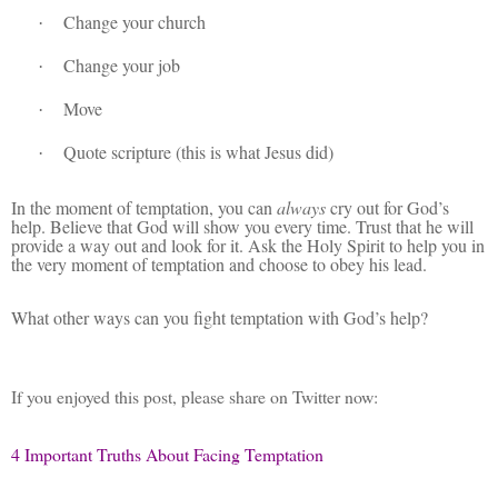
Change your church
·
Change your job
·
Move
·
Quote scripture (this is what Jesus did)
·
In the moment of temptation, you can
always
cry out for God’s
help. Believe that God will show you every time. Trust that he will
provide a way out and look for it. Ask the Holy Spirit to help you in
the very moment of temptation and choose to obey his lead.
What other ways can you fight temptation with God’s help?
If you enjoyed this post, please share on Twitter now:
4 Important Truths About Facing Temptation