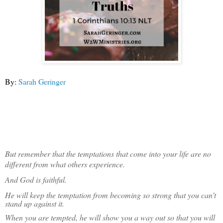
By:
Sarah Geringer
But remember that the temptations that come into your life are no
different from what others experience.
And God is faithful.
He will keep the temptation from becoming so strong that you can’t
stand up against it.
When you are tempted, he will show you a way out so that you will