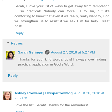
Sarah, I love your list of ways to get away from temptation
... so practical! Nobody can force us to sin, but it's
comforting to know that even if we really, really want to, God
will strengthen us to resist if we ask Him for help. Great
post!
Reply
Replies
Sarah Geringer
August 27, 2018 at 5:27 PM
Thanks for your kind words, Lois! I always love finding
practical application in God's Word.
Reply
Ashley Rowland | HISsparrowBlog
August 20, 2018 at
2:52 PM
Love the list, Sarah! Thanks for the reminders!