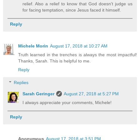
relief. Also a relief to know that God doesn't judge us
for facing temptation, since Jesus faced it himself.
Reply
Michele Morin
August 17, 2018 at 10:27 AM
Truth learned in the trenches is always the most impactful!
Thanks, Sarah. This is helpful to me.
Reply
Replies
Sarah Geringer
August 27, 2018 at 5:27 PM
I always appreciate your comments, Michele!
Reply
Anonymous
August 17, 2018 at 3:51 PM