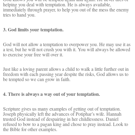
helping you deal with temptation. He is always available,
immediately through prayer, to help you out of the mess the enemy
tries to hand you.
3. God limits your temptation.
God will not allow a temptation to overpower you. He may use it as
a test, but he will not crush you with it. You will always be allowed
to exercise your free will over it.
Just like a loving parent allows a child to walk a little further out in
freedom with each passing year despite the risks, God allows us to
be tempted so we can grow in faith.
4. There is always a way out of your temptation.
Scripture gives us many examples of getting out of temptation.
Joseph physically left the advances of Potiphar’s wife. Hannah
trusted God instead of despairing in her childlessness. Daniel
refused to bow to a pagan king and chose to pray instead. Look to
the Bible for other examples.