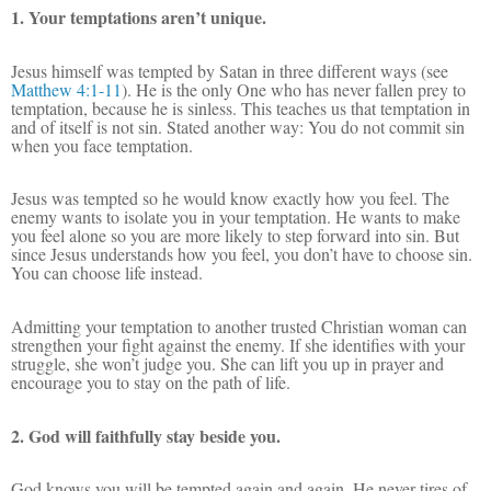
1. Your temptations aren’t unique.
Jesus himself was tempted by Satan in three different ways (
see
Matthew 4:1-11
). He is the only One who has never fallen prey to
temptation, because he is sinless. This teaches us that temptation in
and of itself is not sin. Stated another way: You do not commit sin
when you face temptation.
Jesus was tempted so he would know exactly how you feel. The
enemy wants to isolate you in your temptation. He wants to make
you feel alone so you are more likely to step forward into sin. But
since Jesus understands how you feel, you don’t have to choose sin.
You can choose life instead.
Admitting your temptation to another trusted Christian woman can
strengthen your fight against the enemy. If she identifies with your
struggle, she won’t judge you. She can lift you up in prayer and
encourage you to stay on the path of life.
2. God will faithfully stay beside you.
God knows you will be tempted again and again. He never tires of