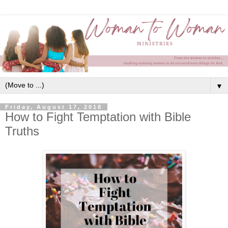
▼
Friday, August 17, 2018
How to Fight Temptation with Bible
Truths