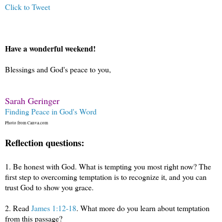
Click to Tweet
Have a wonderful weekend!
Blessings and God's peace to you,
Sarah Geringer
Finding Peace in God's Word
Photo from Canva.com
Reflection questions:
1.
Be honest with God. What is tempting you most right now? The
first step to overcoming temptation is to recognize it, and you can
trust God to show you grace.
2.
Read
James 1:12-18
. What more do you learn about temptation
from this passage?