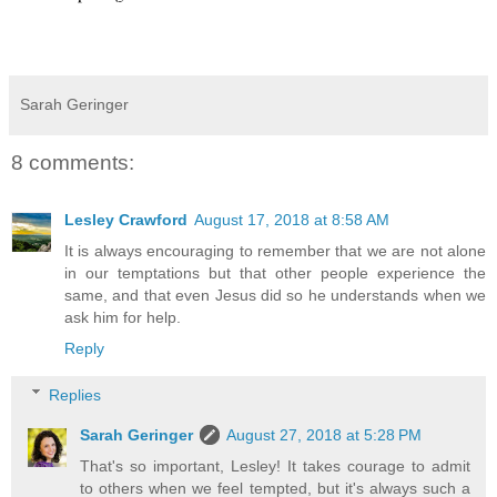
Sarah Geringer
8 comments:
Lesley Crawford
August 17, 2018 at 8:58 AM
It is always encouraging to remember that we are not alone
in our temptations but that other people experience the
same, and that even Jesus did so he understands when we
ask him for help.
Reply
Replies
Sarah Geringer
August 27, 2018 at 5:28 PM
That's so important, Lesley! It takes courage to admit
to others when we feel tempted, but it's always such a