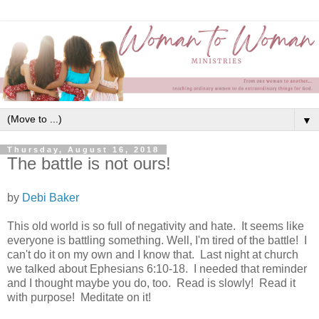
▼
Thursday, August 16, 2018
The battle is not ours!
by
Debi Baker
This old world is so full of negativity and hate. It seems like
everyone is battling something. Well, I'm tired of the battle! I
can't do it on my own and I know that. Last night at church
we talked about Ephesians 6:10-18. I needed that reminder
and I thought maybe you do, too. Read is slowly! Read it
with purpose! M
editate on it!