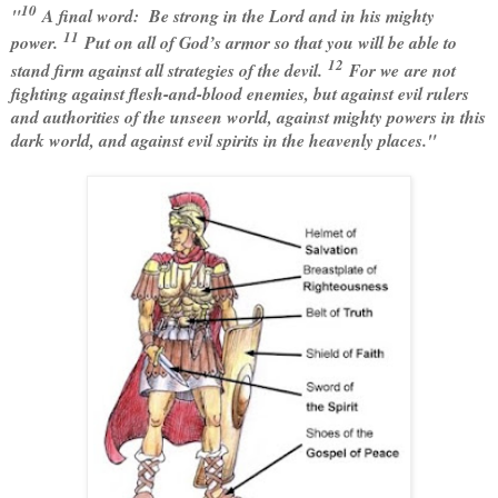
10
"
A final word: Be strong in the Lord and in his mighty
11
power.
Put on all of God’s armor so that you will be able to
12
stand firm against all strategies of the devil.
For we are not
fighting against flesh-and-blood enemies, but against evil rulers
and authorities of the unseen world, against mighty powers in this
dark world, and against evil spirits in the heavenly places."