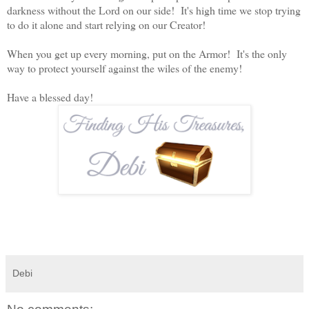
darkness without the Lord on our side! It's high time we stop trying
to do it alone and start relying on our Creator!
When you get up every morning, put on the Armor! It's the only
way to protect yourself against the wiles of the enemy!
Have a blessed day!
Debi