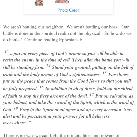
Photo Credit
We aren't battling our neighbor. We aren't battling our boss. Our
battle is done in the spiritual realm not the physical. So how do we
do battle? Continue reading Ephesians 6...
13
...put on every
piece of God’s armor so you will be able to
resist the enemy in the time of evil. Then after the battle you will
14
still be standing firm.
Stand your ground, putting on the belt of
15
truth and the body armor of God’s righteousness.
For shoes,
put on the peace that comes from the Good News so that you will
16
be fully prepared.
In addition to all of these, hold up the shield
17
of faith to stop the fiery arrows of the devil.
Put on salvation as
your helmet, and take the sword of the Spirit, which is the word of
18
God.
Pray in the Spirit at all times and on every occasion. Stay
alert and be persistent in your prayers for all believers
everywhere.
"
There is no way we can fight the principalities and powers of