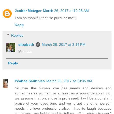
Jenifer Metzger
March 26, 2017 at 10:23 AM
I am so thankful that He pursues me!!!
Reply
Replies
elizabeth
March 26, 2017 at 3:19 PM
Me, too!
Reply
Peabea Scribbles
March 26, 2017 at 10:35 AM
So true...the human love has needs and desires and
sometimes as women, or at least as a young person I did,
we assume that once love is professed, it will be a constant
praise of your loved one, and we forget the other person
needs the love professions also. I had to laugh because
years ago, my hubby had to tell me, "The chase is over."