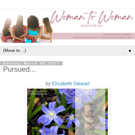
▼
Sunday, March 26, 2017
Pursued...
by
Elizabeth Stewart