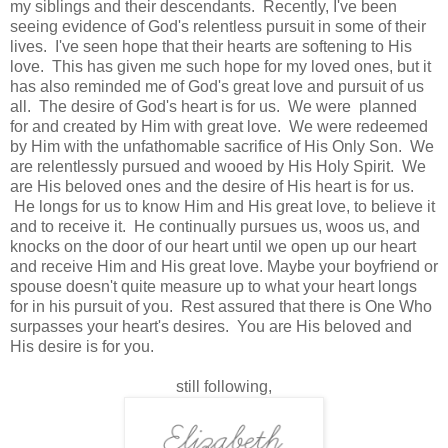
my siblings and their descendants. Recently, I've been
seeing evidence of God's relentless pursuit in some of their
lives. I've seen hope that their hearts are softening to His
love. This has given me such hope for my loved ones, but it
has also reminded me of God's great love and pursuit of us
all. The desire of God's heart is for us. We were planned
for and created by Him with great love. We were redeemed
by Him with the unfathomable sacrifice of His Only Son. We
are relentlessly pursued and wooed by His Holy Spirit. We
are His beloved ones and the desire of His heart is for us.
He longs for us to know Him and His great love, to believe it
and to receive it. He continually pursues us, woos us, and
knocks on the door of our heart until we open up our heart
and receive Him and His great love. Maybe your boyfriend or
spouse doesn't quite measure up to what your heart longs
for in his pursuit of you. Rest assured that there is One Who
surpasses your heart's desires. You are His beloved and
His desire is for you.
still following,