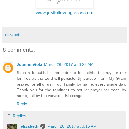
www.justfollowingjesus.com
elizabeth
8 comments:
Joanne Viola
March 26, 2017 at 6:22 AM
Such a beautiful to reminder to be faithful to pray for our
families as the Lord will persistently pursue them. My Gram
prayed for all of us in our family, by name, every single day.
Thank you for the reminder to not let prayer for each by
name, fall by the wayside. Blessings!
Reply
Replies
elizabeth
March 26, 2017 at 9:15 AM