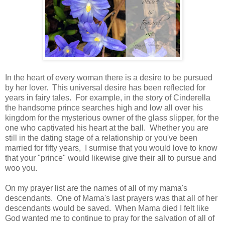
In the heart of every woman there is a desire to be pursued
by her lover. This universal desire has been reflected for
years in fairy tales. For example, in the story of Cinderella
the handsome prince searches high and low all over his
kingdom for the mysterious owner of the glass slipper, for the
one who captivated his heart at the ball. Whether you are
still in the dating stage of a relationship or you've been
married for fifty years, I surmise that you would love to know
that your "prince" would likewise give their all to pursue and
woo you.
On my prayer list are the names of all of my mama's
descendants. One of Mama's last prayers was that all of her
descendants would be saved. When Mama died I felt like
God wanted me to continue to pray for the salvation of all of