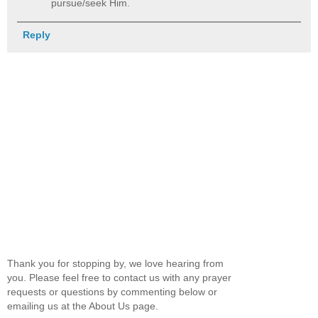
pursue/seek Him.
Reply
Thank you for stopping by, we love hearing from
you. Please feel free to contact us with any prayer
requests or questions by commenting below or
emailing us at the About Us page.