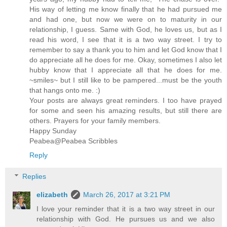
His way of letting me know finally that he had pursued me
and had one, but now we were on to maturity in our
relationship, I guess. Same with God, he loves us, but as I
read his word, I see that it is a two way street. I try to
remember to say a thank you to him and let God know that I
do appreciate all he does for me. Okay, sometimes I also let
hubby know that I appreciate all that he does for me.
~smiles~ but I still like to be pampered...must be the youth
that hangs onto me. :)
Your posts are always great reminders. I too have prayed
for some and seen his amazing results, but still there are
others. Prayers for your family members.
Happy Sunday
Peabea@Peabea Scribbles
Reply
Replies
elizabeth
March 26, 2017 at 3:21 PM
I love your reminder that it is a two way street in our
relationship with God. He pursues us and we also