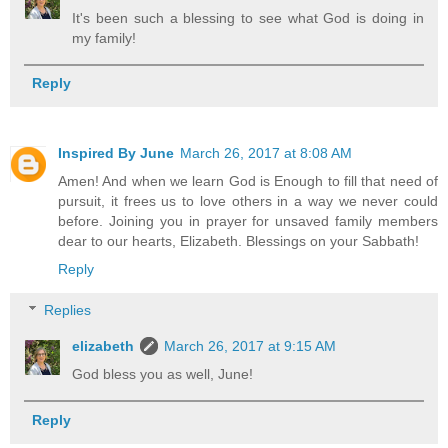
It's been such a blessing to see what God is doing in
my family!
Reply
Inspired By June
March 26, 2017 at 8:08 AM
Amen! And when we learn God is Enough to fill that need of
pursuit, it frees us to love others in a way we never could
before. Joining you in prayer for unsaved family members
dear to our hearts, Elizabeth. Blessings on your Sabbath!
Reply
Replies
elizabeth
March 26, 2017 at 9:15 AM
God bless you as well, June!
Reply