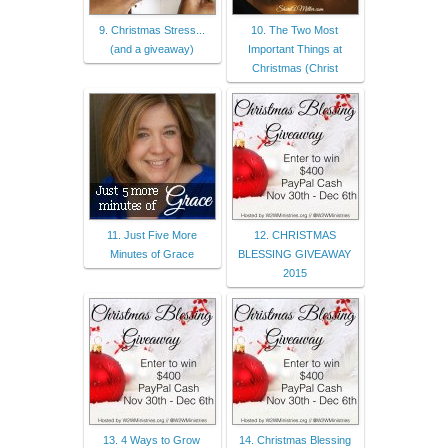
9. Christmas Stress...
10. The Two Most
(and a giveaway)
Important Things at
Christmas (Christ
11. Just Five More
12. CHRISTMAS
Minutes of Grace
BLESSING GIVEAWAY
2015
13. 4 Ways to Grow
14. Christmas Blessing