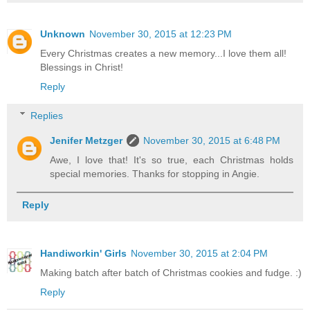
Unknown
November 30, 2015 at 12:23 PM
Every Christmas creates a new memory...I love them all!
Blessings in Christ!
Reply
Replies
Jenifer Metzger
November 30, 2015 at 6:48 PM
Awe, I love that! It's so true, each Christmas holds
special memories. Thanks for stopping in Angie.
Reply
Handiworkin' Girls
November 30, 2015 at 2:04 PM
Making batch after batch of Christmas cookies and fudge. :)
Reply