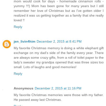
mom would cook for days - homemade cinnamon rolls -
yummy !!!) Mom has been gone for many years but I still
remember her love of Christmas but as I've gotten older I
realized it was us getting together as a family that she really
loved !!
Reply
jen_livin4him
December 2, 2015 at 8:41 PM
My favorite Christmas memory is doing a white elephant gift
exchange on my dad's side of the family every year. There
are always some crazy gifts, from a roll of toilet paper to the
lady's sweater my grandpa opened that was three sizes too
small. Lots of laughs and good memories!
Reply
Anonymous
December 2, 2015 at 11:16 PM
My favorite Christmas memories were those with my father.
He passed away last Christmas.