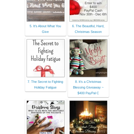
5. It's About What You
6. The Beautiful, Hard,
Give
Christmas Season
7. The Secret to Fighting
8. It’s a Christmas
Holiday Fatigue
Blessing Giveaway ~
$400 PayPal C