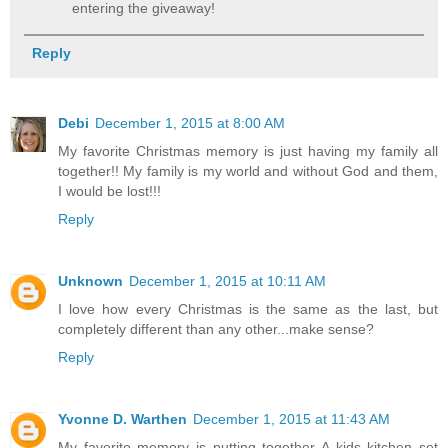
entering the giveaway!
Reply
Debi
December 1, 2015 at 8:00 AM
My favorite Christmas memory is just having my family all
together!! My family is my world and without God and them,
I would be lost!!!
Reply
Unknown
December 1, 2015 at 10:11 AM
I love how every Christmas is the same as the last, but
completely different than any other...make sense?
Reply
Yvonne D. Warthen
December 1, 2015 at 11:43 AM
My favorite memory is putting together A kids kitchen set