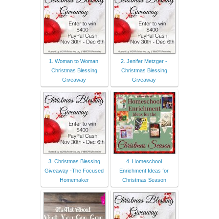
1. Woman to Woman:
2. Jenifer Metzger -
Christmas Blessing
Christmas Blessing
Giveaway
Giveaway
3. Christmas Blessing
4. Homeschool
Giveaway -The Focused
Enrichment Ideas for
Homemaker
Christmas Season