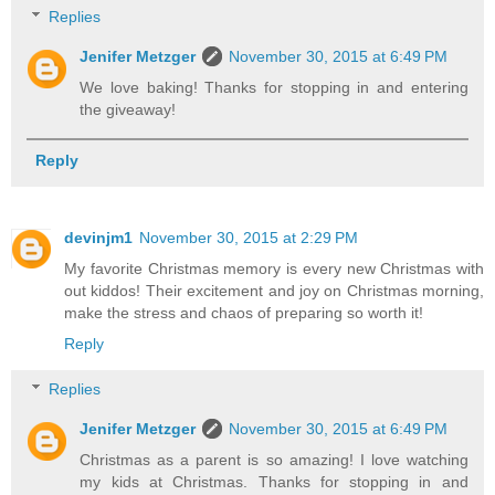
Replies
Jenifer Metzger
November 30, 2015 at 6:49 PM
We love baking! Thanks for stopping in and entering
the giveaway!
Reply
devinjm1
November 30, 2015 at 2:29 PM
My favorite Christmas memory is every new Christmas with
out kiddos! Their excitement and joy on Christmas morning,
make the stress and chaos of preparing so worth it!
Reply
Replies
Jenifer Metzger
November 30, 2015 at 6:49 PM
Christmas as a parent is so amazing! I love watching
my kids at Christmas. Thanks for stopping in and