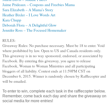
Jaime Prideaux – Coupons and Freebies Mama
Sara Elizabeth – A Mama’s Story
Heather Bixler – I Love Words Art
Kara Chupp
Deborah Flora – A Delightful Glow
Jennifer Ross – The Focused Homemaker
RULES:
Giveaway Rules: No purchase necessary. Must be 18 to enter. Void
where prohibited by law. Open to US and Canada residents only.
This giveaway is in no way sponsored, endorsed, or associated by
Facebook. By entering this giveaway, you agree to release
Facebook, Woman to Woman Ministries and all participating
bloggers of all liability. Contest ends at 11:59PM CST on
December 6, 2015. Winner is randomly chosen by Rafflecopter and
will be emailed.
To enter to win, complete each task in the rafflecopter below.
Remember, come back each day and share the giveaway on
social media for more entries!