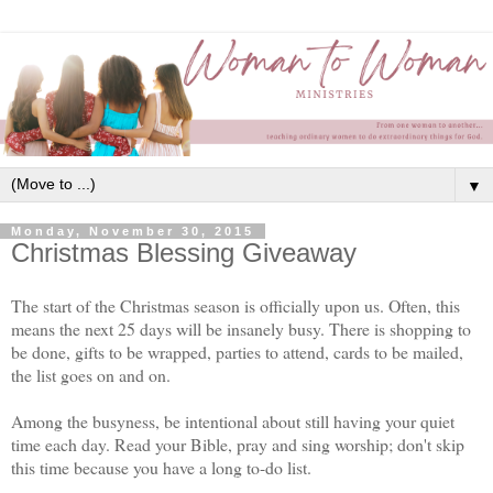
▼
Monday, November 30, 2015
Christmas Blessing Giveaway
The start of the Christmas season is officially upon us. Often, this
means the next 25 days will be insanely busy. There is shopping to
be done, gifts to be wrapped, parties to attend, cards to be mailed,
the list goes on and on.
Among the busyness, be intentional about still having your quiet
time each day. Read your Bible, pray and sing worship; don't skip
this time because you have a long to-do list.