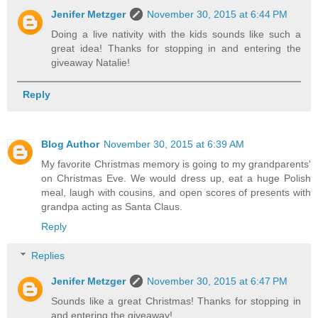
Jenifer Metzger
November 30, 2015 at 6:44 PM
Doing a live nativity with the kids sounds like such a
great idea! Thanks for stopping in and entering the
giveaway Natalie!
Reply
Blog Author
November 30, 2015 at 6:39 AM
My favorite Christmas memory is going to my grandparents'
on Christmas Eve. We would dress up, eat a huge Polish
meal, laugh with cousins, and open scores of presents with
grandpa acting as Santa Claus.
Reply
Replies
Jenifer Metzger
November 30, 2015 at 6:47 PM
Sounds like a great Christmas! Thanks for stopping in
and entering the giveaway!