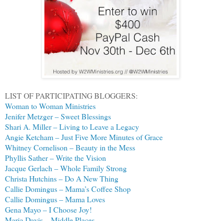
LIST OF PARTICIPATING BLOGGERS:
Woman to Woman Ministries
Jenifer Metzger – Sweet Blessings
Shari A. Miller – Living to Leave a Legacy
Angie Ketcham – Just Five More Minutes of Grace
Whitney Cornelison – Beauty in the Mess
Phyllis Sather – Write the Vision
Jacque Gerlach – Whole Family Strong
Christa Hutchins – Do A New Thing
Callie Domingus – Mama’s Coffee Shop
Callie Domingus – Mama Loves
Gena Mayo – I Choose Joy!
Maria Davis – Middle Places