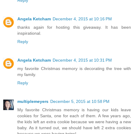
Reply
Angela Ketcham
December 4, 2015 at 10:16 PM
thanks again for hosting this giveaway. It has been
inspirational.
Reply
Angela Ketcham
December 4, 2015 at 10:31 PM
my favorite Christmas memory is decorating the tree with
my family.
Reply
multiplemeyers
December 5, 2015 at 10:58 PM
My favorite Christmas memory is having our kids leave
cookies for Santa, one for each of them. A few years ago,
the kids left an extra cookie because we were having a new
baby. As it turned out, we should have left 2 extra cookies
because we were having twins!