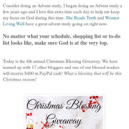
Consider doing an Advent study. I began doing an Advent study a
few years ago and I love this extra time each day to help me keep
my focus on God during this time.
She Reads Truth
and
Women
Living Well
have a great advent study going on right now.
No matter what your schedule, shopping list or to-do
list looks like, make sure God is at the very top.
Today is the 4th annual Christmas Blessing Giveaway. We have
teamed up with 17 other bloggers and one of our blessed readers
will receive $400 in PayPal cash!
What a blessing that will be this
Christmas season!