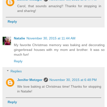
Carol, that sounds amazing!! Thanks for stopping in
and sharing!
Reply
Natalie
November 30, 2015 at 11:44 AM
My favorite Christmas memory was baking and decorating
gingerbread houses with my mom and brother. It was so
much fun!
Reply
Replies
Jenifer Metzger
November 30, 2015 at 6:48 PM
We love baking at Christmas time! Thanks for stopping
in Natalie!
Reply