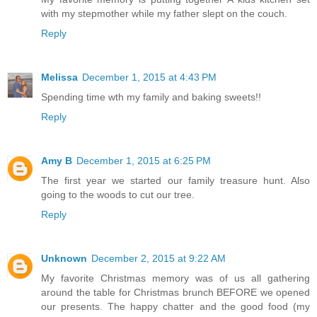
with my stepmother while my father slept on the couch.
Reply
Melissa
December 1, 2015 at 4:43 PM
Spending time wth my family and baking sweets!!
Reply
Amy B
December 1, 2015 at 6:25 PM
The first year we started our family treasure hunt. Also
going to the woods to cut our tree.
Reply
Unknown
December 2, 2015 at 9:22 AM
My favorite Christmas memory was of us all gathering
around the table for Christmas brunch BEFORE we opened
our presents. The happy chatter and the good food (my