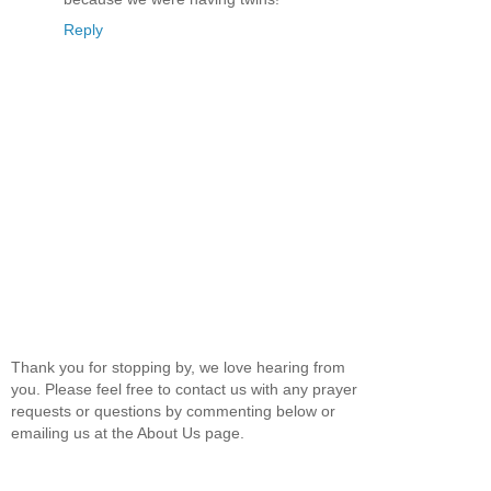
Reply
Thank you for stopping by, we love hearing from
you. Please feel free to contact us with any prayer
requests or questions by commenting below or
emailing us at the About Us page.