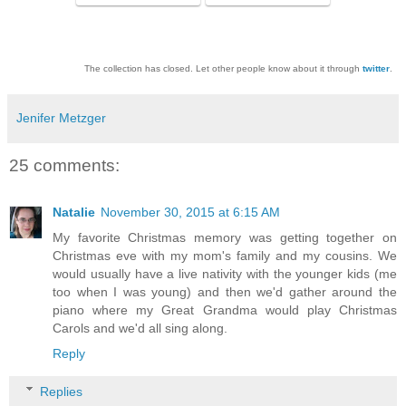
The collection has closed. Let other people know about it through
twitter
.
Jenifer Metzger
25 comments:
Natalie
November 30, 2015 at 6:15 AM
My favorite Christmas memory was getting together on
Christmas eve with my mom's family and my cousins. We
would usually have a live nativity with the younger kids (me
too when I was young) and then we'd gather around the
piano where my Great Grandma would play Christmas
Carols and we'd all sing along.
Reply
Replies