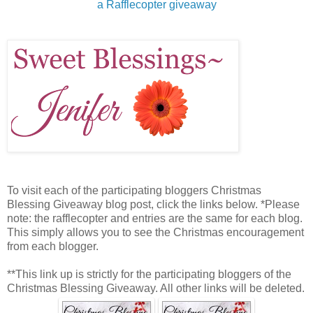
a Rafflecopter giveaway
To visit each of the participating bloggers Christmas
Blessing Giveaway blog post, click the links below. *Please
note: the rafflecopter and entries are the same for each blog.
This simply allows you to see the Christmas encouragement
from each blogger.
**This link up is strictly for the participating bloggers of the
Christmas Blessing Giveaway. All other links will be deleted.