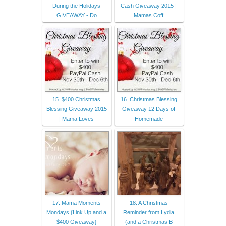
During the Holidays
Cash Giveaway 2015 |
GIVEAWAY - Do
Mamas Coff
15. $400 Christmas
16. Christmas Blessing
Blessing Giveaway 2015
Giveaway 12 Days of
| Mama Loves
Homemade
17. Mama Moments
18. A Christmas
Mondays {Link Up and a
Reminder from Lydia
$400 Giveaway}
(and a Christmas B