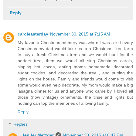
Reply
caroleasterday
November 30, 2015 at 7:15 AM
My favorite Christmas memory was when I was a kid every
Christmas my dad would take us to a Christmas Tree farm
to buy a fresh Christmas tree and we would hunt for the
perfect tree, then we would all sing Christmas carols,
sipping hot cocoa, eating moms homemade decorated
sugar cookies, and decorating the tree , and putting the
lights on the house. Family and friends would come to visit
some would even help decorate. My mom would make a big
lasagna dinner for us and anyone who came by. I loved all
those (now vintage) ornaments, the tinsel,and lights but
nothing can top the memories of a loving family.
Reply
Replies
Jenifer Metzger
November 30, 2015 at 6:47 PM