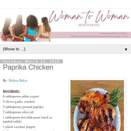
▼
Tuesday, March 24, 2015
Paprika Chicken
By:
Melissa Baker
Ingredients:
6 tablespoons plain yogurt
3 cloves garlic, crushed
3 tablespoons ground paprika
2 tablespoons olive oil
1 tablespoon hot chile paste (such as
sambal oelek)
1 pinch cayenne pepper