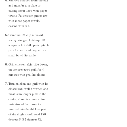
Remove chicken from the bag
and transfer to a plate or
baking sheet lined with paper
towels. Pat chicken pieces dry
with more paper towels.
Season with salt.
Combine 1/4 cup olive oil,
sherry vinegar, ketchup, 1/8
teaspoon hot chile paste, pinch
paprika, salt, and pepper in a
small bowl. Set aside.
Grill chicken, skin-side down,
on the preheated grill for 4
minutes with grill lid closed.
Turn chicken and grill with lid
closed until well-browned and
meat is no longer pink in the
center, about 6 minutes. An
instant-read thermometer
inserted into the thickest part
of the thigh should read 180
degrees F (82 degrees C).