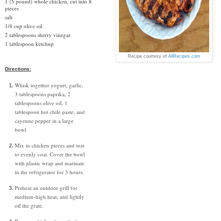
1 (5 pound) whole chicken, cut into 8
pieces
salt
1/4 cup olive oil
2 tablespoons sherry vinegar
1 tablespoon ketchup
Recipe courtesy of
AllRecipes.com
Directions:
Whisk together yogurt, garlic,
3 tablespoons paprika, 2
tablespoons olive oil, 1
tablespoon hot chile paste, and
cayenne pepper in a large
bowl.
Mix in chicken pieces and toss
to evenly coat. Cover the bowl
with plastic wrap and marinate
in the refrigerator for 3 hours.
Preheat an outdoor grill for
medium-high heat, and lightly
oil the grate.