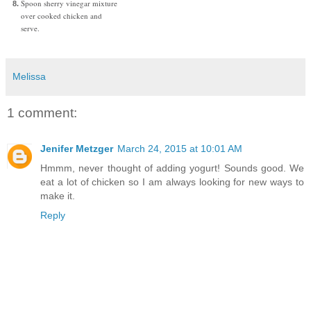
Spoon sherry vinegar mixture
over cooked chicken and
serve.
Melissa
1 comment:
Jenifer Metzger
March 24, 2015 at 10:01 AM
Hmmm, never thought of adding yogurt! Sounds good. We
eat a lot of chicken so I am always looking for new ways to
make it.
Reply