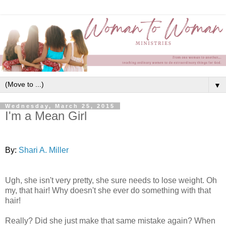
▼
Wednesday, March 25, 2015
I'm a Mean Girl
By:
Shari A. Miller
Ugh, she isn't very pretty, she sure needs to lose weight. Oh
my, that hair! Why doesn't she ever do something with that
hair!
Really? Did she just make that same mistake again? When