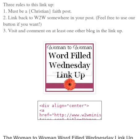
Three rules to this link up:
1. Must be a {Christian} faith post.
2. Link back to W2W somewhere in your post. (Feel free to use our
button if you want!)
3. Visit and comment on at least one other blog in the link up.
The Woman to Woman Word Filled Wednesday Link Up