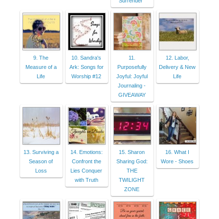
Surrender"
9. The
10. Sandra's
11.
12. Labor,
Measure of a
Ark: Songs for
Purposefully
Delivery & New
Life
Worship #12
Joyful: Joyful
Life
Journaling -
GIVEAWAY
13. Surviving a
14. Emotions:
15. Sharon
16. What I
Season of
Confront the
Sharing God:
Wore - Shoes
Loss
Lies Conquer
THE
with Truth
TWILIGHT
ZONE