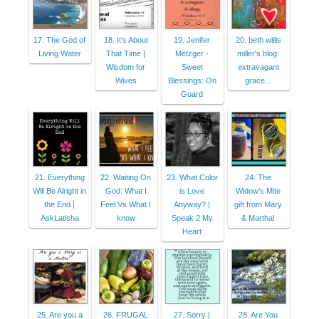
17. The God of
18. It’s About
19. Jenifer
20. beth willis
Living Water
That Time |
Metzger -
miller's blog:
Wisdom for
Sweet
extravagant
Wives
Blessings: On
grace...
Guard
21. Everything
22. Waiting On
23. What Color
24. The
Will Be Alright in
God: What I
is Love
Widow’s Mite
the End |
Feel Vs What I
Anyway? |
gift from Mary
AskLatisha
know
Speak 2 My
& Martha!
Heart
25. Are you a
26. FRUGAL
27. Sorry |
28. Are You