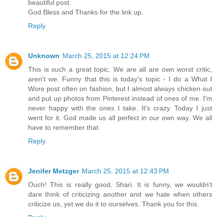
beautiful post.
God Bless and Thanks for the link up.
Reply
Unknown
March 25, 2015 at 12:24 PM
This is such a great topic. We are all are own worst critic,
aren't we. Funny that this is today's topic - I do a What I
Wore post often on fashion, but I almost always chicken out
and put up photos from Pinterest instead of ones of me. I'm
never happy with the ones I take. It's crazy. Today I just
went for it. God made us all perfect in our own way. We all
have to remember that.
Reply
Jenifer Metzger
March 25, 2015 at 12:43 PM
Ouch! This is really good, Shari. It is funny, we wouldn't
dare think of criticizing another and we hate when others
criticize us, yet we do it to ourselves. Thank you for this.