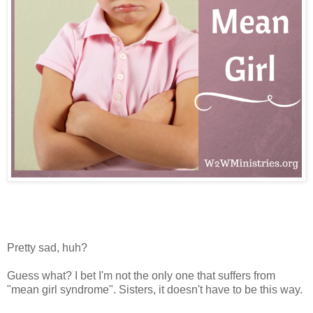
Pretty sad, huh?
Guess what? I bet I'm not the only one that suffers from
"mean girl syndrome". Sisters, it doesn't have to be this way.