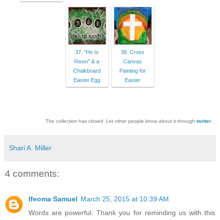
37. "He Is
38. Cross
Risen" & a
Canvas
Chalkboard
Painting for
Easter Egg
Easter
The collection has closed. Let other people know about it through
twitter
.
Shari A. Miller
4 comments:
Ifeoma Samuel
March 25, 2015 at 10:39 AM
Words are powerful. Thank you for reminding us with this