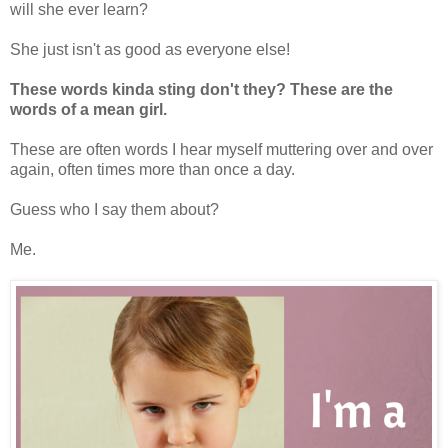
will she ever learn?
She just isn't as good as everyone else!
These words kinda sting don't they? These are the
words of a mean girl.
These are often words I hear myself muttering over and over
again, often times more than once a day.
Guess who I say them about?
Me.