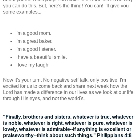
you can do this. But, here's the thing! You can! I'll give you
some examples...
I'm a good mom.
I'm a great baker.
I'm a good listener.
I have a beautiful smile.
I love my laugh.
Now it's your turn. No negative self talk, only positive. I'm
excited for us to come back and share next week how the
Lord has made a difference in our lives as we look at our life
through His eyes, and not the world's.
"Finally, brothers and sisters, whatever is true, whatever
is noble, whatever is right, whatever is pure, whatever is
lovely, whatever is admirable--if anything is excellent or
praiseworthy--think about such things." Philippians 4:8