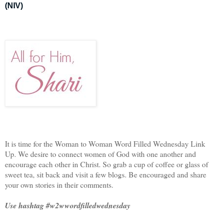
(NIV)
It is time for the Woman to Woman Word Filled Wednesday Link
Up. We desire to connect women of God with one another and
encourage each other in Christ. So grab a cup of coffee or glass of
sweet tea, sit back and visit a few blogs. Be encouraged and share
your own stories in their comments.
Use hashtag #w2wwordfilledwednesday