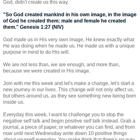
God, didn't create us this way.
"So God created mankind in his own image, in the image
of God he created them; male and female he created
them." Genesis 1:27 (NIV)
God made us in His very own image, He knew exactly what
He was doing when he made us. He made us with a unique
purpose in mind to do His will.
We are not less than, we are enough, and more than,
because we were created in His image.
Join with me this week and let's make a change, let's start a
new journey in our lives. This change will not only affect us,
but others around us, as they see something new being born
inside us.
Everyday this week, I want to challenge you to stop the
negative self talk and begin positive self talk instead. Grab a
journal, a piece of paper, or whatever you can find, and from
now until next Wednesday write down 10 positive things
about yourself everyday. You make think that there's no way