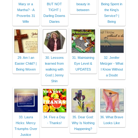
Mary or a
BUT NOT
beauty in
Being Spent in
Martha? - A
TIGHT |
between
the King’s
Proverbs 31
Darling Downs
Service? |
Wife
Diaries
Being
29. Am I an
30. Lessons
31. Maintaining
32. Jenifer
Easter Child? |
learned from
Eye Level &
Metzger - What
Being Woven
walking with
UPDATES
I Know Without
God | Jenny
a Doubt
Shin
33. Laura
34. Five a Day
35. Dear God:
36. What Brave
Hicks: Mercy
- Thanks!
Why Is Nothing
Looks Like
Triumphs Over
Happening?
Justice