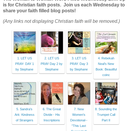
is for Christian faith posts. Join us each Wednesday to
share your faith filled blog posts!
(Any links not displaying Christian faith will be removed.)
1. LET US
2. LET US
3. LET US
4. Rebekah
PRAY- DAY 1
PRAY Day 2 by
PRAY: Day 3
Neal's New
by Stephane
Stephane
by Stephane
Book: Beautiful
coinc
5. Sandra's
6. The Great
7. New
8. Sounding the
Ark: Kindness
Divide - His
Women's
Trumpet Call
of Strangers
Inscriptions
Devotional--
Part II
"This Last