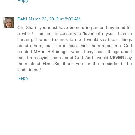
Reply
Debi
March 26, 2015 at 8:00 AM
Oh, Shari...you must have been rolling around my head for
a while! I am not necessarily a 'lover' of myself. I am a
'mean girl' when it comes to me. I would say those things
about others, but I do at least think them about me. God
created ME in HIS image...when I say those things about
me...I am saying them about God. And I would
NEVER
say
them about Him. So, thank you for the reminder to be
kind...to me!
Reply