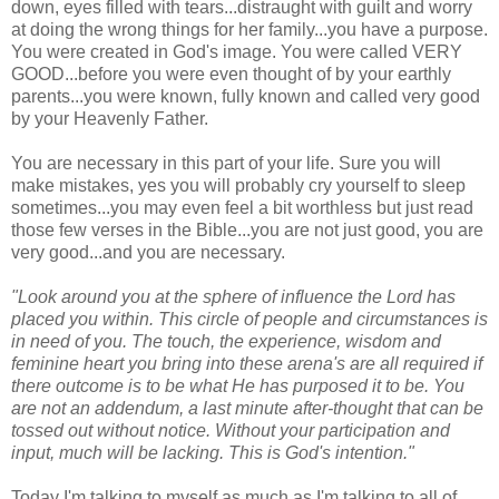
down, eyes filled with tears...distraught with guilt and worry
at doing the wrong things for her family...you have a purpose.
You were created in God's image. You were called VERY
GOOD...before you were even thought of by your earthly
parents...you were known, fully known and called very good
by your Heavenly Father.
You are necessary in this part of your life. Sure you will
make mistakes, yes you will probably cry yourself to sleep
sometimes...you may even feel a bit worthless but just read
those few verses in the Bible...you are not just good, you are
very good...and you are necessary.
"Look around you at the sphere of influence the Lord has
placed you within. This circle of people and circumstances is
in need of you. The touch, the experience, wisdom and
feminine heart you bring into these arena's are all required if
there outcome is to be what He has purposed it to be. You
are not an addendum, a last minute after-thought that can be
tossed out without notice. Without your participation and
input, much will be lacking. This is God's intention."
Today I'm talking to myself as much as I'm talking to all of