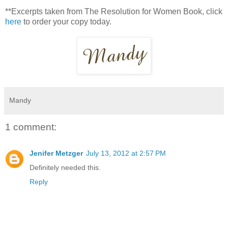
**Excerpts taken from The Resolution for Women Book, click
here
to order your copy today.
Mandy
1 comment:
Jenifer Metzger
July 13, 2012 at 2:57 PM
Definitely needed this.
Reply