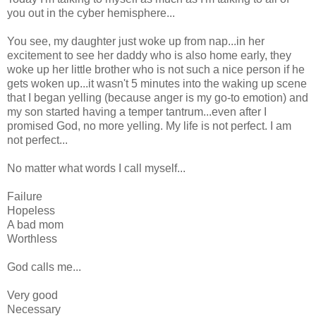
you out in the cyber hemisphere...
You see, my daughter just woke up from nap...in her
excitement to see her daddy who is also home early, they
woke up her little brother who is not such a nice person if he
gets woken up...it wasn't 5 minutes into the waking up scene
that I began yelling (because anger is my go-to emotion) and
my son started having a temper tantrum...even after I
promised God, no more yelling. My life is not perfect. I am
not perfect...
No matter what words I call myself...
Failure
Hopeless
A bad mom
Worthless
God calls me...
Very good
Necessary