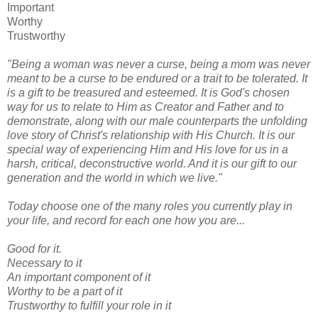
Important
Worthy
Trustworthy
"Being a woman was never a curse, being a mom was never
meant to be a curse to be endured or a trait to be tolerated. It
is a gift to be treasured and esteemed. It is God's chosen
way for us to relate to Him as Creator and Father and to
demonstrate, along with our male counterparts the unfolding
love story of Christ's relationship with His Church. It is our
special way of experiencing Him and His love for us in a
harsh, critical, deconstructive world. And it is our gift to our
generation and the world in which we live."
Today choose one of the many roles you currently play in
your life, and record for each one how you are...
Good for it.
Necessary to it
An important component of it
Worthy to be a part of it
Trustworthy to fulfill your role in it