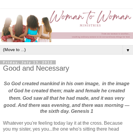
▼
Friday, July 13, 2012
Good and Necessary
So God created
mankind
in his own image,
in the image
of God
he created them;
male and female
he created
them. God saw all that he had made,
and it was very
good.
And there was evening, and there was morning
—
the sixth day. Genesis 1
Whatever you're feeling today lay it at the cross. Because
you my sister, yes you...the one who's sitting there head