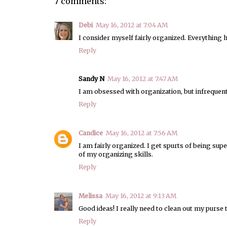
7 comments:
Debi
May 16, 2012 at 7:04 AM
I consider myself fairly organized. Everything has
Reply
Sandy N
May 16, 2012 at 7:47 AM
I am obsessed with organization, but infrequently
Reply
Candice
May 16, 2012 at 7:56 AM
I am fairly organized. I get spurts of being supe
of my organizing skills.
Reply
Melissa
May 16, 2012 at 9:13 AM
Good ideas! I really need to clean out my purse t
Reply