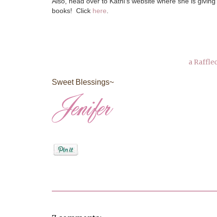
Also, head over to Kathi's website where she is giving
books! Click
here
.
a Raffle
Sweet Blessings~
Posted by
Jenifer Metzger