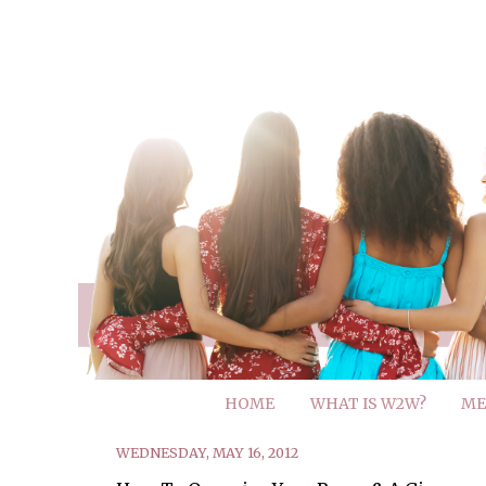
HOME
WHAT IS W2W?
ME
WEDNESDAY, MAY 16, 2012