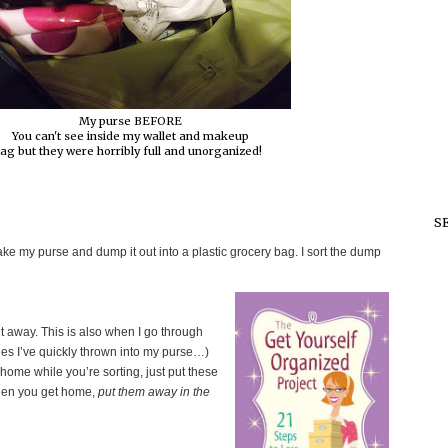
My purse BEFORE
You can't see inside my wallet and makeup
ag but they were horribly full and unorganized!
S
ke my purse and dump it out into a plastic grocery bag. I sort the dump
t away. This is also when I go through
 ones I’ve quickly thrown into my purse…)
home while you’re sorting, just put these
hen you get home,
put them away in the