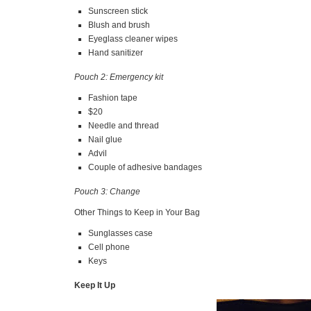
Sunscreen stick
Blush and brush
Eyeglass cleaner wipes
Hand sanitizer
Pouch 2: Emergency kit
Fashion tape
$20
Needle and thread
Nail glue
Advil
Couple of adhesive bandages
Pouch 3: Change
Other Things to Keep in Your Bag
Sunglasses case
Cell phone
Keys
Keep It Up