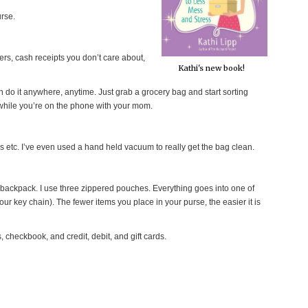
urse.
pers, cash receipts you don’t care about,
Kathi's new book!
 do it anywhere, anytime. Just grab a grocery bag and start sorting
r while you’re on the phone with your mom.
s etc. I’ve even used a hand held vacuum to really get the bag clean.
r backpack. I use three zippered pouches. Everything goes into one of
our key chain). The fewer items you place in your purse, the easier it is
 checkbook, and credit, debit, and gift cards.