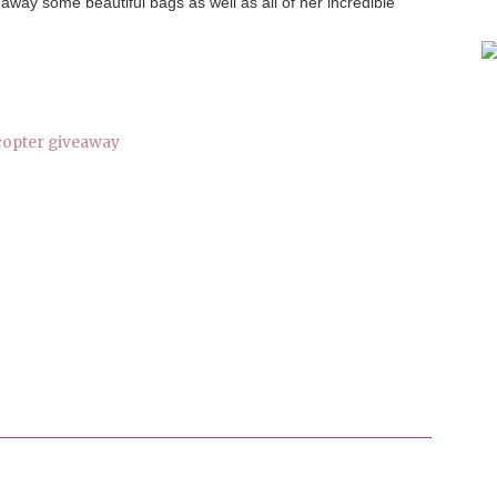
 away some beautiful bags as well as all of her incredible
copter giveaway