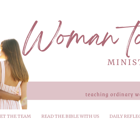
ET THE TEAM
READ THE BIBLE WITH US
DAILY REFLE