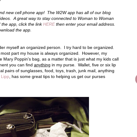
y
d new cell phone app! The W2W app has all of our blog
videos. A great way to stay connected to Woman to Woman
he app, click the link
HERE
then enter your email address.
download the app.
ider myself an organized person. I try hard to be organized.
e most part my house is always organized. However, my
ke Mary Poppin's bag, as a matter that is just what my kids call
ment you can find
anything
in my purse. Wallet, five or six lip
al pairs of sunglasses, food, toys, trash, junk mail, anything
 Lipp
, has some great tips to helping us get our purses