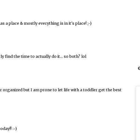
 a place & mostly everything is in it's place! ;-)
 find the time to actually do it... so both? lol
©
r organized but I am prone to let life with a toddler get the best
oday!! :-)