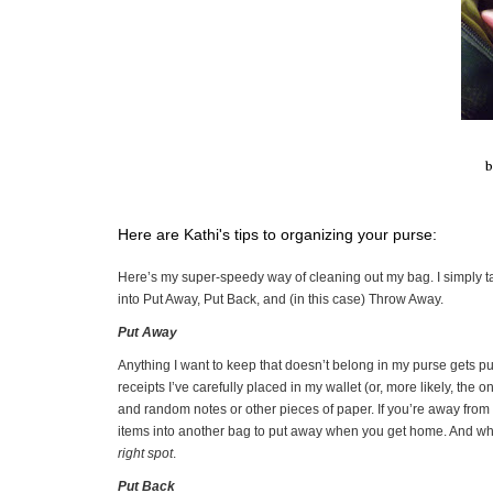
b
Here are Kathi's tips to organizing your purse:
Here’s my super-speedy way of cleaning out my bag. I simply ta
into Put Away, Put Back, and (in this case) Throw Away.
Put Away
Anything I want to keep that doesn’t belong in my purse gets pu
receipts I’ve carefully placed in my wallet (or, more likely, the
and random notes or other pieces of paper. If you’re away from 
items into another bag to put away when you get home. And w
right spot
.
Put Back