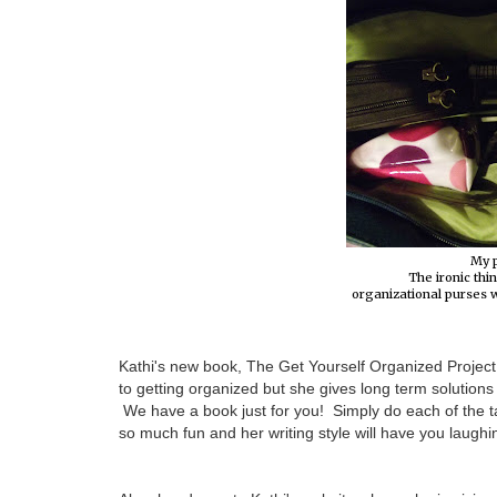
My 
The ironic thin
organizational purses wi
Kathi's new book, The Get Yourself Organized Project, 
to getting organized but she gives long term solutio
We have a book just for you! Simply do each of the ta
so much fun and her writing style will have you laughin