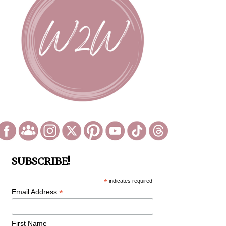
SUBSCRIBE!
*
indicates required
*
Email Address
First Name