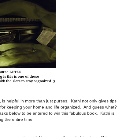
purse AFTER.
g is this is one of those
th the slots to stay organized. ;)
is helpful in more than just purses. Kathi not only gives tips
ns for keeping your home and life organized. And guess what?
sks below to be entered to win this fabulous book. Kathi is
g the entire time!