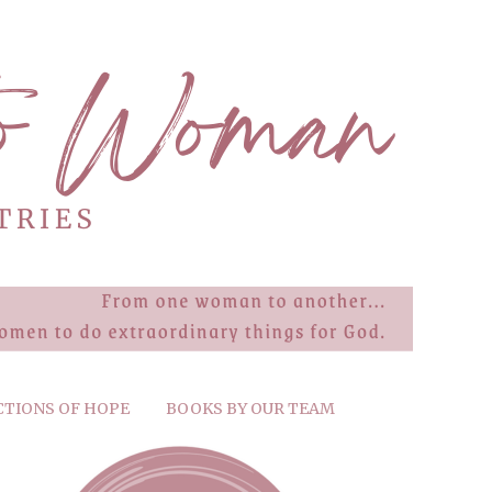
CTIONS OF HOPE
BOOKS BY OUR TEAM