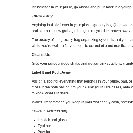
If it belongs in your purse, go ahead and put it back into your p
Throw Away
Anything that’s left over in your plastic grocery bag (food wrap
and so on,) is now garbage that gets recycled or thrown away.
The beauty of the grocery-bag organizing system is that you can
while you’re waiting for your kids to get out of band practice o
Clean it Up
Give your purse a good shake and get out any stray bits, crumb
Label It and Put It Away
Assign a spot for everything that belongs in your purse, bag, o
those three pouches or into your wallet (or in rare cases, onto y
to know what’s in there.
Wallet.
I recommend you keep in your wallet only cash, receipts,
Pouch 1: Makeup bag
Lipstick and gloss
Eyeliner
Powder