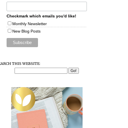
Checkmark which emails you'd like!
Monthly Newsletter
New Blog Posts
EARCH THIS WEBSITE: