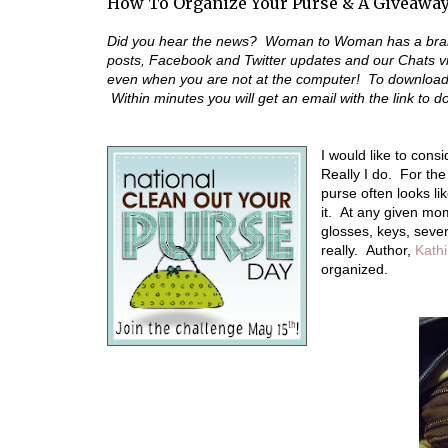
How To Organize Your Purse & A Giveawa
Did you hear the news? Woman to Woman has a bran
posts, Facebook and Twitter updates and our Chats 
even when you are not at the computer! To download t
Within minutes you will get an email with the link to 
I would like to cons
Really I do. For th
purse often looks li
it. At any given mo
glosses, keys, sever
really. Author,
Kathi
organized.