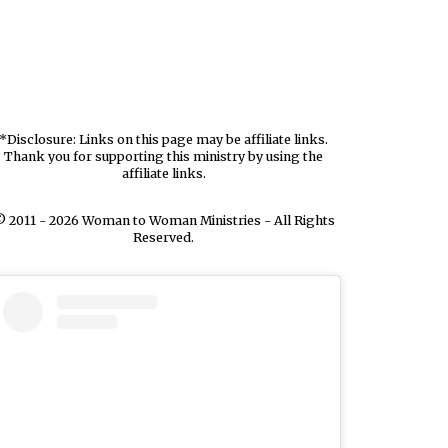
*Disclosure: Links on this page may be affiliate links.
Thank you for supporting this ministry by using the
affiliate links.
 2011 - 2026 Woman to Woman Ministries - All Rights
Reserved.