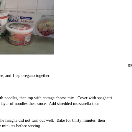
S
se, and 1 tsp oregano together.
.
th noodles, then top with cottage cheese mix. Cover with spaghetti
 layer of noodles then sauce. Add shredded mozzarella then
the lasagna did not turn out well. Bake for thirty minutes, then
ve minutes before serving.