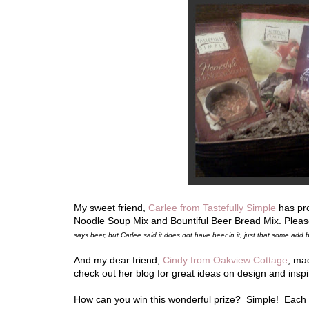
My sweet friend,
Carlee from Tastefully Simple
has pro
Noodle Soup Mix and Bountiful Beer Bread Mix. Pleas
says beer, but Carlee said it does not have beer in it, just that some ad
And my dear friend,
Cindy from Oakview Cottage
, ma
check out her blog for great ideas on design and insp
How can you win this wonderful prize? Simple! Eac