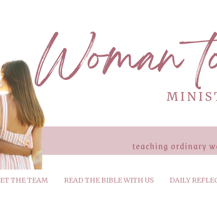
ET THE TEAM
READ THE BIBLE WITH US
DAILY REFLE