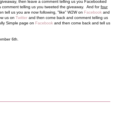
e giveaway, then leave a comment telling us you Facebooked
a comment telling us you tweeted the giveaway. And for
four
en tell us you are now following, "like" W2W on
Facebook
and
low us on
Twitter
and then come back and comment telling us
fully Simple page on
Facebook
and then come back and tell us
tember 6th.