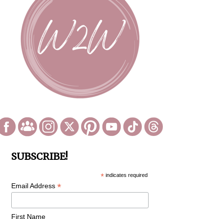
SUBSCRIBE!
*
indicates required
*
Email Address
First Name