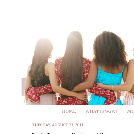
HOME
WHAT IS W2W?
ME
TUESDAY, AUGUST 23, 2011