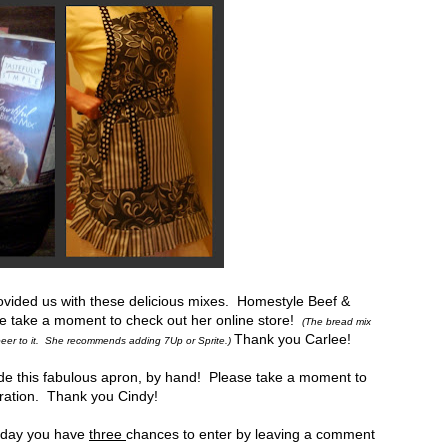
vided us with these delicious mixes. Homestyle Beef &
e take a moment to check out her online store!
(The bread mix
Thank you Carlee!
d beer to it. She recommends adding 7Up or Sprite.)
de this fabulous apron, by hand! Please take a moment to
iration. Thank you Cindy!
h day you have
three
chances to enter by leaving a comment