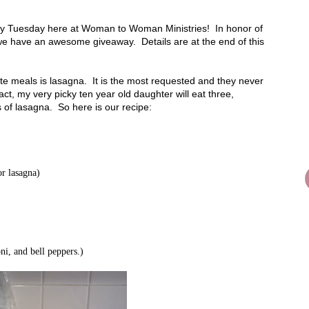
sty Tuesday here at Woman to Woman Ministries! In honor of
 we have an awesome giveaway. Details are at the end of this
ite meals is lasagna. It is the most requested and they never
 fact, my very picky ten year old daughter will eat three,
 of lasagna. So here is our recipe:
or lasagna)
i, and bell peppers.)