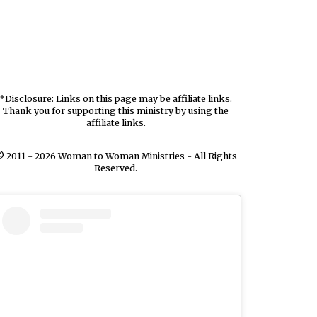
*Disclosure: Links on this page may be affiliate links.
Thank you for supporting this ministry by using the
affiliate links.
 2011 - 2026 Woman to Woman Ministries - All Rights
Reserved.