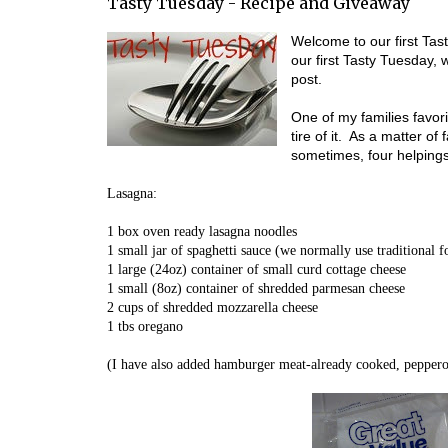
Tasty Tuesday - Recipe and Giveaway
Welcome to our first Ta
our first Tasty Tuesday,
post.
One of my families favor
tire of it. As a matter of
sometimes, four helpings
Lasagna:
1 box oven ready lasagna noodles
1 small jar of spaghetti sauce (we normally use traditional f
1 large (24oz) container of small curd cottage cheese
1 small (8oz) container of shredded parmesan cheese
2 cups of shredded mozzarella cheese
1 tbs oregano
(I have also added hamburger meat-already cooked, pepperon