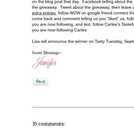
on the blog post that day. Facebook telling about th
the giveaway. Tweet about the giveaway, then leave 
extra entries
, follow W2W on google friend connect th
come back and comment telling us you "liked" us, fol
you are now following, and last, follow Carlee's Taste
you are now following Carlee.
Lisa will announce the winner on Tasty Tuesday, Sep
Sweet Blessings~
Posted by
Jenifer Metzger
35 comments: