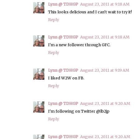
Lynn @ TDHGP
August 23, 2011 at 9:18 AM
This looks delicious and I can't wait to try it!
Reply
Lynn @ TDHGP
August 23, 2011 at 9:18 AM
I'm a new follower through GFC.
Reply
Lynn @ TDHGP
August 23, 2011 at 9:19 AM
I liked W2W on FB.
Reply
Lynn @ TDHGP
August 23, 2011 at 9:20 AM
I'm following on Twitter @lb2jp
Reply
Lynn @ TDHGP
August 23, 2011 at 9:20 AM