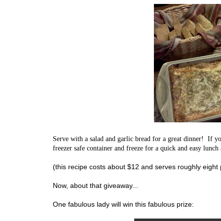
Serve with a salad and garlic bread for a great dinner! If yo
freezer safe container and freeze for a quick and easy lunch
(this recipe costs about $12 and serves roughly eight
Now, about that giveaway...
One fabulous lady will win this fabulous prize: