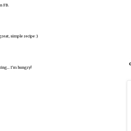
n FB.
reat, simple recipe :)
©
ring... I'm hungry!