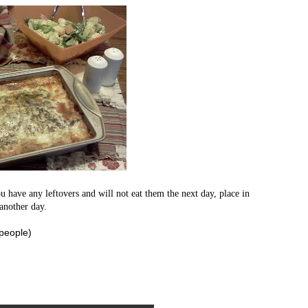
u have any leftovers and will not eat them the next day, place in
 another day.
 people)