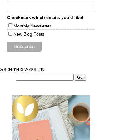
Checkmark which emails you'd like!
Monthly Newsletter
New Blog Posts
EARCH THIS WEBSITE: