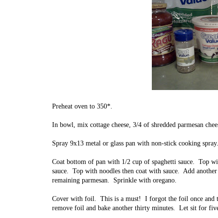
Preheat oven to 350*.
In bowl, mix cottage cheese, 3/4 of shredded parmesan chee
Spray 9x13 metal or glass pan with non-stick cooking spray
Coat bottom of pan with 1/2 cup of spaghetti sauce. Top wi
sauce. Top with noodles then coat with sauce. Add another
remaining parmesan. Sprinkle with oregano.
Cover with foil. This is a must! I forgot the foil once and 
remove foil and bake another thirty minutes. Let sit for fi