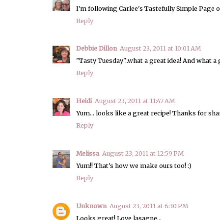
I'm following Carlee's Tastefully Simple Page o
Reply
Debbie Dillon
August 23, 2011 at 10:01 AM
"Tasty Tuesday"..what a great idea! And what a g
Reply
Heidi
August 23, 2011 at 11:47 AM
Yum... looks like a great recipe! Thanks for sha
Reply
Melissa
August 23, 2011 at 12:59 PM
Yum!! That's how we make ours too! :)
Reply
Unknown
August 23, 2011 at 6:30 PM
Looks great! Love lasagne...