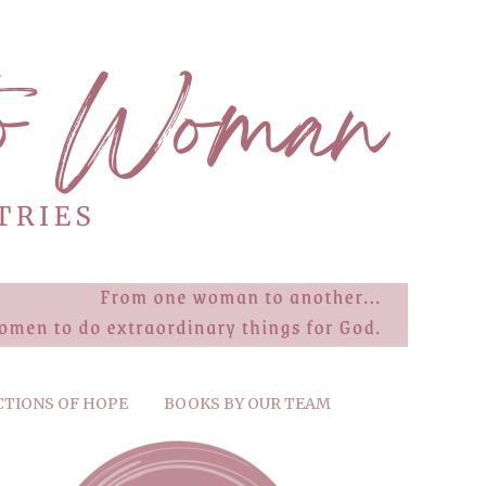
CTIONS OF HOPE
BOOKS BY OUR TEAM