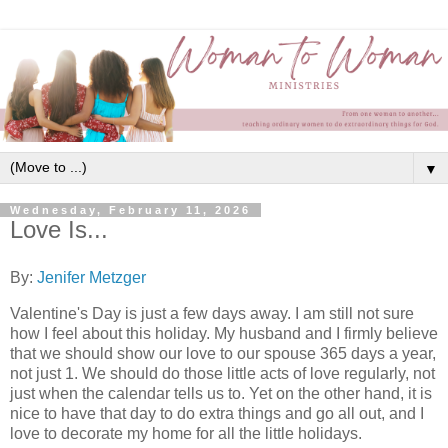
▼
Wednesday, February 11, 2026
Love Is...
By:
Jenifer Metzger
Valentine's Day is just a few days away. I am still not sure
how I feel about this holiday. My husband and I firmly believe
that we should show our love to our spouse 365 days a year,
not just 1. We should do those little acts of love regularly, not
just when the calendar tells us to. Yet on the other hand, it is
nice to have that day to do extra things and go all out, and I
love to decorate my home for all the little holidays.