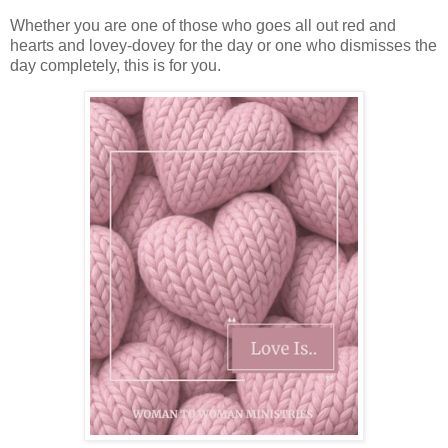
Whether you are one of those who goes all out red and
hearts and lovey-dovey for the day or one who dismisses the
day completely, this is for you.