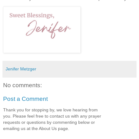
Jenifer Metzger
No comments:
Post a Comment
Thank you for stopping by, we love hearing from
you. Please feel free to contact us with any prayer
requests or questions by commenting below or
emailing us at the About Us page.