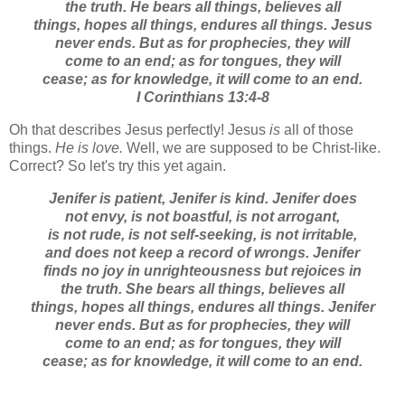
the truth. He bears all things, believes all
things, hopes all things, endures all things.
Jesus
never ends. But as for prophecies, they will
come to an end; as for tongues, they will
cease; as for knowledge, it will come to an end.
I Corinthians 13:4-8
Oh that describes Jesus perfectly! Jesus
is
all of those
things.
He is love.
Well, we are supposed to be Christ-like.
Correct? So let's try this yet again.
Jenifer is patient, Jenifer is kind. Jenifer does
not envy, is not boastful, is not arrogant,
is not rude, is not self-seeking, is not irritable,
and does not keep a record of wrongs. Jenifer
finds no joy in unrighteousness but rejoices in
the truth. She bears all things, believes all
things, hopes all things, endures all things.
Jenifer
never ends. But as for prophecies, they will
come to an end; as for tongues, they will
cease; as for knowledge, it will come to an end.