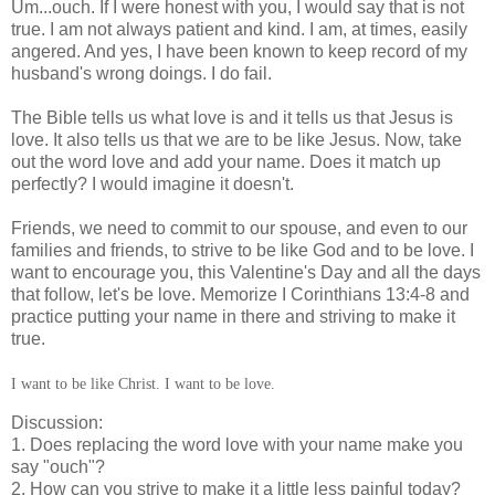
Um...ouch.
If I were honest with you, I would say that is not
true. I am not always patient and kind. I am, at times, easily
angered. And yes, I have been known to keep record of my
husband's wrong doings. I do fail.
The Bible tells us what love is and it tells us that Jesus is
love. It also tells us that we are to be like Jesus. Now, take
out the word love and add your name. Does it match up
perfectly? I would imagine it doesn't.
Friends, we need to commit to our spouse, and even to our
families and friends, to strive to be like God and to be love. I
want to encourage you, this Valentine's Day and all the days
that follow, let's be love. Memorize I Corinthians 13:4-8 and
practice putting your name in there and striving to make it
true.
I want to be like Christ. I want to be love.
Discussion:
1. Does replacing the word love with your name make you
say "ouch"?
2. How can you strive to make it a little less painful today?