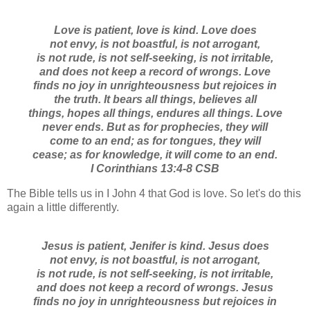
Love is patient, love is kind. Love does
not envy, is not boastful, is not arrogant,
is not rude, is not self-seeking, is not irritable,
and does not keep a record of wrongs. Love
finds no joy in unrighteousness but rejoices in
the truth. It bears all things, believes all
things, hopes all things, endures all things.
Love
never ends. But as for prophecies, they will
come to an end; as for tongues, they will
cease; as for knowledge, it will come to an end.
I Corinthians 13:4-8 CSB
The Bible tells us in I John 4 that God is love. So let's do this
again a little differently.
Jesus is patient, Jenifer is kind. Jesus does
not envy, is not boastful, is not arrogant,
is not rude, is not self-seeking, is not irritable,
and does not keep a record of wrongs. Jesus
finds no joy in unrighteousness but rejoices in