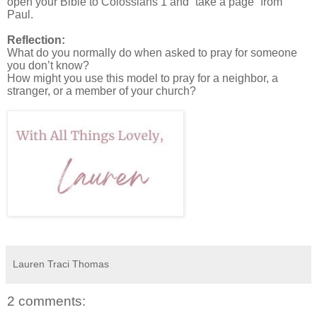
open your Bible to Colossians 1 and “take a page” from
Paul.
Reflection:
What do you normally do when asked to pray for someone
you don’t know?
How might you use this model to pray for a neighbor, a
stranger, or a member of your church?
Lauren Traci Thomas
2 comments: