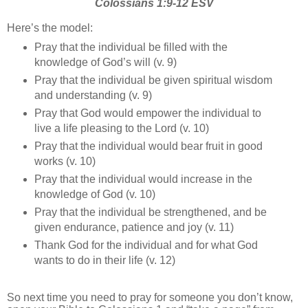
Colossians 1:9-12 ESV
Here’s the model:
Pray that the individual be filled with the
knowledge of God’s will (v. 9)
Pray that the individual be given spiritual wisdom
and understanding (v. 9)
Pray that God would empower the individual to
live a life pleasing to the Lord (v. 10)
Pray that the individual would bear fruit in good
works (v. 10)
Pray that the individual would increase in the
knowledge of God (v. 10)
Pray that the individual be strengthened, and be
given endurance, patience and joy (v. 11)
Thank God for the individual and for what God
wants to do in their life (v. 12)
So next time you need to pray for someone you don’t know,