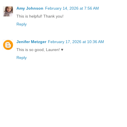
Amy Johnson
February 14, 2026 at 7:56 AM
This is helpful! Thank you!
Reply
Jenifer Metzger
February 17, 2026 at 10:36 AM
This is so good, Lauren! ♥
Reply