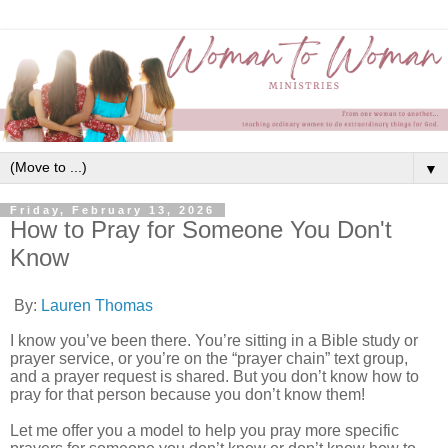
▼
Friday, February 13, 2026
How to Pray for Someone You Don't
Know
By:
Lauren Thomas
I know you’ve been there. You’re sitting in a Bible study or
prayer service, or you’re on the “prayer chain” text group,
and a prayer request is shared. But you don’t know how to
pray for that person because you don’t know them!
Let me offer you a model to help you pray more specific