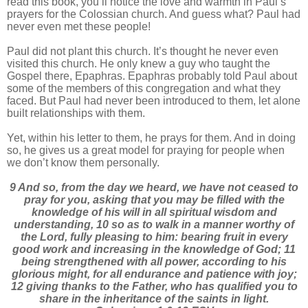
read this book, you’ll notice the love and warmth in Paul’s
prayers for the Colossian church. And guess what? Paul had
never even met these people!
Paul did not plant this church. It’s thought he never even
visited this church. He only knew a guy who taught the
Gospel there, Epaphras. Epaphras probably told Paul about
some of the members of this congregation and what they
faced. But Paul had never been introduced to them, let alone
built relationships with them.
Yet, within his letter to them, he prays for them. And in doing
so, he gives us a great model for praying for people when
we don’t know them personally.
9 And so, from the day we heard, we have not ceased to
pray for you, asking that you may be filled with the
knowledge of his will in all spiritual wisdom and
understanding, 10 so as to walk in a manner worthy of
the Lord, fully pleasing to him: bearing fruit in every
good work and increasing in the knowledge of God; 11
being strengthened with all power, according to his
glorious might, for all endurance and patience with joy;
12 giving thanks to the Father, who has qualified you to
share in the inheritance of the saints in light.