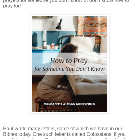
prayers for someone you don’t know or don’t know how to
pray for!
Paul wrote many letters, some of which we have in our
Bibles today. One such letter is called Colossians. If you