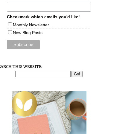
Checkmark which emails you'd like!
Monthly Newsletter
New Blog Posts
EARCH THIS WEBSITE: