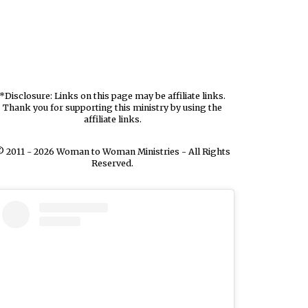
*Disclosure: Links on this page may be affiliate links.
Thank you for supporting this ministry by using the
affiliate links.
 2011 - 2026 Woman to Woman Ministries - All Rights
Reserved.