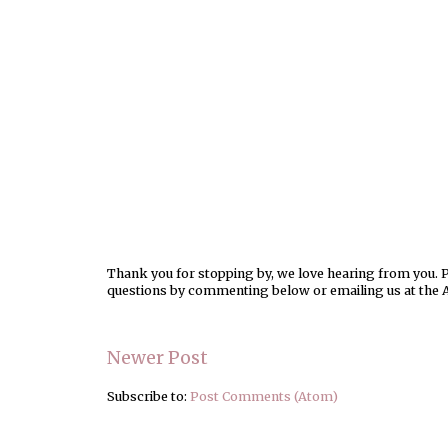
Thank you for stopping by, we love hearing from you. Pl
questions by commenting below or emailing us at the 
Newer Post
Subscribe to:
Post Comments (Atom)