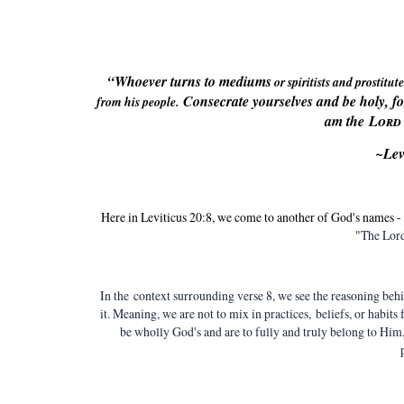
“Whoever turns to mediums
or spiritists
and prostitute
Consecrate yourselves and be holy, f
from his people.
am the
Lord
~Lev
Here in Leviticus 20:8, we come to another of God's names
"The Lord
In the context surrounding verse 8, we see the reasoning behi
it. Meaning, we are not to mix in practices, beliefs, or habits
be wholly God's and are to fully and truly belong to Him