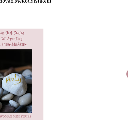
 Jehovah Mekoddishkem