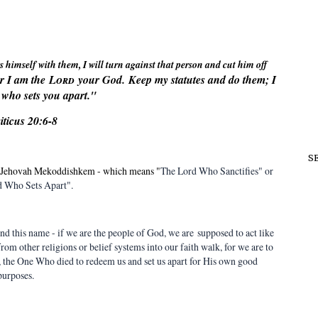
s himself with them, I will turn against that person and cut him off
or I am the
Lord
your God.
Keep my statutes and do them; I
who sets you apart."
iticus 20:6-8
S
 - Jehovah Mekoddishkem - which means "
The Lord Who Sanctifies" or
 Who Sets Apart".
nd this name - if we are the people of God, we are supposed to act like
 from other religions or belief systems into our faith walk, for we are to
, the One Who died to redeem us and set us apart for His own good
purposes.