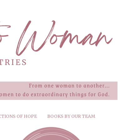
CTIONS OF HOPE
BOOKS BY OUR TEAM