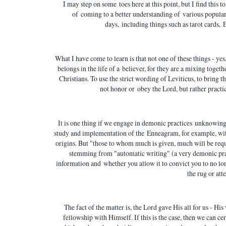
I may step on some toes here at this point, but I find this 
of coming to a better understanding of various popular N
days, including things such as tarot cards,
What I have come to learn is that not one of these things - yes
belongs in the life of a believer, for they are a mixing toget
Christians. To use the strict wording of Leviticus, to bring t
not honor or obey the Lord, but rather pract
It is one thing if we engage in demonic practices
unknowingly
study and implementation of the Enneagram, for example, wit
origins. But "those to whom much is given, much will be re
stemming from "automatic writing" (a very demonic prac
information and whether you allow it to convict you to no lo
the rug or att
The fact of the matter is, the Lord gave His all for us - His
fellowship with Himself. If this is the case, then we can ce