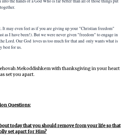
into the hands of a God Who is far better than all of those things put
together.
. It may even feel as if you are giving up your "Christian freedom"
past as I have been!). But we were never given "freedom" to engage in
 the Lord. Our God loves us too much for that and only wants what is
y best for us.
Jehovah Mekoddishkem with thanksgiving in your heart
as set you apart.
ion Questions:
bout today that you should remove from your life so that
lly set apart for Him?