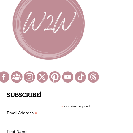
SUBSCRIBE!
*
indicates required
*
Email Address
First Name