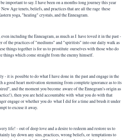
to be important to say. I have been on a months-long journey this year
ew Age tenets, beliefs, and practices that are all the rage these
 Eastern yoga, "healing" crystals, and the Enneagram.
, even including the Enneagram, as much as I have loved it in the past -
her of the practices of "mediums" and "spiritists" into our daily walk as
hese things together is for us to prostitute ourselves with those who do
ice things which come straight from the enemy himself.
 - it is possible to do what I have done in the past and engage in the
h a good heart motivation stemming from complete ignorance as to its
quired", and the moment you become aware of the Ennegram's origin as
tice!), then you are held accountable with what you do with that
nger engage or whether you do what I did for a time and brush it under
empt to excuse it away.
 very life! - out of deep love and a desire to redeem and restore us to
rtainly lay down any sins, practices, wrong beliefs, or temptations to