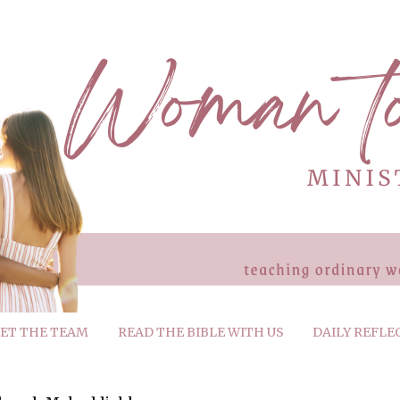
ET THE TEAM
READ THE BIBLE WITH US
DAILY REFLE