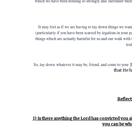
which we have been holding so strongly and
surrender them 
It may feel as if we are having to lay down things we want
(particularly if you have been scarred by legalism in your 
things which are actually harmful for us and our walk with
trul
So, lay down whatever it may be, friend, and come to your
that He h
Reflect
1) Is there anything the Lord has convicted you a
you can be who