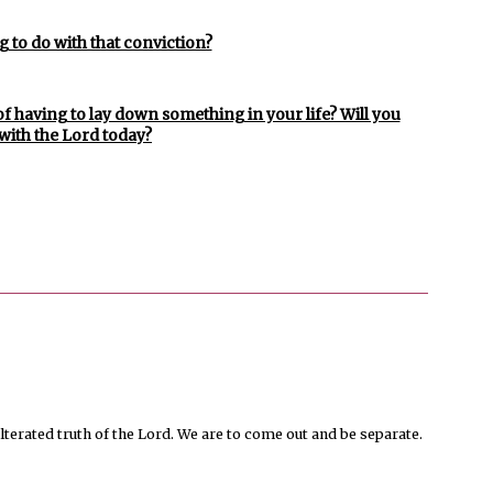
 to do with that conviction?
a of having to lay down something in your life? Will you
with the Lord today?
terated truth of the Lord. We are to come out and be separate.