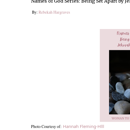
Names of God Series: Being Set Apart by
By:
Rebekah Hargraves
Hannah Fleming-Hlll
Photo Courtesy of: