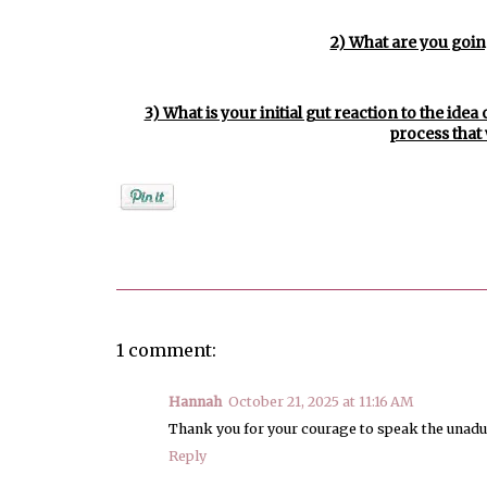
2) What are you going
3) What is your initial gut reaction to the ide
process that 
Posted by
Rebekah Hargraves
1 comment:
Hannah
October 21, 2025 at 11:16 AM
Thank you for your courage to speak the unadul
Reply