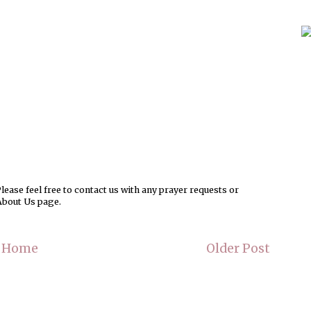
ease feel free to contact us with any prayer requests or
About Us page.
Home
Older Post