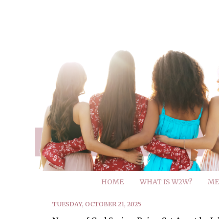
HOME
WHAT IS W2W?
ME
TUESDAY, OCTOBER 21, 2025