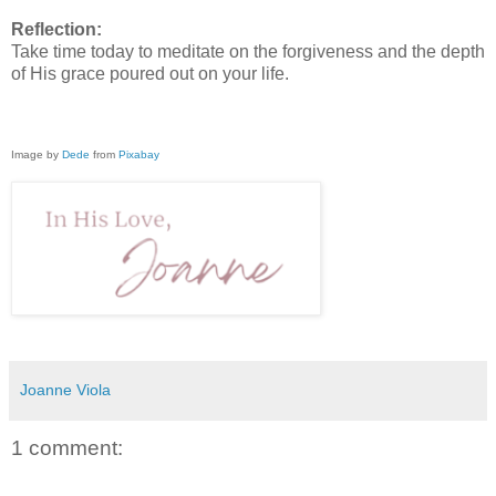
Reflection:
Take time today to meditate on the forgiveness and the depth
of His grace poured out on your life.
Image by
Dede
from
Pixabay
Joanne Viola
1 comment: