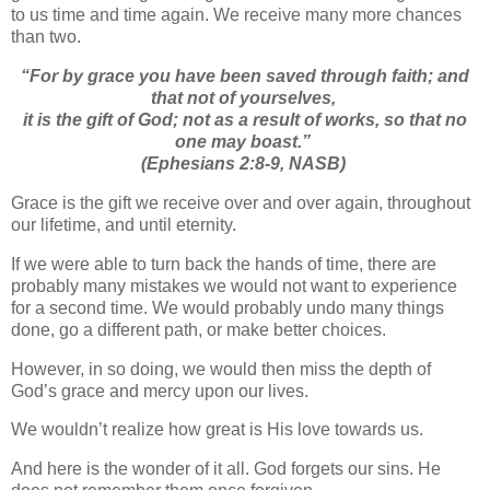
to us time and time again. We receive many more chances
than two.
“
For by grace you have been saved through faith; and
that not of yourselves,
it is
the gift of God;
not as a result of works, so that no
one may boast.”
(Ephesians 2:8-9, NASB)
Grace is the gift we receive over and over again, throughout
our lifetime, and until eternity.
If we were able to turn back the hands of time, there are
probably many mistakes we would not want to experience
for a second time. We would probably undo many things
done, go a different path, or make better choices.
However, in so doing, we would then miss the depth of
God’s grace and mercy upon our lives.
We wouldn’t realize how great is His love towards us.
And here is the wonder of it all. God forgets our sins. He