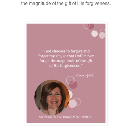
the magnitude of the gift of His forgiveness.