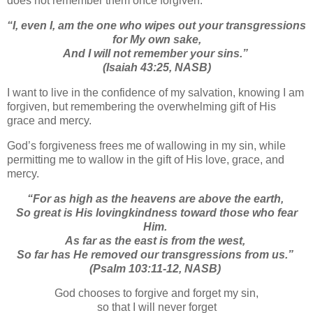
does not remember them once forgiven.
“
I, even I, am the one who wipes out your transgressions
for My own sake,
And I will not remember your sins.
”
(Isaiah 43:25, NASB)
I want to live in the confidence of my salvation, knowing I am
forgiven, but remembering the overwhelming gift of His
grace and mercy.
God’s forgiveness frees me of wallowing in my sin, while
permitting me to wallow in the gift of His love, grace, and
mercy.
“
For as high as the heavens are above the earth,
So great is His lovingkindness toward those who fear
Him.
As far as the east is from the west,
So far has He removed our transgressions from us.”
(Psalm 103:11-12, NASB)
God chooses to forgive and forget my sin,
so that I will never forget