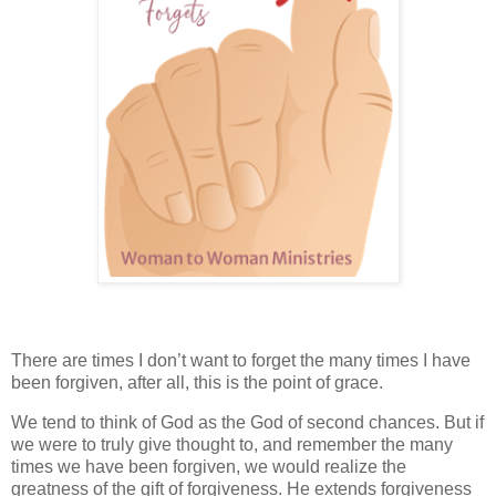
There are times I don’t want to forget the many times I have
been forgiven, after all, this is the point of grace.
We tend to think of God as the God of second chances. But if
we were to truly give thought to, and remember the many
times we have been forgiven, we would realize the
greatness of the gift of forgiveness. He extends forgiveness