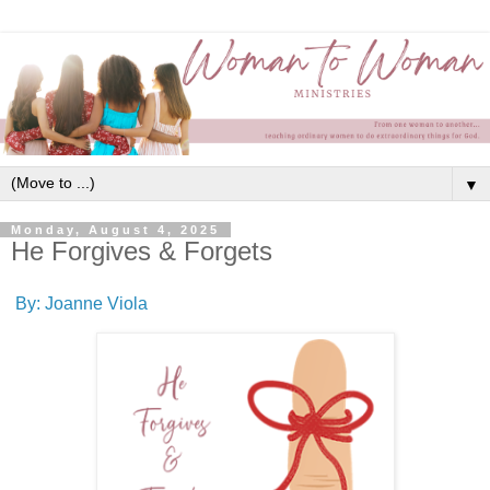
▼
Monday, August 4, 2025
He Forgives & Forgets
By: Joanne Viola