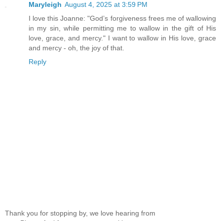
Maryleigh
August 4, 2025 at 3:59 PM
I love this Joanne: "God’s forgiveness frees me of wallowing
in my sin, while permitting me to wallow in the gift of His
love, grace, and mercy." I want to wallow in His love, grace
and mercy - oh, the joy of that.
Reply
Thank you for stopping by, we love hearing from