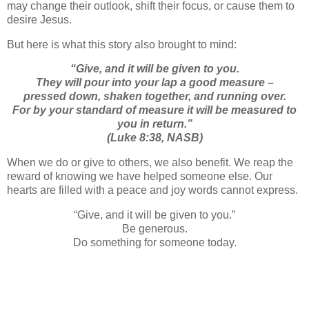
may change their outlook, shift their focus, or cause them to
desire Jesus.
But here is what this story also brought to mind:
“
Give, and it will be given to you.
They will pour into your lap a good measure –
pressed down, shaken together,
and
running over.
For by your standard of measure it will be measured to
you in return.”
(Luke 8:38, NASB)
When we do or give to others, we also benefit. We reap the
reward of knowing we have helped someone else. Our
hearts are filled with a peace and joy words cannot express.
“Give, and it will be given to you.”
Be generous.
Do something for someone today.