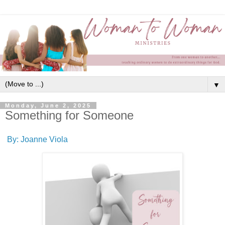
▼
Monday, June 2, 2025
Something for Someone
By: Joanne Viola