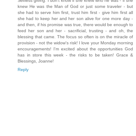
Selfless giving. I don't know if she knew who he was - if she
knew He was the Man of God or just some traveler - but
she had to serve him first, trust him first - give him first all
she had to keep her and her son alive for one more day -
and then, if his promise was true, there would be enough to
feed her son and her - sacrificial, trusting - and oh, the
blessing that came. The focus so often is on the miracle of
provision - not the widow's risk! I love your Monday morning
encouragements! I'm excited about the opportunities God
has in store this week - the risks to be taken! Grace &
Blessings, Joanne!
Reply