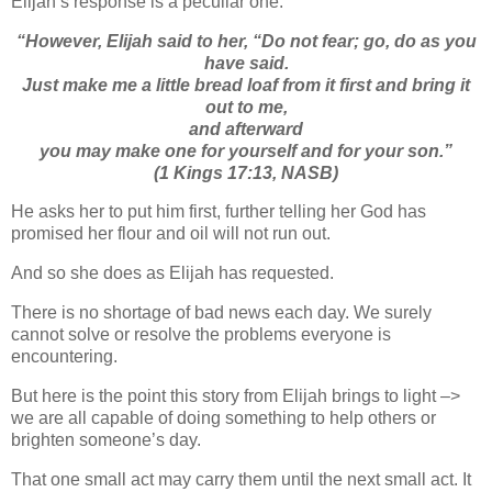
Elijah’s response is a peculiar one:
“
However, Elijah said to her, “Do not fear; go, do as you
have said.
Just make me a little bread loaf from it first and bring
it
out to me,
and afterward
you may make
one
for yourself and for your son.”
(1 Kings 17:13, NASB)
He asks her to put him first, further telling her God has
promised her flour and oil will not run out.
And so she does as Elijah has requested.
There is no shortage of bad news each day. We surely
cannot solve or resolve the problems everyone is
encountering.
But here is the point this story from Elijah brings to light –>
we are all capable of doing something to help others or
brighten someone’s day.
That one small act may carry them until the next small act. It