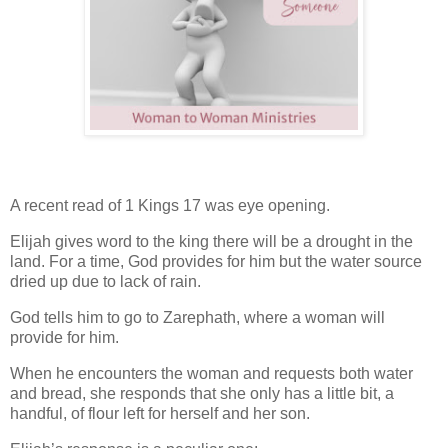
A recent read of 1 Kings 17 was eye opening.
Elijah gives word to the king there will be a drought in the
land. For a time, God provides for him but the water source
dried up due to lack of rain.
God tells him to go to
Zarephath
, where a woman will
provide for him.
When he encounters the woman and requests both water
and bread, she responds that she only has a little bit, a
handful, of flour left for herself and her son.