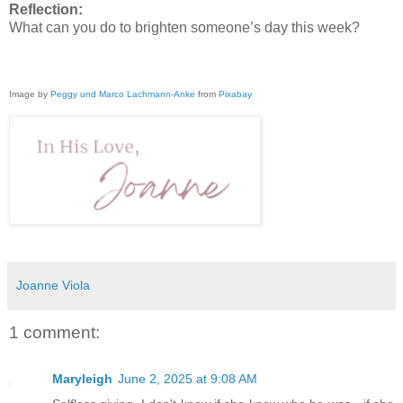
Reflection:
What can you do to brighten someone’s day this week?
Image by
Peggy und Marco Lachmann-Anke
from
Pixabay
Joanne Viola
1 comment:
Maryleigh
June 2, 2025 at 9:08 AM