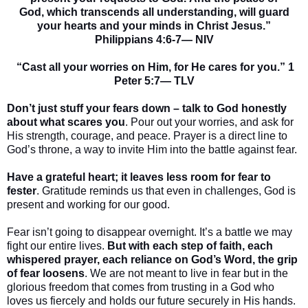
God, which transcends all understanding, will guard
your hearts and your minds in Christ Jesus.”
Philippians 4:6-7— NIV
“
Cast all your worries on Him, for He cares for you.” 1
Peter 5:7— TLV
Don’t just stuff your fears down – talk to God honestly
about what scares you
. Pour out your worries, and ask for
His strength, courage, and peace. Prayer is a direct line to
God’s throne, a way to invite Him into the battle against fear.
Have a grateful heart; it leaves less room for fear to
fester
. Gratitude reminds us that even in challenges, God is
present and working for our good.
Fear isn’t going to disappear overnight. It’s a battle we may
fight our entire lives.
But with each step of faith, each
whispered prayer, each reliance on God’s Word, the grip
of fear loosens
. We are not meant to live in fear but in the
glorious freedom that comes from trusting in a God who
loves us fiercely and holds our future securely in His hands.