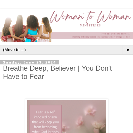
▼
Sunday, June 23, 2024
Breathe Deep, Believer | You Don't
Have to Fear