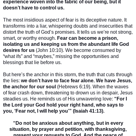
experience woven into the fabric of our being, but it
doesn’t have to control us.
The most insidious aspect of fear is its deceptive nature. It
transforms into a liar, whispering doubts and insecurities that
distort the truth of God’s promises. It tells us we’re not strong,
smart, or worthy enough.
Fear can become a prison,
isolating us and keeping us from the abundant life God
desires for us
(John 10:10). We become consumed by
“what ifs” and “maybes,” missing the opportunities and
blessings that lie before us.
But here’s the anchor in this storm, the truth that cuts through
the lies:
we don’t have to face fear alone. We have Jesus,
the anchor for our soul
(Hebrews 6:19). When the waves
of fear crash down, threatening to drown us in despair, Jesus
steadies us. He reminds us of His unwavering love:
“For I
the Lord your God hold your right hand, who says to
you, ‘Fear not, I will help you’” (Isaiah 41:13).
“Do not be anxious about anything, but in every
situation, by prayer and petition, with thanksgiving,
present your requests to God. And the peace of