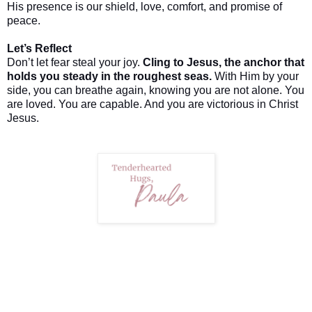
His presence is our shield, love, comfort, and promise of
peace.
Let’s Reflect
Don’t let fear steal your joy.
Cling to Jesus, the anchor that
holds you steady in the roughest seas.
With Him by your
side, you can breathe again, knowing you are not alone. You
are loved. You are capable. And you are victorious in Christ
Jesus.