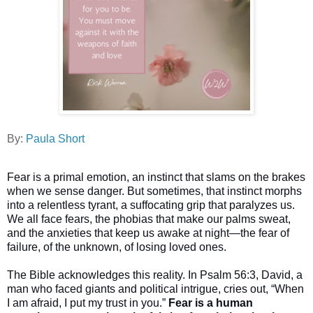
By:
Paula Short
Fear is a primal emotion, an instinct that slams on the brakes
when we sense danger. But sometimes, that instinct morphs
into a relentless tyrant, a suffocating grip that paralyzes us.
We all face fears, the phobias that make our palms sweat,
and the anxieties that keep us awake at night—the fear of
failure, of the unknown, of losing loved ones.
The Bible acknowledges this reality. In Psalm 56:3, David, a
man who faced giants and political intrigue, cries out, “When
I am afraid, I put my trust in you.”
Fear is a human