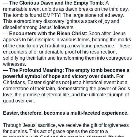
—
The Glorious Dawn and the Empty Tomb:
A
remarkable event unfolds as dawn breaks on the third day.
The tomb is found EMPTY! The large stone rolled away.
This extraordinary discovery ignites a spark of joy and
disbelief among Jesus' followers.
—
Encounters with the Risen Christ:
Soon after, Jesus
appears to his disciples in various forms, bearing the marks
of the crucifixion yet radiating a newfound presence. These
encounters offer undeniable proof of his resurrection,
solidifying their faith and transforming them into courageous
witnesses.
—
The Profound Meaning:
The empty tomb becomes a
powerful symbol of hope and victory over death.
For
Christians, Easter signifies not just a historical event but a
cornerstone of their faith, demonstrating the power of God's
love, the promise of eternal life, and the ultimate triumph of
good over evil.
Easter, therefore, becomes a multi-faceted experience.
Through Jesus' sacrifice, we receive the gift of forgiveness
for our sins. This act of grace opens the door to a