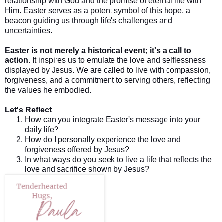
relationship with God and the promise of eternal life with
Him. Easter serves as a potent symbol of this hope, a
beacon guiding us through life's challenges and
uncertainties.
Easter is not merely a historical event; it's a call to
action
. It inspires us to emulate the love and selflessness
displayed by Jesus. We are called to live with compassion,
forgiveness, and a commitment to serving others, reflecting
the values he embodied.
Let's Reflect
How can you integrate Easter's message into your
daily life?
How do I personally experience the love and
forgiveness offered by Jesus?
In what ways do you seek to live a life that reflects the
love and sacrifice shown by Jesus?