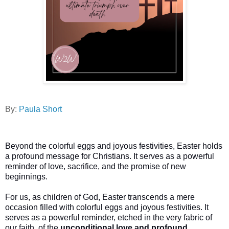
By:
Paula Short
Beyond the colorful eggs and joyous festivities, Easter holds
a profound message for Christians. It serves as a powerful
reminder of love, sacrifice, and the promise of new
beginnings.
For us, as children of God, Easter transcends a mere
occasion filled with colorful eggs and joyous festivities. It
serves as a powerful reminder, etched in the very fabric of
our faith, of the
unconditional love and profound