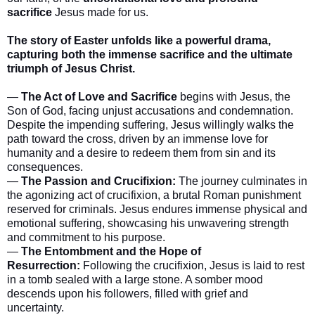
sacrifice
Jesus made for us.
The story of Easter unfolds like a powerful drama,
capturing both the immense sacrifice and the ultimate
triumph of Jesus Christ.
—
The Act of Love and Sacrifice
begins with Jesus, the
Son of God, facing unjust accusations and condemnation.
Despite the impending suffering, Jesus willingly walks the
path toward the cross, driven by an immense love for
humanity and a desire to redeem them from sin and its
consequences.
—
The Passion and Crucifixion:
The journey culminates in
the agonizing act of crucifixion, a brutal Roman punishment
reserved for criminals. Jesus endures immense physical and
emotional suffering, showcasing his unwavering strength
and commitment to his purpose.
—
The Entombment and the Hope of
Resurrection:
Following the crucifixion, Jesus is laid to rest
in a tomb sealed with a large stone. A somber mood
descends upon his followers, filled with grief and
uncertainty.