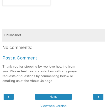
PaulaShort
No comments:
Post a Comment
Thank you for stopping by, we love hearing from
you. Please feel free to contact us with any prayer
requests or questions by commenting below or
emailing us at the About Us page.
‹
›
Home
View web version