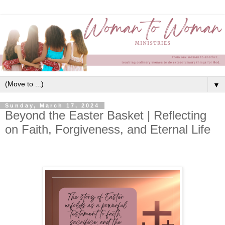
▼
Sunday, March 17, 2024
Beyond the Easter Basket | Reflecting
on Faith, Forgiveness, and Eternal Life