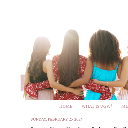
HOME
WHAT IS W2W?
ME
SUNDAY, FEBRUARY 25, 2024