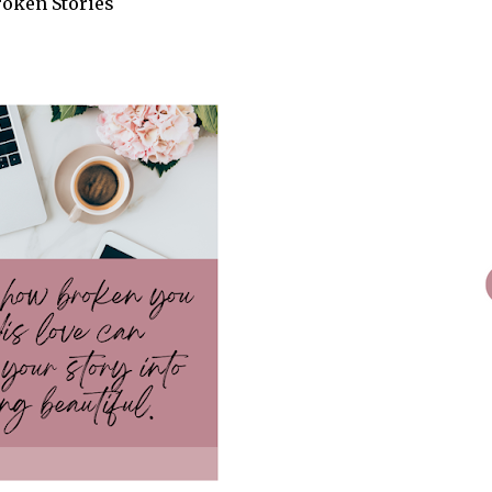
roken Stories