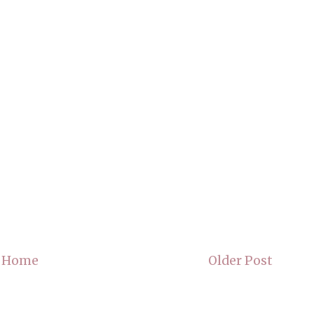
Home
Older Post