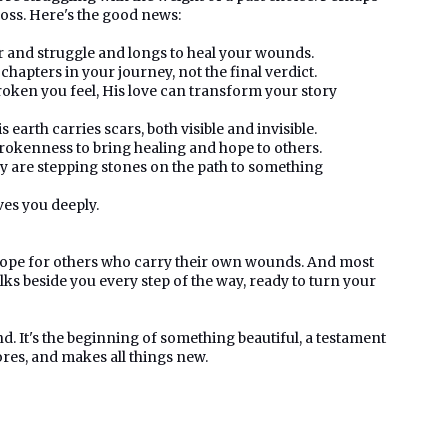
 loss. Here's the good news:
r and struggle and longs to heal your wounds.
hapters in your journey, not the final verdict.
ken you feel, His love can transform your story
 earth carries scars, both visible and invisible.
okenness to bring healing and hope to others.
 are stepping stones on the path to something
ves you deeply.
a hope for others who carry their own wounds. And most
lks beside you every step of the way, ready to turn your
d. It's the beginning of something beautiful, a testament
ores, and makes all things new.