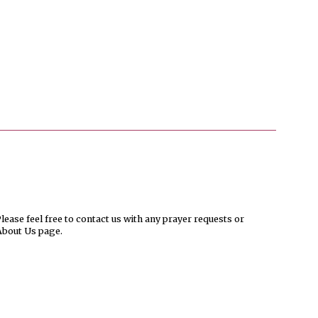
ease feel free to contact us with any prayer requests or
About Us page.