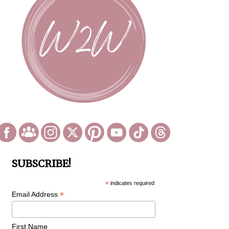
SUBSCRIBE!
*
indicates required
*
Email Address
First Name