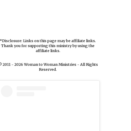
*Disclosure: Links on this page may be affiliate links.
Thank you for supporting this ministry by using the
affiliate links.
 2011 - 2026 Woman to Woman Ministries - All Rights
Reserved.