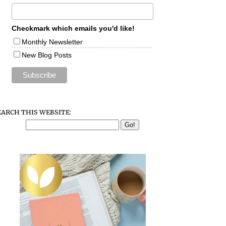
Checkmark which emails you'd like!
Monthly Newsletter
New Blog Posts
EARCH THIS WEBSITE: