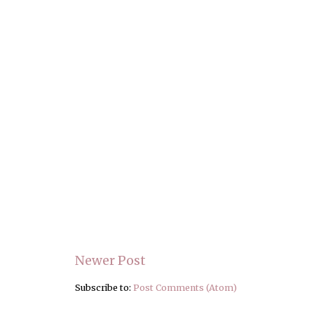
Newer Post
Subscribe to:
Post Comments (Atom)