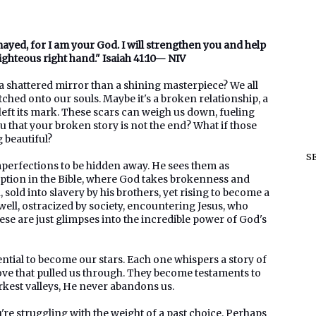
smayed, for I am your God. I will strengthen you and help
righteous right hand." Isaiah 41:10— NIV
e a shattered mirror than a shining masterpiece? We all
tched onto our souls. Maybe it's a broken relationship, a
left its mark. These scars can weigh us down, fueling
u that your broken story is not the end? What if those
 beautiful?
S
mperfections to be hidden away. He sees them as
mption in the Bible, where God takes brokenness and
, sold into slavery by his brothers, yet rising to become a
well, ostracized by society, encountering Jesus, who
se are just glimpses into the incredible power of God's
tential to become our stars. Each one whispers a story of
love that pulled us through. They become testaments to
arkest valleys, He never abandons us.
u're struggling with the weight of a past choice. Perhaps