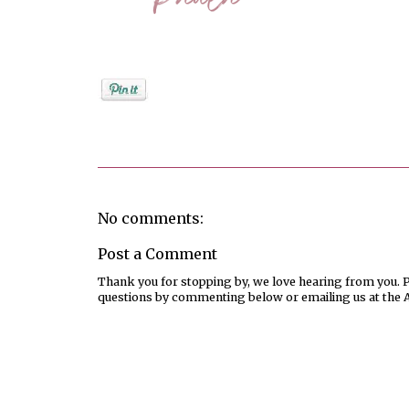
Posted by
PaulaShort
No comments:
Post a Comment
Thank you for stopping by, we love hearing from you. Pl
questions by commenting below or emailing us at the 