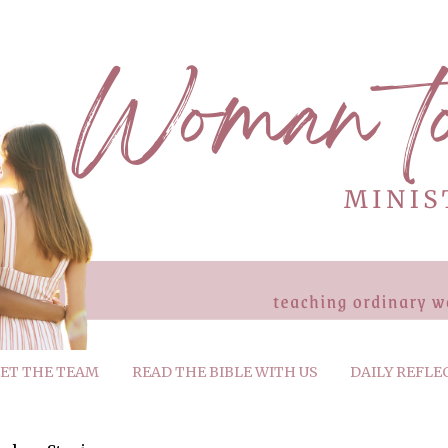
ET THE TEAM
READ THE BIBLE WITH US
DAILY REFLE