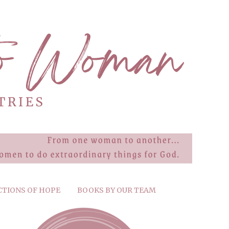
CTIONS OF HOPE
BOOKS BY OUR TEAM