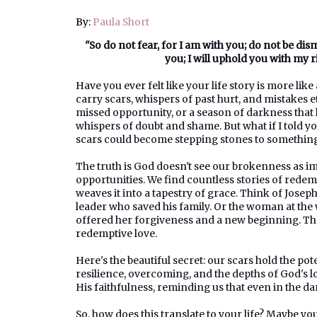
By:
Paula Short
"So do not fear, for I am with you; do not be di
you; I will uphold you with my 
Have you ever felt like your life story is more lik
carry scars, whispers of past hurt, and mistakes e
missed opportunity, or a season of darkness that 
whispers of doubt and shame. But what if I told yo
scars could become stepping stones to something
The truth is God doesn't see our brokenness as i
opportunities. We find countless stories of rede
weaves it into a tapestry of grace. Think of Joseph
leader who saved his family. Or the woman at the 
offered her forgiveness and a new beginning. The
redemptive love.
Here's the beautiful secret: our scars hold the po
resilience, overcoming, and the depths of God's 
His faithfulness, reminding us that even in the d
So, how does this translate to your life? Maybe yo