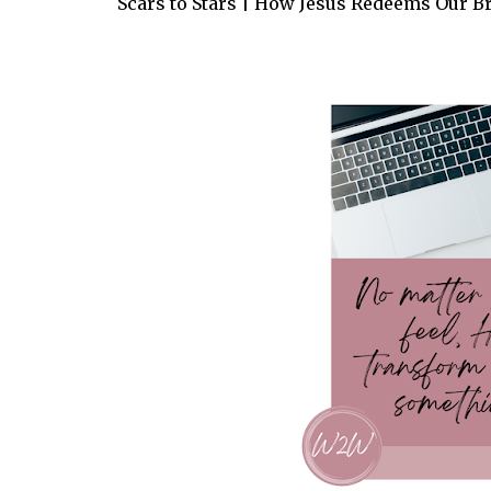
Scars to Stars | How Jesus Redeems Our B