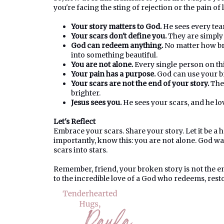
you're facing the sting of rejection or the pain of
Your story matters to God.
He sees every tea
Your scars don't define you.
They are simply c
God can redeem anything.
No matter how bro
into something beautiful.
You are not alone.
Every single person on this
Your pain has a purpose.
God can use your br
Your scars are not the end of your story.
They
brighter.
Jesus sees you.
He sees your scars, and he lo
Let's Reflect
Embrace your scars. Share your story. Let it be 
importantly, know this: you are not alone. God wa
scars into stars.
Remember, friend, your broken story is not the en
to the incredible love of a God who redeems, rest