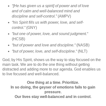
“[He has given us a spirit] of power and of love
and of calm and well-balanced mind and
discipline and self-control.”
(AMPV)
“
his Spirit fills us with power, love, and self-
control.
“
(GNY)
“
but one of power, love, and sound judgment.
“
(HCSB)
“but of power and love and discipline.
“
(NASB)
“
but of power, love, and self-discipline.
“
(NLT)
God, by His Spirit, shows us the way to stay focused on the
main task. We are to do the one thing without getting
distracted and adding more to our agenda. God enables us
to live focused and well-balanced.
One thing at a time. Prioritize.
In so doing, the geyser of emotions fails to gain
pressure.
Our lives stay well-balanced and in control.