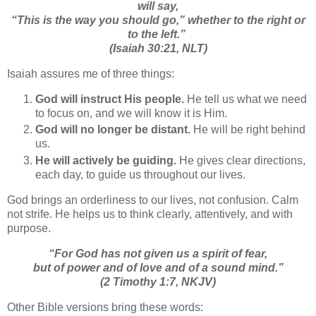
will say,
“This is the way you should go,” whether to the right or
to the left.”
(Isaiah 30:21, NLT)
Isaiah assures me of three things:
God will instruct His people.
He tell us what we need
to focus on, and we will know it is Him.
God will no longer be distant.
He will be right behind
us.
He will actively be guiding.
He gives clear directions,
each day, to guide us throughout our lives.
God brings an orderliness to our lives, not confusion. Calm
not strife. He helps us to think clearly, attentively, and with
purpose.
“
For God has not given us a spirit of fear,
but of power and of love and of a sound mind.
”
(2 Timothy 1:7, NKJV)
Other Bible versions bring these words: