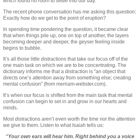
which found no room to settle into our day.
The recent phone conversation has me asking this question:
Exactly how do we get to the point of eruption?
In spending time pondering the question, it became clear
that when things pile up, one on top of another, the layers
becoming deeper and deeper, the geyser feeling inside
begins to bubble.
It’s all those little distractions that take our focus off of the
one main task on which we are to be concentrating. The
dictionary informs me that a distraction is “
an object that
directs one’s attention away from something else
; creating
mental confusion” (from merriam-webster.com).
It’s when our focus is shifted from the main task that mental
confusion can begin to set in and grow in our hearts and
minds.
Most distractions aren’t even worth the time nor the attention
we give to them. Listen to what Isaiah tells us:
“Your own ears will hear him. Right behind you a voice