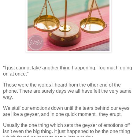
“I just cannot take another thing happening. Too much going
on at once.”
Those were the words I heard from the other end of the
phone. There are surely days we all have felt the very same
way.
We stuff our emotions down until the tears behind our eyes
are like a geyser, and in one quick moment, they erupt.
Usually the one thing which sets the geyser of emotions off
isn’t even the big thing. It just happened to be the one thing