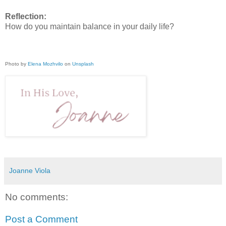
Reflection:
How do you maintain balance in your daily life?
Photo by
Elena Mozhvilo
on
Unsplash
Joanne Viola
No comments:
Post a Comment