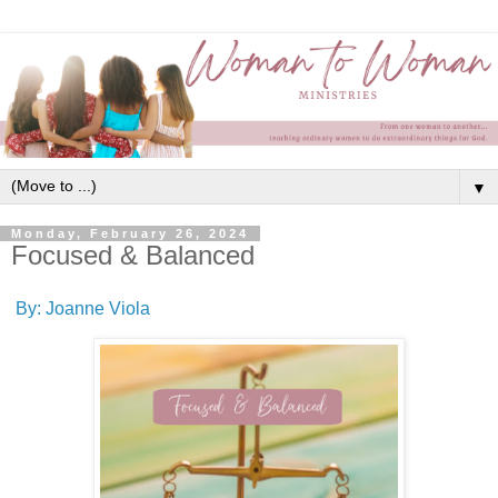
▼
Monday, February 26, 2024
Focused & Balanced
By: Joanne Viola