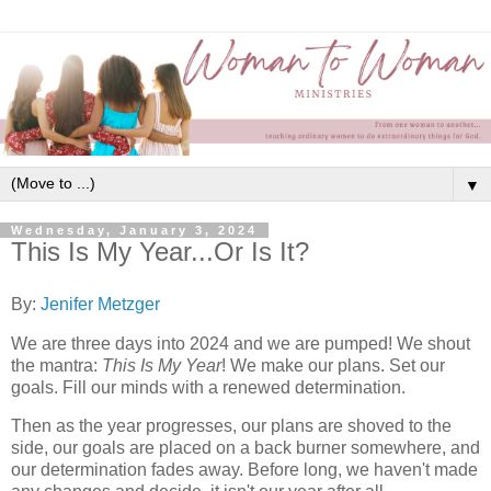
▼
Wednesday, January 3, 2024
This Is My Year...Or Is It?
By:
Jenifer Metzger
We are three days into 2024 and we are pumped! We shout
the mantra:
This Is My Year
! We make our plans. Set our
goals. Fill our minds with a renewed determination.
Then as the year progresses, our plans are shoved to the
side, our goals are placed on a back burner somewhere, and
our determination fades away. Before long, we haven't made