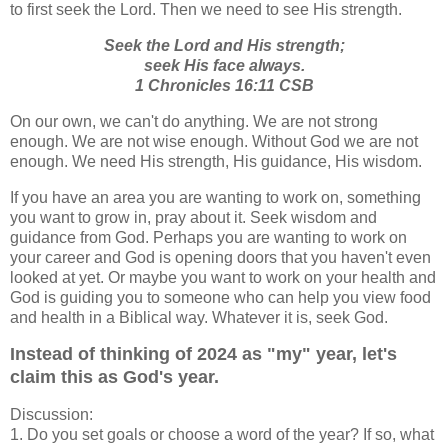
to first seek the Lord. Then we need to see His strength.
Seek the Lord and His strength;
seek His face always.
1 Chronicles 16:11 CSB
On our own, we can't do anything. We are not strong
enough. We are not wise enough. Without God we are not
enough. We need His strength, His guidance, His wisdom.
If you have an area you are wanting to work on, something
you want to grow in, pray about it. Seek wisdom and
guidance from God. Perhaps you are wanting to work on
your career and God is opening doors that you haven't even
looked at yet. Or maybe you want to work on your health and
God is guiding you to someone who can help you view food
and health in a Biblical way. Whatever it is, seek God.
Instead of thinking of 2024 as "my" year, let's
claim this as God's year.
Discussion:
1. Do you set goals or choose a word of the year? If so, what