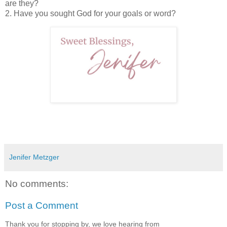
are they?
2. Have you sought God for your goals or word?
Jenifer Metzger
No comments:
Post a Comment
Thank you for stopping by, we love hearing from