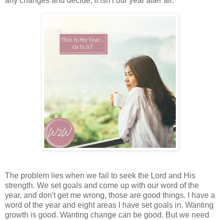
any changes and decide, it isn't our year after all.
The problem lies when we fail to seek the Lord and His
strength. We set goals and come up with our word of the
year, and don't get me wrong, those are good things. I have a
word of the year and eight areas I have set goals in. Wanting
growth is good. Wanting change can be good. But we need