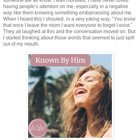
someone we all know. I was mortified. I have never loved
having people's attention on me, especially in a negative
way like them knowing something embarrassing about me.
When I heard this I shouted, in a very joking way, "You know
that once I leave the room I want everyone to forget I exist."
They all laughed at this and the conversation moved on. But
I started thinking about those words that seemed to just spill
out of my mouth.