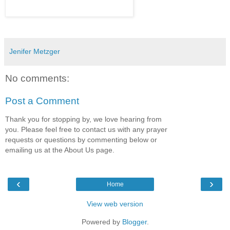
Jenifer Metzger
No comments:
Post a Comment
Thank you for stopping by, we love hearing from
you. Please feel free to contact us with any prayer
requests or questions by commenting below or
emailing us at the About Us page.
‹
›
Home
View web version
Powered by
Blogger
.