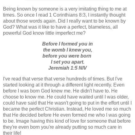
Being known by someone is a very imitating thing to me at
times. So once I read 1 Corinthians 8:3, I instantly thought
about those words again. Did I really want to be known by
God? What was it like to have a perfect, blameless, all
powerful God know little imperfect me?
Before I formed you in
the womb I knew you,
before you were born
I set you apart.
Jeremiah 1:5 NIV
I've read that verse that verse hundreds of times. But I've
started looking at it through a different light recently. Even
before I was born God knew me. He didn't have to. He
choose to know me. He could have waited until I was older,
could have said that He wasn't going to put in the effort until I
became the perfect Christian. Instead, He loved me so much
that He decided before He even formed me who I was going
to be. Image having this kind of love for someone that before
they're even born you're already putting so much care in
their life!