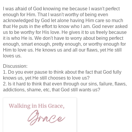
I was afraid of God knowing me because I wasn't perfect
enough for Him. That I wasn't worthy of being even
acknowledged by God let alone having Him care so much
that He puts in the effort to know who I am. God never asked
us to be worthy for His love. He gives it to us freely because
it is who He is. We don't have to worry about being perfect
enough, smart enough, pretty enough, or worthy enough for
Him to love us. He knows us and all our flaws, yet He still
loves us.
Discussion:
1. Do you ever pause to think about the fact that God fully
knows us, yet He still chooses to love us?
2. Is it hard to think that even through our sins, failure, flaws,
addictions, shame, etc, that God still wants us?