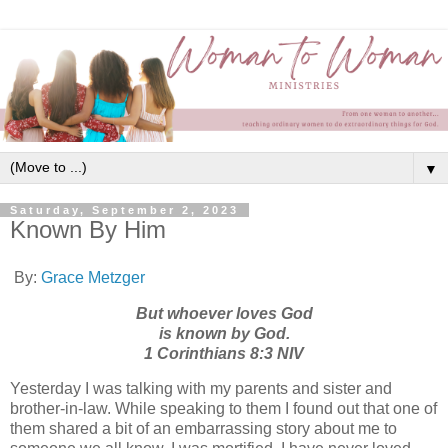
▼
Saturday, September 2, 2023
Known By Him
By:
Grace Metzger
But whoever loves God
is known by God.
1 Corinthians 8:3 NIV
Yesterday I was talking with my parents and sister and
brother-in-law. While speaking to them I found out that one of
them shared a bit of an embarrassing story about me to