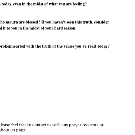
 today, even in the midst of what you are feeling?
ho mourn are blessed? If you haven't seen this truth, consider
 it to you in the midst of your hard season.
rokenhearted with the truth of the verses you've
read
today?
ease feel free to contact us with any prayer requests or
About Us page.