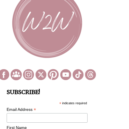
SUBSCRIBE!
*
indicates required
*
Email Address
First Name