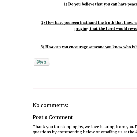
1) Do you believe that you can have peace
2) How have you seen firsthand the truth that those w
praying
that
the Lord would reveal
3) How can you encourage someone you know who is b
Posted by
Rebekah Hargraves
No comments:
Post a Comment
Thank you for stopping by, we love hearing from you. Pl
questions by commenting below or emailing us at the 