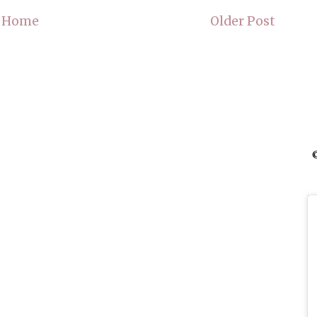
Home
Older Post
©