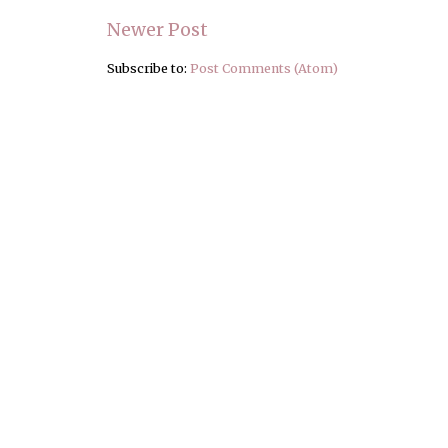
Newer Post
Subscribe to:
Post Comments (Atom)