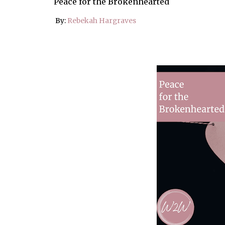
Peace for the Brokenhearted
By:
Rebekah Hargraves