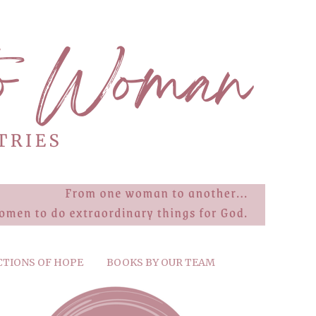
CTIONS OF HOPE
BOOKS BY OUR TEAM