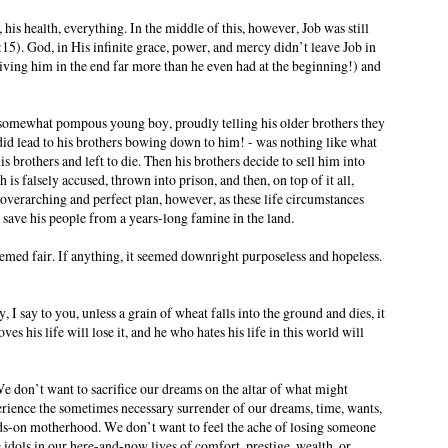
, his health, everything. In the middle of this, however, Job was still
:15). God, in His infinite grace, power, and mercy didn’t leave Job in
giving him in the end far more than he even had at the beginning!) and
 somewhat pompous young boy, proudly telling his older brothers they
d lead to his brothers bowing down to him! - was nothing like what
is brothers and left to die. Then his brothers decide to sell him into
is falsely accused, thrown into prison, and then, on top of it all,
s overarching and perfect plan, however, as these life circumstances
o save his people from a years-long famine in the land.
med fair. If anything, it seemed downright purposeless and hopeless.
 I say to you, unless a grain of wheat falls into the ground and dies, it
es his life will lose it, and he who hates his life in this world will
 We don’t want to sacrifice our dreams on the altar of what might
perience the sometimes necessary surrender of our dreams, time, wants,
hands-on motherhood. We don’t want to feel the ache of losing someone
 idols in our here-and-now lives of comfort, prestige, wealth, or