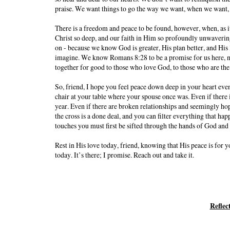
praise. We want things to go the way we want, when we want
There is a freedom and peace to be found, however, when, as it
Christ so deep, and our faith in Him so profoundly unwavering,
on - because we know God is greater, His plan better, and His 
imagine. We know Romans 8:28 to be a promise for us here, n
together for good to those who love God, to those who are the
So, friend, I hope you feel peace down deep in your heart eve
chair at your table where your spouse once was. Even if there 
year. Even if there are broken relationships and seemingly hop
the cross is a done deal, and you can filter everything that hap
touches you must first be sifted through the hands of God and
Rest in His love today, friend, knowing that His peace is for
today. It’s there; I promise. Reach out and take it.
Reflec