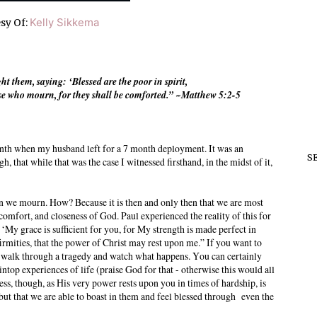
Kelly Sikkema
sy Of:
them, saying: ‘Blessed are the poor in spirit,
hose who mourn, for they shall be comforted.” ~Matthew 5:2-5
th when my husband left for a 7 month deployment. It was an
S
h, that while that was the case I witnessed firsthand, in the midst of it,
n we mourn. How? Because it is then and only then that we are most
 comfort, and closeness of God. Paul experienced the reality of this for
‘My grace is sufficient for you, for My strength is made perfect in
irmities, that the power of Christ may rest upon me.” If you want to
n walk through a tragedy and watch what happens. You can certainly
op experiences of life (praise God for that - otherwise this would all
ess, though, as His very power rests upon you in times of hardship, is
 but that we are able to boast in them and feel blessed through even the