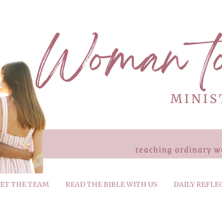
ET THE TEAM
READ THE BIBLE WITH US
DAILY REFLE