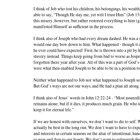
I think of Job who lost his children, his belongings, his wealth
able to say, “Though He slay me, yet will I trust Him” (Job 13
this misery, however, but rather restored everything to him (
manifested Himself as sufficient in the process.
I think also of Joseph who had every dream dashed. He was a
would one day bow down to him. What happened - though it di
he ever could have expected! First, he is thrown into a pit by h
slavery instead. Things keep going from bad to worse as Jospeh 
forgotten there year after year. All of this was a part of God’
were what then enabled Joseph to be able to be in a position t
Neither what happened to Job nor what happened to Joseph see
But God’s ways are not our ways, and He had a plan all along.
I think also of Jesus’ words in John 12:22-24 - “Most assuredly,
remains alone; but if it dies, it produces much grain. He who lov
keep it for eternal life.”
If we are honest with ourselves, we don’t want to die to self.
actually be best in the long run. We don’t want to have to ex
and interests in certain seasons on the altar of intentional, 
so near and dear to our hearts. We don’t want to relinquish the