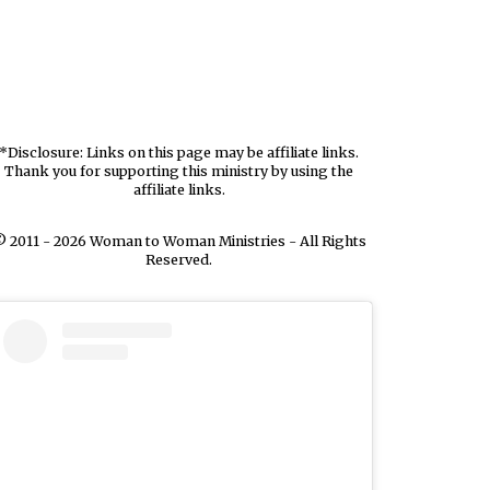
*Disclosure: Links on this page may be affiliate links.
Thank you for supporting this ministry by using the
affiliate links.
 2011 - 2026 Woman to Woman Ministries - All Rights
Reserved.