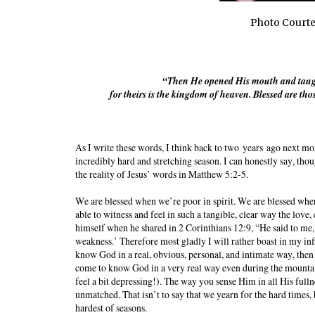
Photo Courte
“Then He opened His mouth and taught 
for theirs is the kingdom of heaven. Blessed are t
As I write these words, I think back to two
years
ago next mon
incredibly hard and stretching season. I can honestly say, thoug
the reality of Jesus’ words in Matthew 5:2-5.
We are blessed when we’re poor in spirit. We are blessed whe
able to witness and feel in such a tangible, clear way the love,
himself when he shared in 2 Corinthians 12:9, “He said to me, 
weakness.’ Therefore most gladly I will rather boast in my inf
know God in a real, obvious, personal, and intimate way, the
come to know God in a very real way even during the mountaint
feel a bit depressing!). The way you sense Him in all His fulln
unmatched. That isn’t to say that we yearn for the hard times,
hardest of seasons.