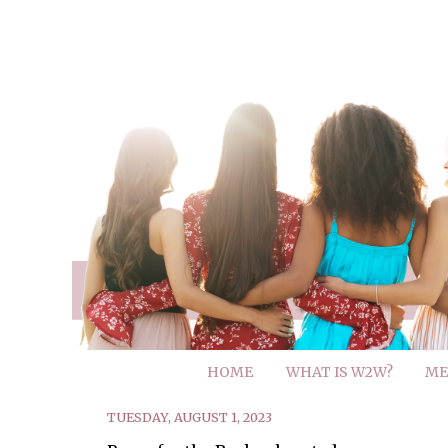
HOME
WHAT IS W2W?
ME
TUESDAY, AUGUST 1, 2023