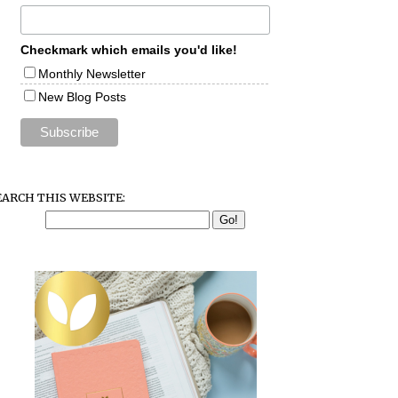
Checkmark which emails you'd like!
Monthly Newsletter
New Blog Posts
EARCH THIS WEBSITE: