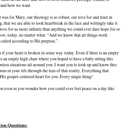
, and how we want.
 was for Mary, our theology is so robust, our love for and trust in
 that we are able to look heartbreak in the face and willingly take it
love for us more infinite than anything we could ever dare hope for or
ow, today, no matter what: “And we know that all things work
 called according to His purpose.”
n if your heart is broken in some way
today
. Even if there is an empty
is an empty high chair where you hoped to have a baby sitting this
eless situations all around you. I want you to look up and know this:
pens in your life through the lens of that reality. Everything that
 His gospel-centered heart for you. Every single thing!
 you even as you wonder how you could ever feel peace on a day like
tion Questions: