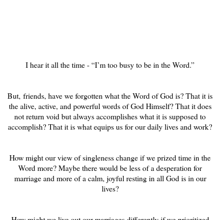
I hear it all the time - “I’m too busy to be in the Word.”
But, friends, have we forgotten what the Word of God is? That it is
the alive, active, and powerful words of God Himself? That it does
not return void but always accomplishes what it is supposed to
accomplish? That it is what equips us for our daily lives and work?
How might our view of singleness change if we prized time in the
Word more? Maybe there would be less of a desperation for
marriage and more of a calm, joyful resting in all God is in our
lives?
How might we live out our marriages differently if we prioritized