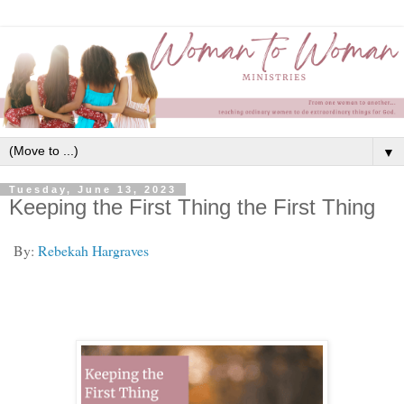
▼
Tuesday, June 13, 2023
Keeping the First Thing the First Thing
By:
Rebekah Hargraves