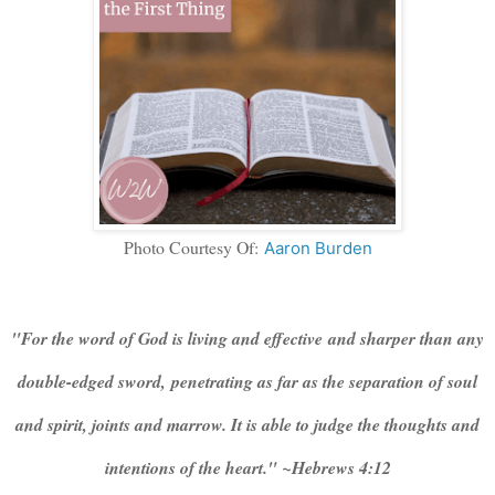
Photo Courtesy Of:
Aaron Burden
"For the word of God is living and effective and sharper than any
double-edged sword, penetrating as far as the separation of soul
and spirit, joints and marrow. It is able to judge the thoughts and
intentions of the heart." ~Hebrews 4:12