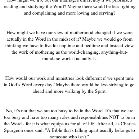
reading and studying the Word? Maybe there would be less fighting
and complaining and more loving and serving?
How might we have our view of motherhood changed if we were
actually in the Word in the midst of it? Maybe we would go from
thinking we have to live for naptime and bedtime and instead view
the work of mothering as the world-changing, anything-but-
mundane work it actually is.
How would our work and ministries look different if we spent time
in God’s Word every day? Maybe there would be less striving to get
ahead and more walking by the Spirit.
No, it’s not that we are too busy to be in the Word. It’s that we are
too busy and have too many roles and responsibilities NOT to be in
the Word - for it is what equips us for all of life! After all, as Charles
Spurgeon once said, "A Bible that's falling apart usually belongs to
someone who isn't."