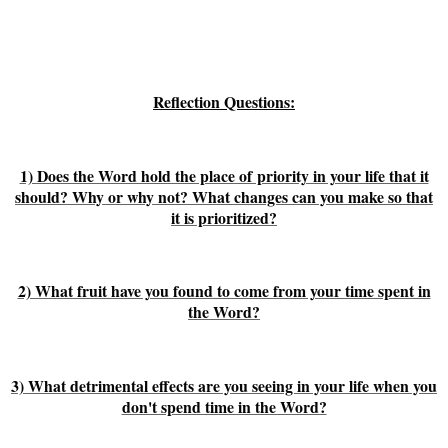
Reflection Questions:
1) Does the Word hold the place of priority in your life that it
should? Why or why not? What changes can you make so that
it is prioritized?
2) What fruit have you found to come from your time spent in
the Word?
3) What detrimental effects are you seeing in your life when you
don't spend time in the Word?