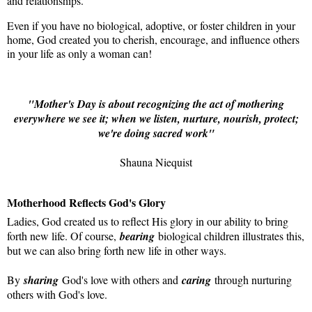
and relationships.
Even if you have no biological, adoptive, or foster children in your
home, God created you to cherish, encourage, and influence others
in your life as only a woman can!
"Mother's Day is about recognizing the act of mothering
everywhere we see it; when we listen, nurture, nourish, protect;
we're doing sacred work"
Shauna Niequist
Motherhood Reflects God's Glory
Ladies, God created us to reflect His glory in our ability to bring
forth new life. Of course,
bearing
biological children illustrates this,
but we can also bring forth new life in other ways.
By
sharing
God's love with others and
caring
through nurturing
others with God's love.