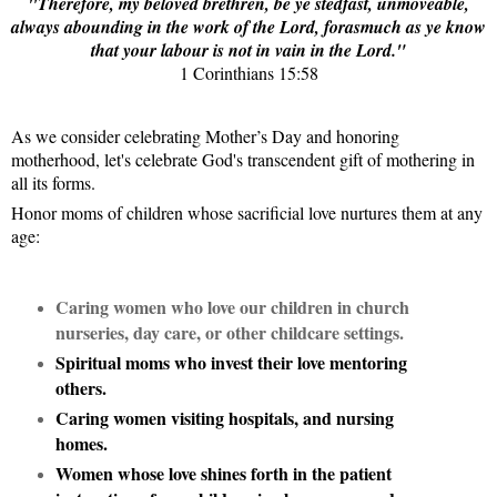
"Therefore, my beloved brethren, be ye stedfast, unmoveable,
always abounding in the work of the Lord, forasmuch as ye know
that your labour is not in vain in the Lord."
1 Corinthians 15:58
As we consider celebrating Mother’s Day and honoring
motherhood, let's celebrate God's transcendent gift of mothering in
all its forms.
Honor moms of children whose sacrificial love nurtures them at any
age:
Caring women who love our children in church
nurseries, day care, or other childcare settings.
Spiritual moms who invest their love mentoring
others.
Caring women visiting hospitals, and nursing
homes.
Women whose love shines forth in the patient