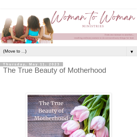
▼
Thursday, May 11, 2023
The True Beauty of Motherhood