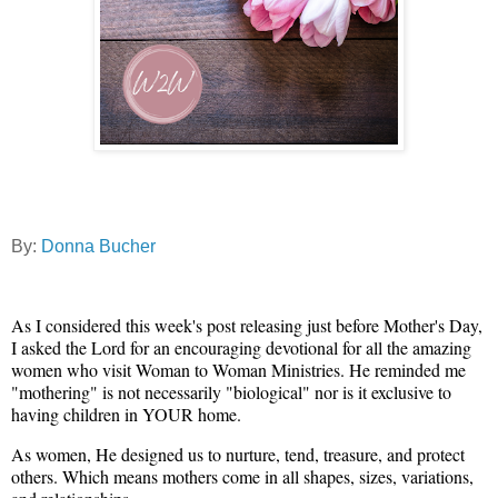
By:
Donna Bucher
As I considered this week's post releasing just before Mother's Day,
I asked the Lord for an encouraging devotional for all the amazing
women who visit Woman to Woman Ministries. He reminded me
"mothering" is not necessarily "biological" nor is it exclusive to
having children in YOUR home.
As women, He designed us to nurture, tend, treasure, and protect
others. Which means mothers come in all shapes, sizes, variations,