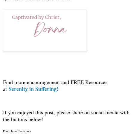
Find more encouragement and FREE Resources
Serenity in Suffering!
at
If you enjoyed this post, please share on social media with
the buttons below!
Photo from Canva.com