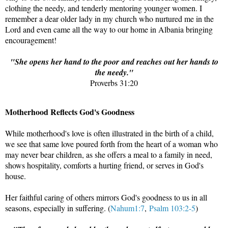
clothing the needy, and tenderly mentoring younger women. I
remember a dear older lady in my church who nurtured me in the
Lord and even came all the way to our home in Albania bringing
encouragement!
"
She opens her hand to the poor
and reaches out her hands to
the needy."
Proverbs 31:20
Motherhood Reflects God's Goodness
While motherhood's love is often illustrated in the birth of a child,
we see that same love poured forth from the heart of a woman who
may never bear children, as she offers a meal to a family in need,
shows hospitality, comforts a hurting friend, or serves in God's
house.
Her faithful caring of others mirrors God's goodness to us in all
seasons, especially in suffering. (
Nahum1:7
,
Psalm 103:2-5
)