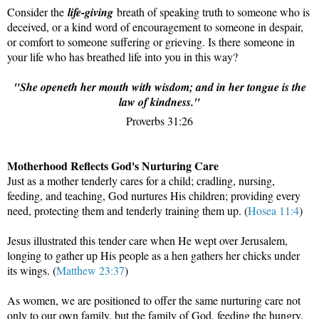
Consider the
life-giving
breath of speaking truth to someone who is
deceived, or a kind word of encouragement to someone in despair,
or comfort to someone suffering or grieving. Is there someone in
your life who has breathed life into you in this way?
"She openeth her mouth with wisdom; and in her tongue is the
law of kindness."
Proverbs 31:26
Motherhood Reflects God's Nurturing Care
Just as a mother tenderly cares for a child; cradling, nursing,
feeding, and teaching, God nurtures His children; providing every
need, protecting them and tenderly training them up. (
Hosea 11:4
)
Jesus illustrated this tender care when He wept over Jerusalem,
longing to gather up His people as a hen gathers her chicks under
its wings. (
Matthew 23:37
)
As women, we are positioned to offer the same nurturing care not
only to our own family, but the family of God, feeding the hungry,