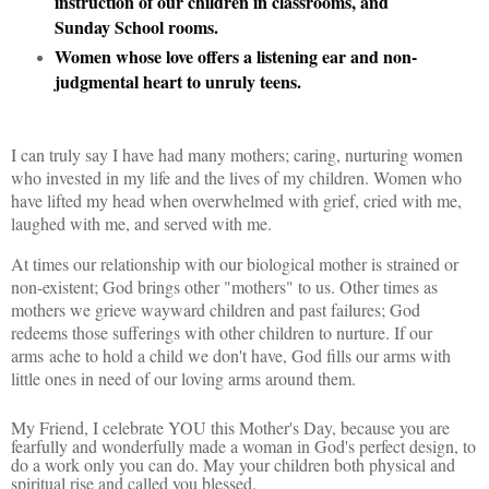
instruction of our children in classrooms, and
Sunday School rooms.
Women whose love offers a listening ear and non-
judgmental heart to unruly teens.
I can truly say I have had many mothers; caring, nurturing women
who invested in my life and the lives of my children. Women who
have lifted my head when overwhelmed with grief, cried with me,
laughed with me, and served with me.
At times our relationship with our biological mother is strained or
non-existent; God brings other "mothers" to us. Other times as
mothers we grieve wayward children and past failures; God
redeems those sufferings with other children to nurture. If our
arms
ache to hold a child we don't have, God fills our arms with
little ones in need of our loving arms around them.
My Friend, I celebrate YOU this Mother's Day, because you are
fearfully and wonderfully made a woman in God's perfect design, to
do a work only you can do. May your children both physical and
spiritual rise and called you blessed.