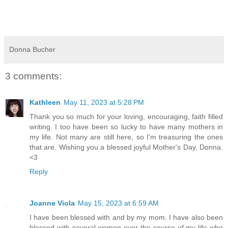
Donna Bucher
3 comments:
Kathleen
May 11, 2023 at 5:28 PM
Thank you so much for your loving, encouraging, faith filled
writing. I too have been so lucky to have many mothers in
my life. Not many are still here, so I'm treasuring the ones
that are. Wishing you a blessed joyful Mother's Day, Donna.
<3
Reply
Joanne Viola
May 15, 2023 at 6:59 AM
I have been blessed with and by my mom. I have also been
blessed with several women over the course of my life who