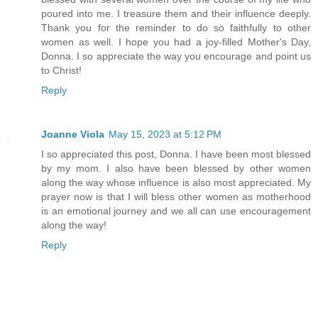
poured into me. I treasure them and their influence deeply.
Thank you for the reminder to do so faithfully to other
women as well. I hope you had a joy-filled Mother's Day,
Donna. I so appreciate the way you encourage and point us
to Christ!
Reply
Joanne Viola
May 15, 2023 at 5:12 PM
I so appreciated this post, Donna. I have been most blessed
by my mom. I also have been blessed by other women
along the way whose influence is also most appreciated. My
prayer now is that I will bless other women as motherhood
is an emotional journey and we all can use encouragement
along the way!
Reply