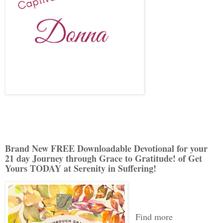
Brand New FREE Downloadable Devotional for your
21 day Journey through Grace to Gratitude! of Get
Yours TODAY at Serenity in Suffering!
Find more