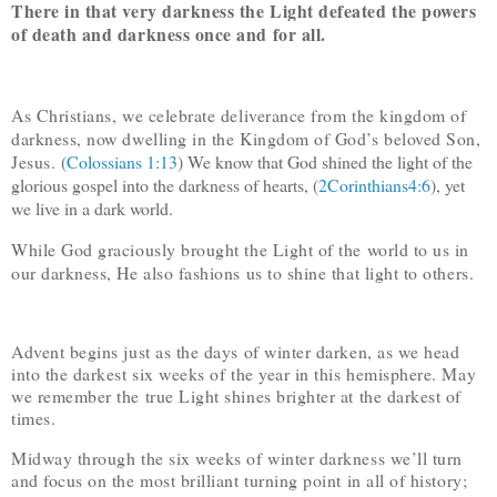
There in that very darkness the Light defeated the powers
of death and darkness once and for all.
As Christians, we celebrate deliverance from the kingdom of
darkness, now dwelling in the Kingdom of God’s beloved Son,
Jesus. (
Colossians 1:13
) We know that God shined the light of the
glorious gospel into the darkness of hearts, (
2Corinthians4:6
), yet
we live in a dark world.
While God graciously brought the Light of the world to us in
our darkness, He also fashions us to shine that light to others.
Advent begins just as the days of winter darken, as we head
into the darkest six weeks of the year in this hemisphere. May
we remember the true Light shines brighter at the darkest of
times.
Midway through the six weeks of winter darkness we’ll turn
and focus on the most brilliant turning point in all of history;