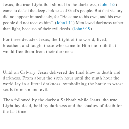
Jesus, the true Light that shined in the darkness, (
John 1:5
)
came to defeat the deep darkness of God’s people. But that victory
did not appear immediately, for “He came to his own, and his own
people did not receive him”. (
John1:11
) Men loved darkness rather
than light, because of their evil deeds. (
John3:19
)
For three decades Jesus, the Light of the world, lived,
breathed, and taught those who came to Him the truth that
would free them from their darkness.
Until on Calvary, Jesus delivered the final blow to death and
darkness. From about the sixth hour until the ninth hour the
world lay in a literal darkness, symbolizing the battle to wrest
souls from sin and evil.
Then followed by the darkest Sabbath while Jesus, the true
Light lay dead, held by darkness and the shadow of death for
the last time.