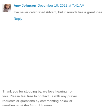
Amy Johnson
December 10, 2022 at 7:41 AM
I've never celebrated Advent, but it sounds like a great idea.
Reply
Thank you for stopping by, we love hearing from
you. Please feel free to contact us with any prayer
requests or questions by commenting below or
emailing us at the About Us page.