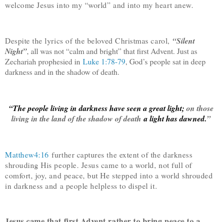
welcome Jesus into my “world” and into my heart anew.
Despite the lyrics of the beloved Christmas carol,
“Silent
Night”
, all was not “calm and bright” that first Advent. Just as
Zechariah prophesied in
Luke 1:78-79
, God’s people sat in deep
darkness and in the shadow of death.
“The people living in darkness have seen a great light;
on those
living in the land of the shadow of death
a light has dawned.
”
Matthew4:16
further captures the extent of the darkness
shrouding His people. Jesus came to a world, not full of
comfort, joy, and peace, but He stepped into a world shrouded
in darkness and a people helpless to dispel it.
Jesus came that first Advent rather to bring peace to a