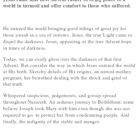
world in turmoil and offer comfort to those who suffered.
He entered the world bringing good tidings of great joy for
those awash in a sea of sorrows. Jesus, the true Light came to
dispel the darkness. Jesus, appearing as the true Advent hope
in times of darkness.
Today, we can easily gloss over the darkness of that first
Advent. But consider the way in which Jesus entered the world
at His birth. Sketchy details of His origins, an unwed mother,
pregnant, her betrothed dealing with the shock and grief of
that truth.
Whispered suspicions, judgements, and gossip spread
throughout Nazareth. An arduous journey to Bethlehem; some
believe Joseph took Mary with him even though she was not
required to go, to protect her from condemning people. And
finally, the indignity of the stable and manger.