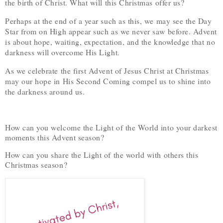
the birth of Christ. What will this Christmas offer us?
Perhaps at the end of a year such as this, we may see the Day
Star from on High appear such as we never saw before. Advent
is about hope, waiting, expectation, and the knowledge that no
darkness will overcome His Light.
As we celebrate the first Advent of Jesus Christ at Christmas
may our hope in His Second Coming compel us to shine into
the darkness around us.
How can you welcome the Light of the World into your darkest
moments this Advent season?
How can you share the Light of the world with others this
Christmas season?