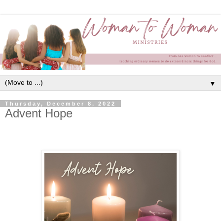
▼
Thursday, December 8, 2022
Advent Hope