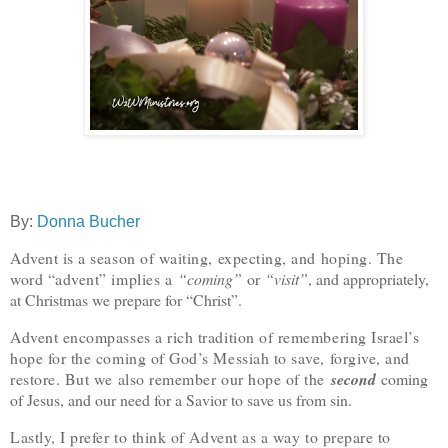
By:
Donna Bucher
Advent is a season of waiting, expecting, and hoping. The
word “advent” implies a
“coming”
or
“visit”
, and appropriately,
at Christmas we prepare for “Christ”.
Advent encompasses a rich tradition of remembering Israel’s
hope for the coming of God’s Messiah to save, forgive, and
restore. But we also remember our hope of the
second
coming
of Jesus, and our need for a Savior to save us from sin.
Lastly, I prefer to think of Advent as a way to prepare to