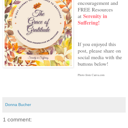
encouragement and
FREE Resources
Serenity in
at
Suffering!
If you enjoyed this
post, please share on
social media with the
buttons below!
Photo from Canva.com
Donna Bucher
1 comment: