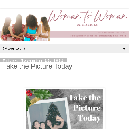
▼
Friday, November 25, 2022
Take the Picture Today