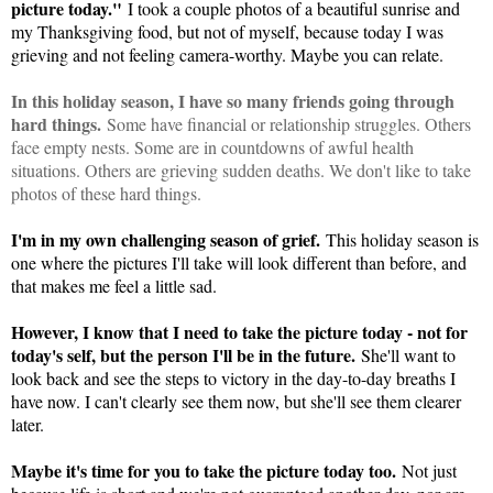
picture today."
I took a couple photos of a beautiful sunrise and
my Thanksgiving food, but not of myself, because today I was
grieving and not feeling camera-worthy. Maybe you can relate.
In this holiday season, I have so many friends going through
hard things.
Some have financial or relationship struggles. Others
face empty nests. Some are in countdowns of awful health
situations. Others are grieving sudden deaths. We don't like to take
photos of these hard things.
I'm in my own challenging season of grief.
This holiday season is
one where the pictures I'll take will look different than before, and
that makes me feel a little sad.
However, I know that I need to take the picture today - not for
today's self, but the person I'll be in the future.
She'll want to
look back and see the steps to victory in the day-to-day breaths I
have now. I can't clearly see them now, but she'll see them clearer
later.
Maybe it's time for you to take the picture today too.
Not just