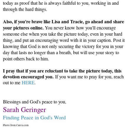
today as proof that he is always faithful to you, working in and
through the hard things.
Also, if you're brave like Lisa and Tracie, go ahead and share
your pictures online.
You never know how you'll encourage
someone else when you take the picture today, even in your hard
thing, and put an encouraging word with it in your caption. Post it
knowing that God is not only securing the victory for you in your
day that lasts no longer than a breath, but will use your story to
point others back to him.
I pray that if you are reluctant to take the picture today, this
devotion encouraged you.
If you want me to pray for you, reach
out to me
HERE
.
Blessings and God's peace to you,
Sarah Geringer
Finding Peace in God's Word
Photo from Canva.com