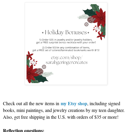
my Etsy shop
Check out all the new items in
, including signed
books, mini paintings, and jewelry creations by my teen daughter.
Also, get free shipping in the U.S. with orders of $35 or more!
Reflection questions: