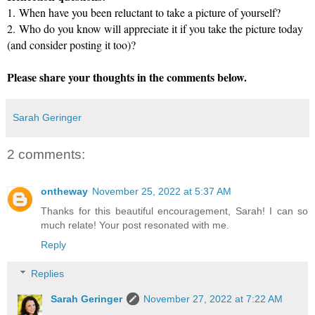
1.
When have you been reluctant to take a picture of yourself?
2.
Who do you know will appreciate it if you take the picture today
(and consider posting it too)?
Please share your thoughts in the comments below.
Sarah Geringer
2 comments:
ontheway
November 25, 2022 at 5:37 AM
Thanks for this beautiful encouragement, Sarah! I can so
much relate! Your post resonated with me.
Reply
Replies
Sarah Geringer
November 27, 2022 at 7:22 AM