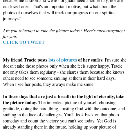
because life is short and we're not guaranteed another day, nor are
our loved ones. That's an important motive, but what about the
photos of ourselves that will track our progress on our spiritual
journeys?
Are you reluctant to take the picture today? Here's encouragement
for you.
CLICK TO TWEET
My friend Tracie posts
lots of pictures
of her smiles.
I'm sure she
doesn't take those photos only when she feels super happy. Tracie
not only takes them regularly - she shares them because she knows
others need to see someone smiling at them in their hard days.
When I see her posts, they always make me smile.
In these days that are just a breath in the light of eternity, take
the picture today.
The imperfect picture of yourself choosing
gratitude, doing the hard thing, trusting God with the outcome, and
smiling in the face of challenges. You'll look back on that photo
someday and count the victory you can't see today. Yet God is
already standing there in the future, holding up your picture of