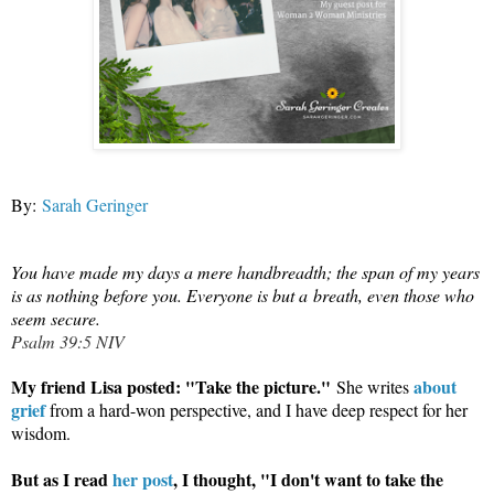
By:
Sarah Geringer
You have made my days a mere handbreadth; the span of my years
is as nothing before you. Everyone is but a
breath
, even those who
seem secure.
Psalm 39:5 NIV
My friend Lisa posted: "Take the picture."
about
She writes
grief
from a hard-won perspective, and I have deep respect for her
wisdom.
But as I read
her post
, I thought, "I don't want to take the