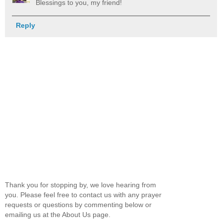
Blessings to you, my friend!
Reply
Thank you for stopping by, we love hearing from
you. Please feel free to contact us with any prayer
requests or questions by commenting below or
emailing us at the About Us page.