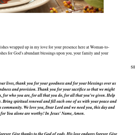
shes wrapped up in my love for your presence here at Woman-to-
hes for God's abundant blessings upon you, your family and your
S
r lives, thank you for your goodness and for your blessings over us
dness and provision. Thank you for your sacrifice so that we might
 for who you are, for all that you do, for all that you've given. Help
y. Bring spiritual renewal and fill each one of us with your peace and
is community. We love you, Dear Lord and we need you, this day and
, for You alone are worthy! In Jesus' Name, Amen.
orever. Give thanks to the God of gods. His love endures forever. Give