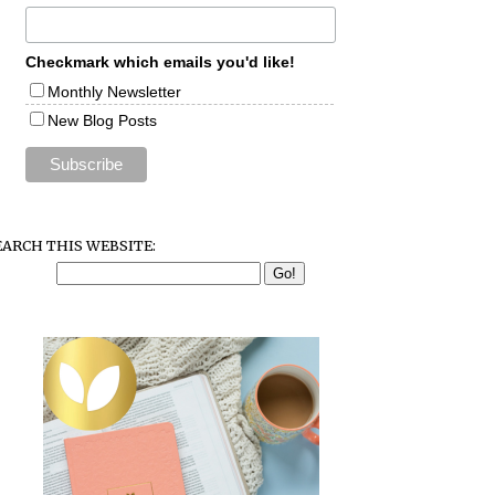
Checkmark which emails you'd like!
Monthly Newsletter
New Blog Posts
EARCH THIS WEBSITE: