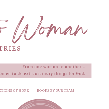
CTIONS OF HOPE
BOOKS BY OUR TEAM