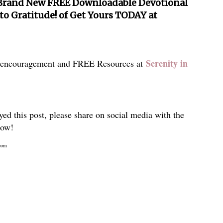
Brand New FREE Downloadable Devotional
 to Gratitude! of Get Yours TODAY at
Serenity in
 encouragement and FREE Resources at
yed this post, please share on social media with the
low!
com