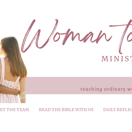
ET THE TEAM
READ THE BIBLE WITH US
DAILY REFLE