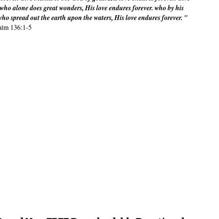
m who alone does great wonders, His love endures forever. who by his
ho spread out the earth upon the waters, His love endures forever. "
alm 136:1-5