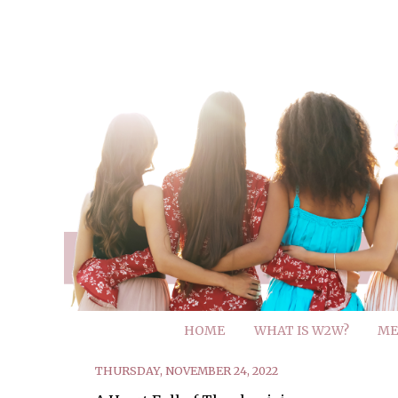
HOME
WHAT IS W2W?
ME
THURSDAY, NOVEMBER 24, 2022