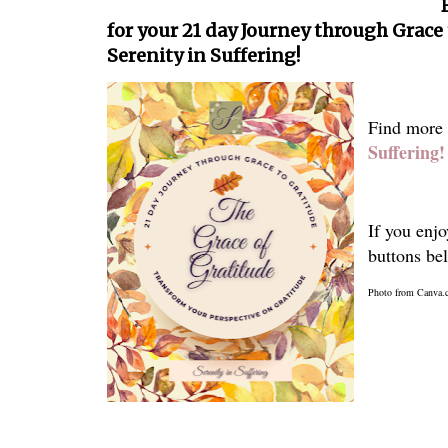
for your 21 day Journey through Grace
Serenity in Suffering!
Find more
Suffering!
If you enjo
buttons be
Photo from Canva.