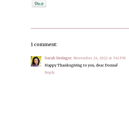
Posted by
Donna Bucher
1 comment:
Sarah Geringer
November 24, 2022 at 7:41 PM
Happy Thanksgiving to you, dear Donna!
Reply