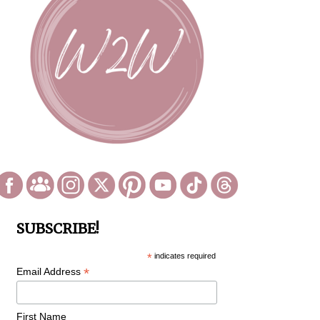
SUBSCRIBE!
*
indicates required
*
Email Address
First Name