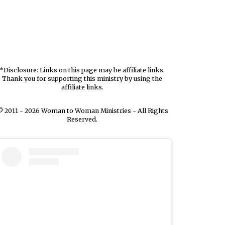
*Disclosure: Links on this page may be affiliate links.
Thank you for supporting this ministry by using the
affiliate links.
 2011 - 2026 Woman to Woman Ministries - All Rights
Reserved.