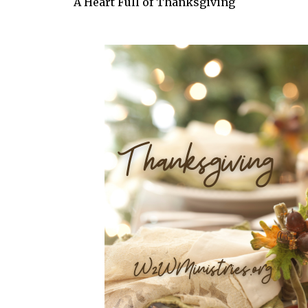
A Heart Full of Thanksgiving