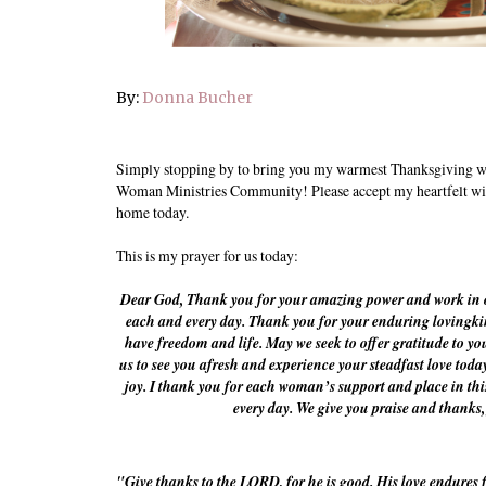
By:
Donna Bucher
Simply stopping by to bring you my warmest Thanksgiving wi
Woman Ministries Community! Please accept my heartfelt wis
home today.
This is my prayer for us today:
Dear God, Thank you for your amazing power and work in ou
each and every day. Thank you for your enduring lovingkin
have freedom and life. May we seek to offer gratitude to you,
us to see you afresh and experience your steadfast love toda
joy. I thank you for each woman’s support and place in th
every day. We give you praise and thanks
"Give thanks to the LORD, for he is good. His love endures f