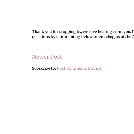
Thank you for stopping by, we love hearing from you. Pl
questions by commenting below or emailing us at the 
Newer Post
Subscribe to:
Post Comments (Atom)