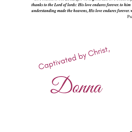
thanks to the Lord of lords: His love endures forever. to hi
understanding made the heavens, His love endures forever. w
Ps