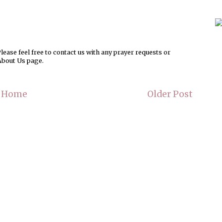
ease feel free to contact us with any prayer requests or
About Us page.
Home
Older Post