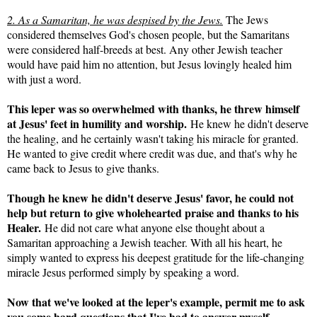
2. As a Samaritan, he was despised by the Jews.
The Jews
considered themselves God's chosen people, but the Samaritans
were considered half-breeds at best. Any other Jewish teacher
would have paid him no attention, but Jesus lovingly healed him
with just a word.
This leper was so overwhelmed with thanks, he threw himself
at Jesus' feet in humility and worship.
He knew he didn't deserve
the healing, and he certainly wasn't taking his miracle for granted.
He wanted to give credit where credit was due, and that's why he
came back to Jesus to give thanks.
Though he knew he didn't deserve Jesus' favor, he could not
help but return to give wholehearted praise and thanks to his
Healer.
He did not care what anyone else thought about a
Samaritan approaching a Jewish teacher. With all his heart, he
simply wanted to express his deepest gratitude for the life-changing
miracle Jesus performed simply by speaking a word.
Now that we've looked at the leper's example, permit me to ask
you some hard questions that I've had to answer myself.