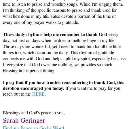
time to listen to praise and worship songs. While I'm singing them,
I'm thinking of the specific reasons to praise and thank God for
what he's done in my life. I also devote a portion of the time on
every one of my prayer walks to gratitude.
These daily rhythms help me remember to thank God
every
day, not just on days when he does something huge in my life.
Those days are wonderful, yet I need to thank him for all the little
things too, which occur on the daily. This rhythm of gratitude
connects me with God and helps uplift my spirit, especially because
I recognize that God owes me nothing, yet provides so much
blessing in his perfect timing.
I pray that if you have trouble remembering to thank God, this
devotion encouraged you today.
If you want me to pray for you,
reach out to me
HERE
.
Blessings and God's peace to you,
Sarah Geringer
Finding Peace in God's Word