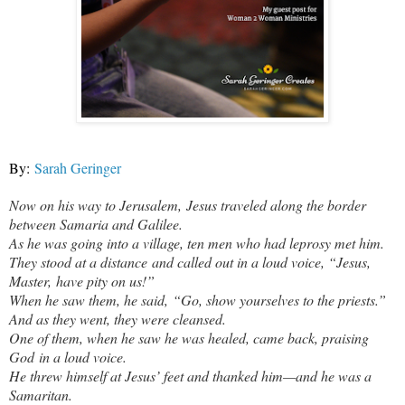
By:
Sarah Geringer
Now on his way to Jerusalem, Jesus traveled along the border
between Samaria and Galilee.
As he was going into a village, ten men who had leprosy met him.
They stood at a distance
and called out in a loud voice, “Jesus,
Master, have pity on us!”
When he saw them, he said, “Go, show yourselves to the priests.”
And as they went, they were cleansed.
One of them, when he saw he was healed, came back, praising
God in a loud voice.
He threw himself at Jesus’ feet and thanked him—and he was a
Samaritan.