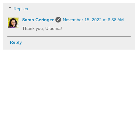
Replies
Sarah Geringer
November 15, 2022 at 6:38 AM
Thank you, Ufuoma!
Reply