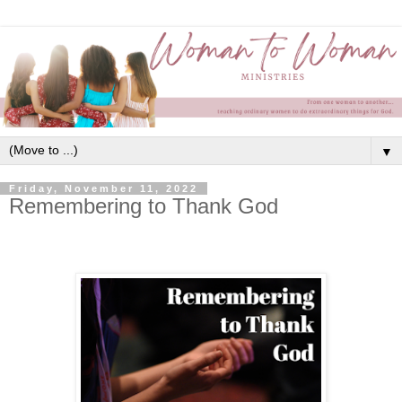
▼
Friday, November 11, 2022
Remembering to Thank God