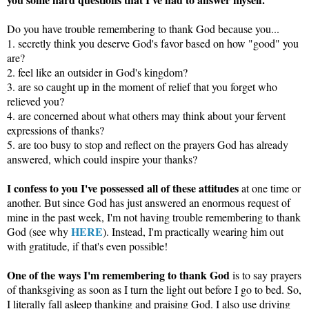
Do you have trouble remembering to thank God because you...
1. secretly think you deserve God's favor based on how "good" you
are?
2. feel like an outsider in God's kingdom?
3. are so caught up in the moment of relief that you forget who
relieved you?
4. are concerned about what others may think about your fervent
expressions of thanks?
5. are too busy to stop and reflect on the prayers God has already
answered, which could inspire your thanks?
I confess to you I've possessed all of these attitudes
at one time or
another. But since God has just answered an enormous request of
mine in the past week, I'm not having trouble remembering to thank
HERE
God (see why
). Instead, I'm practically wearing him out
with gratitude, if that's even possible!
One of the ways I'm remembering to thank God
is to say prayers
of thanksgiving as soon as I turn the light out before I go to bed. So,
I literally fall asleep thanking and praising God. I also use driving