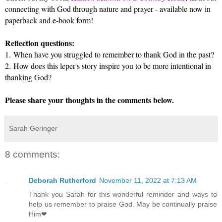
connecting with God through nature and prayer - available now in
paperback and e-book form!
Reflection questions:
1.
When have you struggled to remember to thank God in the past?
2.
How does this leper's story inspire you to be more intentional in
thanking God?
Please share your thoughts in the comments below.
Sarah Geringer
8 comments:
Deborah Rutherford
November 11, 2022 at 7:13 AM
Thank you Sarah for this wonderful reminder and ways to
help us remember to praise God. May be continually praise
Him❤