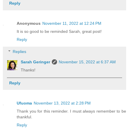
Reply
Anonymous
November 11, 2022 at 12:24 PM
It is so good to be reminded Sarah, great post!
Reply
Replies
Sarah Geringer
November 15, 2022 at 6:37 AM
Thanks!
Reply
Ufuoma
November 13, 2022 at 2:28 PM
Thank you for this reminder. I must always remember to be
thankful.
Reply