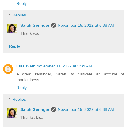
Reply
Replies
Sarah Geringer
November 15, 2022 at 6:38 AM
Thank you!
Reply
Lisa Blair
November 11, 2022 at 9:39 AM
A great reminder, Sarah, to cultivate an attitude of
thankfulness.
Reply
Replies
Sarah Geringer
November 15, 2022 at 6:38 AM
Thanks, Lisa!