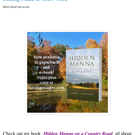
Photo from Canva.com
Check out my book,
Hidden Manna on a Country Road
, all about