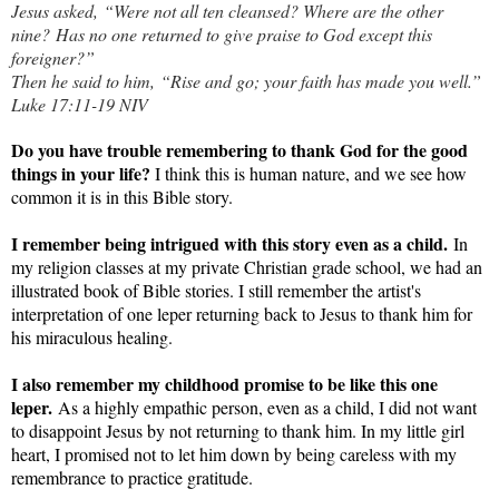
Jesus asked, “Were not all ten cleansed? Where are the other
nine?
Has no one returned to give praise to God except this
foreigner?”
Then he said to him, “Rise and go; your faith has made you well.”
Luke 17:11-19 NIV
Do you have trouble remembering to thank God for the good
things in your life?
I think this is human nature, and we see how
common it is in this Bible story.
I remember being intrigued with this story even as a child.
In
my religion classes at my private Christian grade school, we had an
illustrated book of Bible stories. I still remember the artist's
interpretation of one leper returning back to Jesus to thank him for
his miraculous healing.
I also remember my childhood promise to be like this one
leper.
As a highly empathic person, even as a child, I did not want
to disappoint Jesus by not returning to thank him. In my little girl
heart, I promised not to let him down by being careless with my
remembrance to practice gratitude.