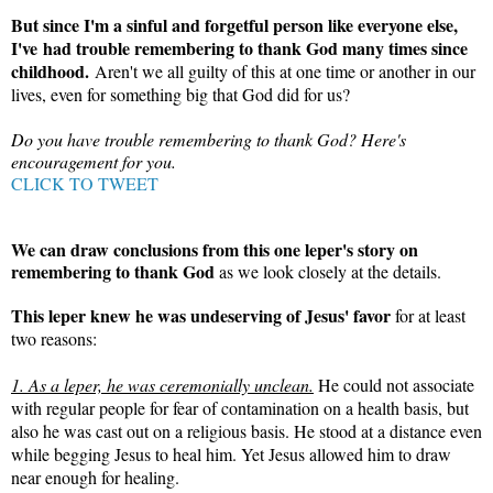
But since I'm a sinful and forgetful person like everyone else,
I've had trouble remembering to thank God many times since
childhood.
Aren't we all guilty of this at one time or another in our
lives, even for something big that God did for us?
Do you have trouble remembering to thank God? Here's
encouragement for you.
CLICK TO TWEET
We can draw conclusions from this one leper's story on
remembering to thank God
as we look closely at the details.
This leper knew he was undeserving of Jesus' favor
for at least
two reasons:
1. As a leper, he was ceremonially unclean.
He could not associate
with regular people for fear of contamination on a health basis, but
also he was cast out on a religious basis. He stood at a distance even
while begging Jesus to heal him. Yet Jesus allowed him to draw
near enough for healing.