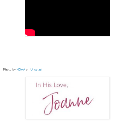
Photo by
NOAA
on
Unsplash