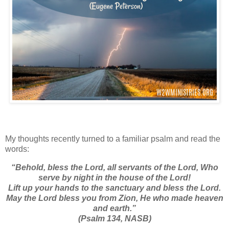
My thoughts recently turned to a familiar psalm and read the
words:
“
Behold, bless the
Lord
, all servants of the
Lord
,
Who
serve by night in the house of the
Lord
!
Lift up your hands to the sanctuary a
nd bless the
Lord
.
May the
Lord
bless you from Zion,
He who made heaven
and earth.”
(Psalm 134, NASB)