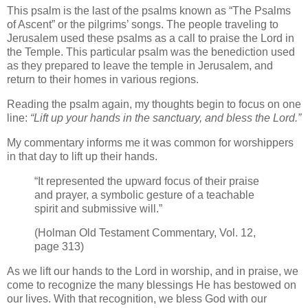
This psalm is the last of the psalms known as “The Psalms
of Ascent” or the pilgrims’ songs. The people traveling to
Jerusalem used these psalms as a call to praise the Lord in
the Temple. This particular psalm was the benediction used
as they prepared to leave the temple in Jerusalem, and
return to their homes in various regions.
Reading the psalm again, my thoughts begin to focus on one
line:
“Lift up your hands in the sanctuary, and bless the Lord.”
My commentary informs me it was common for worshippers
in that day to lift up their hands.
“It represented the upward focus of their praise
and prayer, a symbolic gesture of a teachable
spirit and submissive will.”
(Holman Old Testament Commentary, Vol. 12,
page 313)
As we lift our hands to the Lord in worship, and in praise, we
come to recognize the many blessings He has bestowed on
our lives. With that recognition, we bless God with our