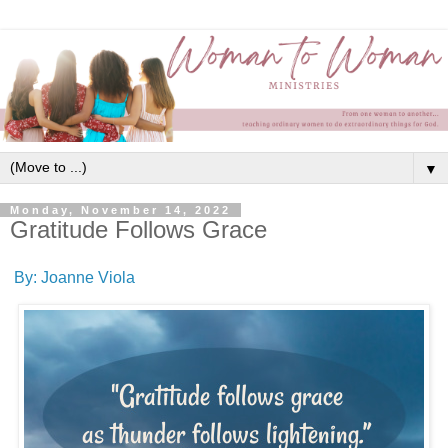
▼
Monday, November 14, 2022
Gratitude Follows Grace
By: Joanne Viola