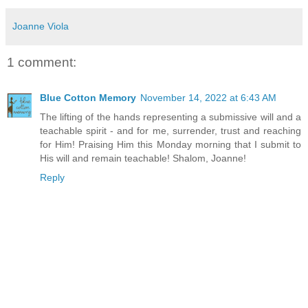
Joanne Viola
1 comment:
Blue Cotton Memory
November 14, 2022 at 6:43 AM
The lifting of the hands representing a submissive will and a
teachable spirit - and for me, surrender, trust and reaching
for Him! Praising Him this Monday morning that I submit to
His will and remain teachable! Shalom, Joanne!
Reply