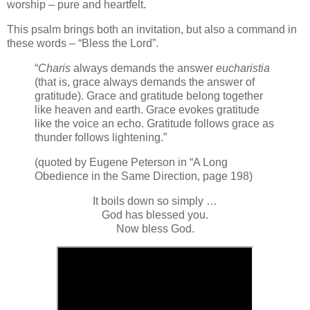
worship – pure and heartfelt.
This psalm brings both an invitation, but also a command in
these words – “Bless the Lord”.
“
Charis
always demands the answer
eucharistia
(that is, grace always demands the answer of
gratitude). Grace and gratitude belong together
like heaven and earth. Grace evokes gratitude
like the voice an echo. Gratitude follows grace as
thunder follows lightening.”
(quoted by Eugene Peterson in “A Long
Obedience in the Same Direction, page 198)
It boils down so simply …
God has blessed you.
Now bless God.