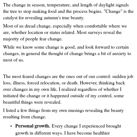
The change in season, temperature, and length of daylight signals
the tree to stop making food and the process begins. "Change" is the
catalyst for revealing autumn’s true beauty.
Most of us dread change, especially when comfortable where we
are, whether location or status related. Most surveys reveal the
majority of people fear change.
While we know some change is good, and look forward to certain
changes, in general the thought of change brings a bit of anxiety to
most of us.
The most feared changes are the ones out of our control: sudden job
loss, illness, forced relocation, or death. However, thinking back
over changes in my own life, I realized regardless of whether I
initiated the change or it happened outside of my control, some
beautiful things were revealed.
I listed a few things from my own musings revealing the beauty
resulting from change.
Personal growth.
Every change I experienced brought
growth in different ways. I have become healthier