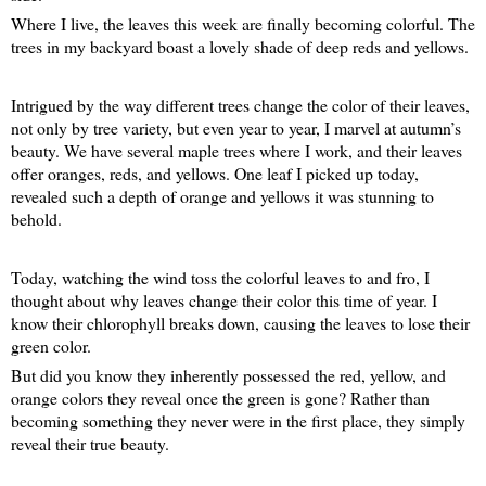
Where I live, the leaves this week are finally becoming colorful. The
trees in my backyard boast a lovely shade of deep reds and yellows.
Intrigued by the way different trees change the color of their leaves,
not only by tree variety, but even year to year, I marvel at autumn’s
beauty. We have several maple trees where I work, and their leaves
offer oranges, reds, and yellows. One leaf I picked up today,
revealed such a depth of orange and yellows it was stunning to
behold.
Today, watching the wind toss the colorful leaves to and fro, I
thought about why leaves change their color this time of year. I
know their chlorophyll breaks down, causing the leaves to lose their
green color.
But did you know they inherently possessed the red, yellow, and
orange colors they reveal once the green is gone? Rather than
becoming something they never were in the first place, they simply
reveal their true beauty.