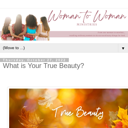
▼
Thursday, October 27, 2022
What is Your True Beauty?