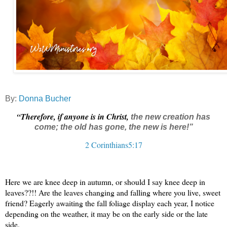
By:
Donna Bucher
“Therefore, if anyone is in Christ,
the new creation
has
come; the old has gone, the new is here!
”
2 Corinthians5:17
Here we are knee deep in autumn, or should I say knee deep in
leaves??!! Are the leaves changing and falling where you live, sweet
friend? Eagerly awaiting the fall foliage display each year, I notice
depending on the weather, it may be on the early side or the late
side.