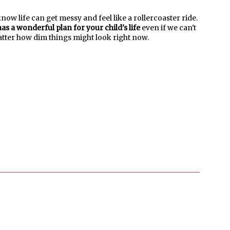
know life can get messy and feel like a rollercoaster ride.
as a wonderful plan for your child's life
even if we can't
matter how dim things might look right now.