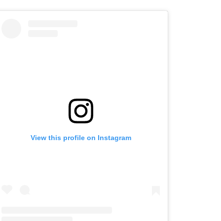
View this profile on Instagram