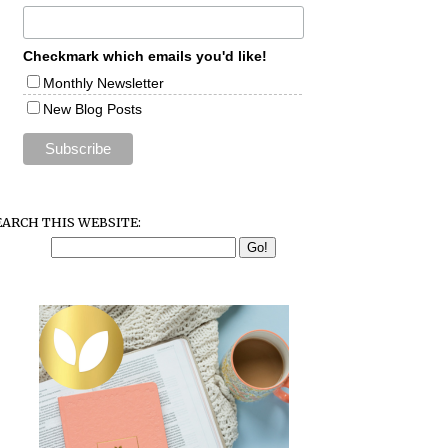
Checkmark which emails you'd like!
Monthly Newsletter
New Blog Posts
EARCH THIS WEBSITE: