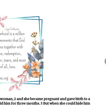
e woman, 2 and she became pregnant and gave birth to a
hid him for three months. 3 But when she could hide him