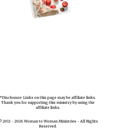
*Disclosure: Links on this page may be affiliate links.
Thank you for supporting this ministry by using the
affiliate links.
 2011 - 2026 Woman to Woman Ministries - All Rights
Reserved.