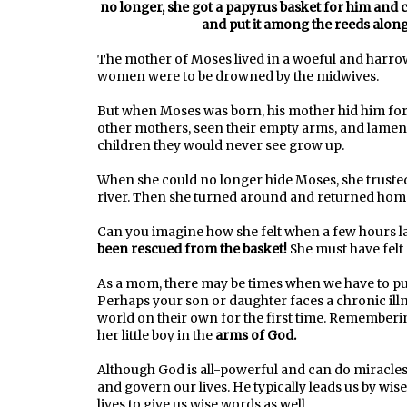
no longer, she got a papyrus basket for him and co
and put it among the reeds along 
The mother of Moses lived in a woeful and harrowi
women were to be drowned by the midwives.
But when Moses was born, his mother hid him for 
other mothers, seen their empty arms, and lament
children they would never see grow up.
When she could no longer hide Moses, she trusted
river. Then she turned around and returned home;
Can you imagine how she felt when a few hours la
been rescued from the basket!
She must have felt 
As a mom, there may be times when we have to put
Perhaps your son or daughter faces a chronic illne
world on their own for the first time. Rememberin
her little boy in the
arms of God.
Although God is all-powerful and can do miracles
and govern our lives. He typically leads us by wi
lives to give us wise words as well.