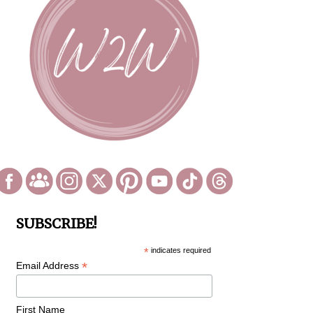
SUBSCRIBE!
*
indicates required
*
Email Address
First Name