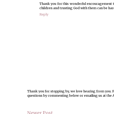
Thank you for this wonderful encouragement to
children and trusting God with them can be hard
Reply
Thank you for stopping by, we love hearing from you. Pl
questions by commenting below or emailing us at the 
Newer Post