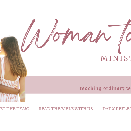
ET THE TEAM
READ THE BIBLE WITH US
DAILY REFLE