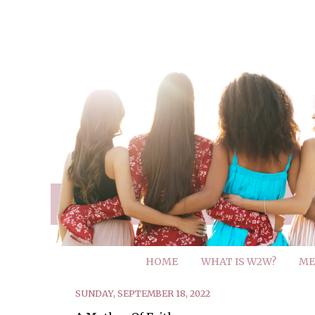
HOME
WHAT IS W2W?
ME
SUNDAY, SEPTEMBER 18, 2022