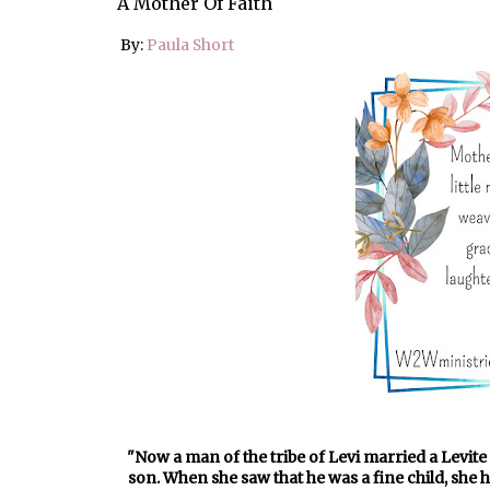
A Mother Of Faith
By:
Paula Short
"Now a man of the tribe of Levi married a Levit
son. When she saw that he was a fine child, she 