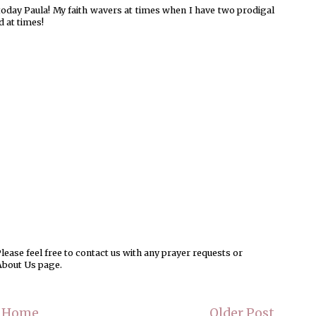
day Paula! My faith wavers at times when I have two prodigal
 at times!
ease feel free to contact us with any prayer requests or
About Us page.
Home
Older Post