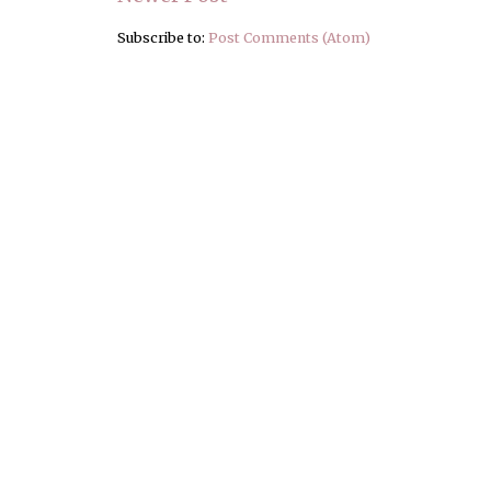
Subscribe to:
Post Comments (Atom)