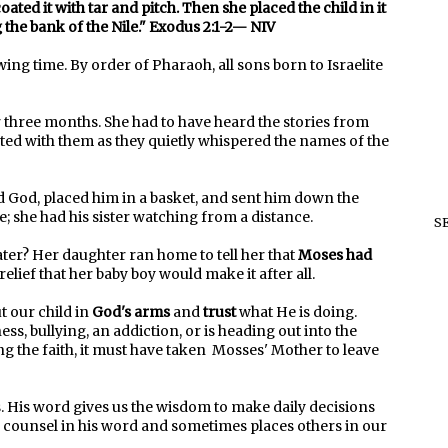
ated it with tar and pitch. Then she placed the child in it
the bank of the Nile." Exodus 2:1-2— NIV
ng time. By order of Pharaoh, all sons born to Israelite
three months. She had to have heard the stories from
ed with them as they quietly whispered the names of the
 God, placed him in a basket, and sent him down the
 she had his sister watching from a distance.
S
ter? Her daughter ran home to tell her that
Moses had
relief that her baby boy would make it after all.
 our child in
God's arms
and
trust
what He is doing.
ss, bullying, an addiction, or is heading out into the
g the faith, it must have taken Mosses' Mother to leave
. His word gives us the wisdom to make daily decisions
se counsel in his word and sometimes places others in our