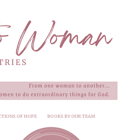
CTIONS OF HOPE
BOOKS BY OUR TEAM