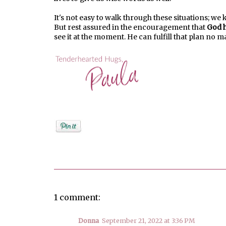
It's not easy to walk through these situations; we 
But rest assured in the encouragement that
God h
see it at the moment. He can fulfill that plan no 
Posted by
PaulaShort
1 comment:
Donna
September 21, 2022 at 3:36 PM