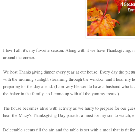
I love Fall, it's my favorite season. Along with it we have Thanksgiving, m
around the corner.
We host Thanksgiving dinner every year at our house. Every day the pict
with the morning sunlight streaming through the window, and I hear my h
preparing for the day ahead. (I am very blessed to have a husband who is 
the baker in the family, so I come up with all the yummy treats.)
The house becomes alive with activity as we hurry to prepare for our gue
hear the Macy's Thanksgiving Day parade, a must for my son to watch, eve
Delectable scents fill the air, and the table is set with a meal that is fit f