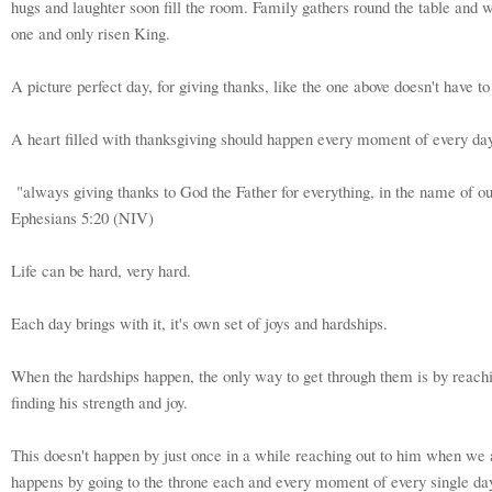
hugs and laughter soon fill the room. Family gathers round the table and w
one and only risen King.
A picture perfect day, for giving thanks, like the one above doesn't have t
A heart filled with thanksgiving should happen every moment of every day
"always giving thanks to God the Father for everything, in the name of ou
Ephesians 5:20 (NIV)
Life can be hard, very hard.
Each day brings with it, it's own set of joys and hardships.
When the hardships happen, the only way to get through them is by reachi
finding his strength and joy.
This doesn't happen by just once in a while reaching out to him when we a
happens by going to the throne each and every moment of every single da