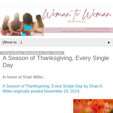
▼
Thursday, November 25, 2021
A Season of Thanksgiving, Every Single
Day
In honor of Shari Miller...
A Season of Thanksgiving, Every Single Day
by Shari A.
Miller originally posted November 19, 2014.