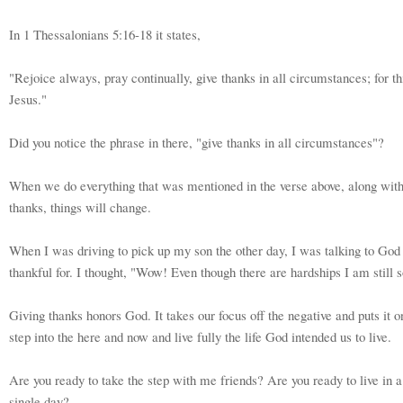
In 1 Thessalonians 5:16-18 it states,
"Rejoice always, pray continually, give thanks in all circumstances; for thi
Jesus."
Did you notice the phrase in there, "give thanks in all circumstances"?
When we do everything that was mentioned in the verse above, along with 
thanks, things will change.
When I was driving to pick up my son the other day, I was talking to God 
thankful for. I thought, "Wow! Even though there are hardships I am still 
Giving thanks honors God. It takes our focus off the negative and puts it o
step into the here and now and live fully the life God intended us to live.
Are you ready to take the step with me friends? Are you ready to live in 
single day?