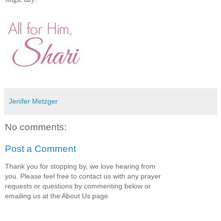
Jenifer Metzger
No comments:
Post a Comment
Thank you for stopping by, we love hearing from
you. Please feel free to contact us with any prayer
requests or questions by commenting below or
emailing us at the About Us page.