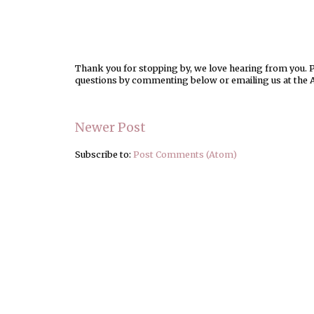
Thank you for stopping by, we love hearing from you. Pl
questions by commenting below or emailing us at the 
Newer Post
Subscribe to:
Post Comments (Atom)