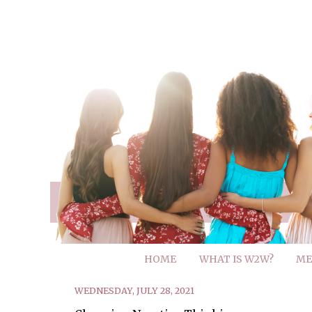
HOME
WHAT IS W2W?
ME
WEDNESDAY, JULY 28, 2021