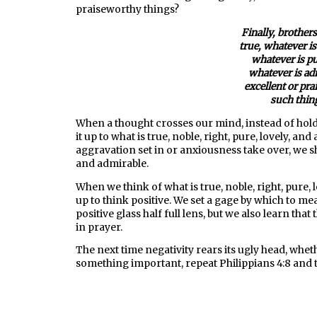
praiseworthy things?
Finally, brothers
true, whatever is
whatever is pu
whatever is ad
excellent or pr
such thing
When a thought crosses our mind, instead of holdi
it up to what is true, noble, right, pure, lovely, a
aggravation set in or anxiousness take over, we shou
and admirable.
When we think of what is true, noble, right, pure,
up to think positive. We set a gage by which to me
positive glass half full lens, but we also learn th
in prayer.
The next time negativity rears its ugly head, wheth
something important, repeat Philippians 4:8 and 