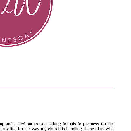
up and called out to God asking for His forgiveness for the
n my life, for the way my church is handling those of us who