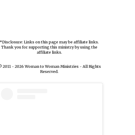
*Disclosure: Links on this page may be affiliate links.
Thank you for supporting this ministry by using the
affiliate links.
 2011 - 2026 Woman to Woman Ministries - All Rights
Reserved.