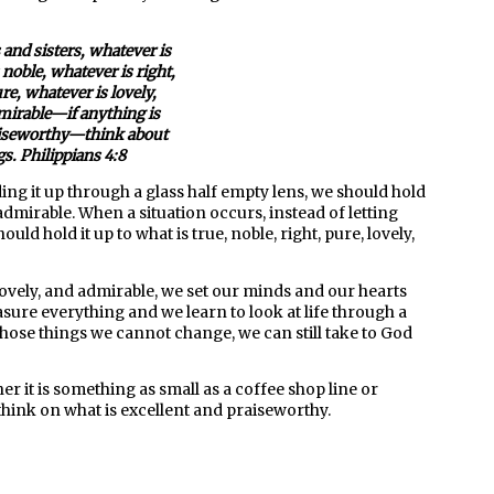
 and sisters, whatever is
 noble, whatever is right,
re, whatever is lovely,
mirable—if anything is
aiseworthy—think about
s. Philippians 4:8
ng it up through a glass half empty lens, we should hold
nd admirable. When a situation occurs, instead of letting
ld hold it up to what is true, noble, right, pure, lovely,
 lovely, and admirable, we set our minds and our hearts
asure everything and we learn to look at life through a
at those things we cannot change, we can still take to God
er it is something as small as a coffee shop line or
think on what is excellent and praiseworthy.