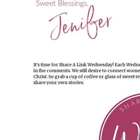
It's time for Share A Link Wednesday! Each Wednesd
in the comments. We still desire to connect wom
Christ. So grab a cup of coffee or glass of sweet t
share your own stories.