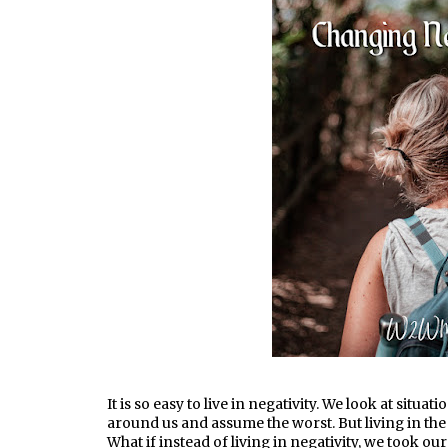
It is so easy to live in negativity. We look at situ
around us and assume the worst. But living in the
What if instead of living in negativity, we took o