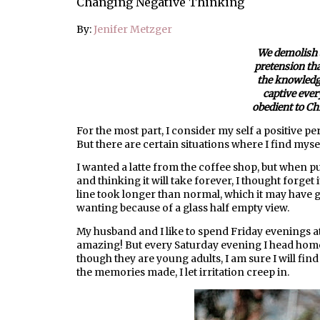
Changing Negative Thinking
By:
Jenifer Metzger
We demolish 
pretension that
the knowledg
captive ever
obedient to Chr
For the most part, I consider my self a positive pers
But there are certain situations where I find myse
I wanted a latte from the coffee shop, but when pul
and thinking it will take forever, I thought forget i
line took longer than normal, which it may have 
wanting because of a glass half empty view.
My husband and I like to spend Friday evenings at 
amazing! But every Saturday evening I head home
though they are young adults, I am sure I will fin
the memories made, I let irritation creep in.