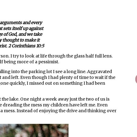
arguments and every
 sets itself up against
e of God, and we take
y thought to make it
ist. 2 Corinthians 10:5
on. I try to look at life through the glass half full lens.
lf being more of a pessimist.
ling into the parking lot I see a long line. Aggravated
t and left. Even though I had plenty of time to wait if the
gone quickly, I missed out on something I had been
the lake. One night a week away just the two of us is
 dreading the mess my children have left me. Even
d a mess. Instead of enjoying the drive and thinking over