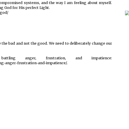
ompromised systems, and the way I am feeling about myself.
ng God for His perfect Light.
-god/
see the bad and not the good. We need to deliberately change our
ing anger, frustration, and impatience:
ng-anger-frustration-and-impatience/.