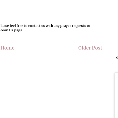
ease feel free to contact us with any prayer requests or
About Us page.
Home
Older Post
©