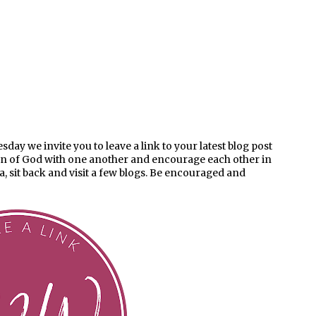
ay we invite you to leave a link to your latest blog post
en of God with one another and encourage each other in
ea, sit back and visit a few blogs. Be encouraged and