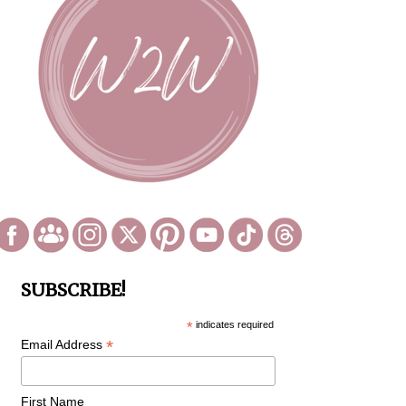
SUBSCRIBE!
*
indicates required
*
Email Address
First Name