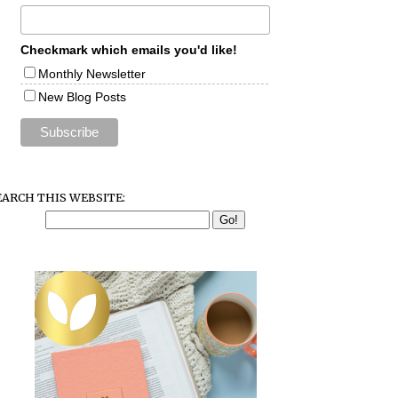
Checkmark which emails you'd like!
Monthly Newsletter
New Blog Posts
EARCH THIS WEBSITE: