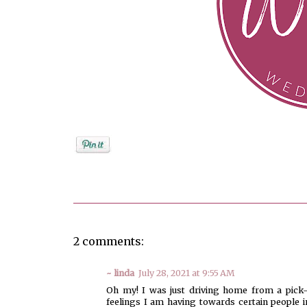
Posted by
Jenifer Metzger
2 comments:
~ linda
July 28, 2021 at 9:55 AM
Oh my! I was just driving home from a pick-
feelings I am having towards certain people i