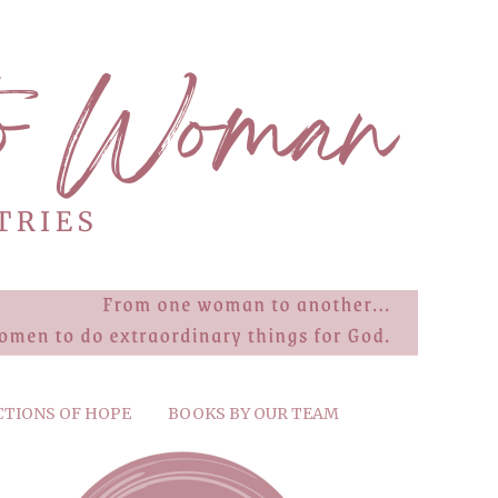
CTIONS OF HOPE
BOOKS BY OUR TEAM