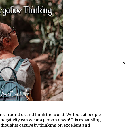
S
ations around us and think the worst. We look at people
 negativity can wear a person down! It is exhausting!
ur thoughts captive by thinking on excellent and