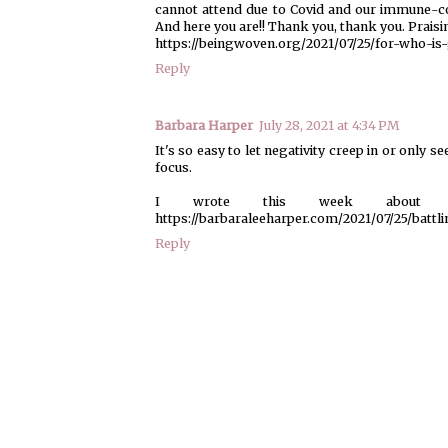
cannot attend due to Covid and our immune-c
And here you are!! Thank you, thank you. Praisi
https://beingwoven.org/2021/07/25/for-who-is
Reply
Barbara Harper
July 28, 2021 at 4:34 PM
It's so easy to let negativity creep in or only 
focus.
I wrote this week about battl
https://barbaraleeharper.com/2021/07/25/battli
Reply