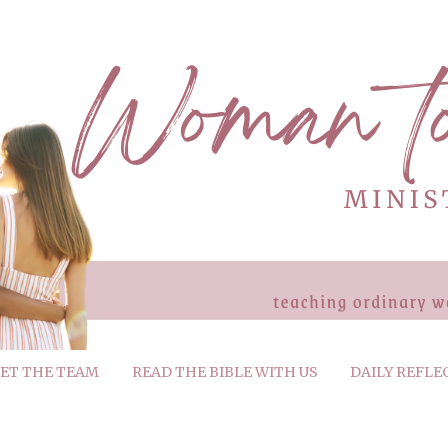
ET THE TEAM
READ THE BIBLE WITH US
DAILY REFLE