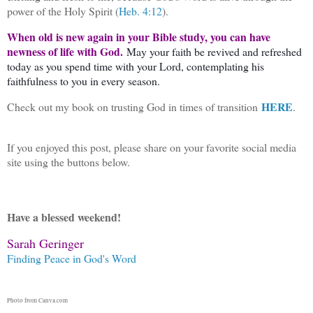
power of the Holy Spirit (
Heb. 4:12
).
When old is new again in your Bible study, you can have
newness of life with God.
May your faith be revived and refreshed
today as you spend time with your Lord, contemplating his
faithfulness to you in every season.
HERE
Check out my book on trusting God in times of transition
.
If you enjoyed this post, please share on your favorite social media
site using the buttons below.
Have a blessed weekend!
Sarah Geringer
Finding Peace in God's Word
Photo from Canva.com