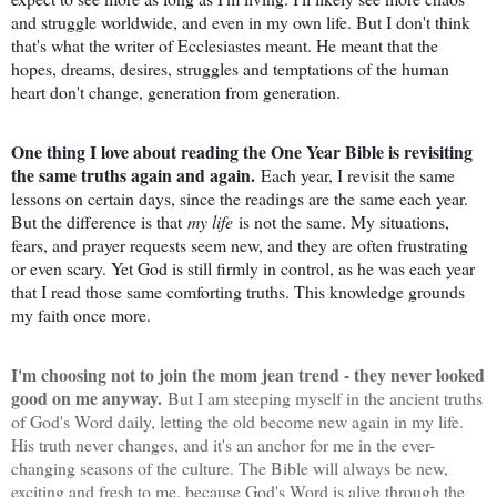
and struggle worldwide, and even in my own life. But I don't think
that's what the writer of Ecclesiastes meant. He meant that the
hopes, dreams, desires, struggles and temptations of the human
heart don't change, generation from generation.
One thing I love about reading the One Year Bible is revisiting
the same truths again and again.
Each year, I revisit the same
lessons on certain days, since the readings are the same each year.
But the difference is that
my life
is not the same. My situations,
fears, and prayer requests seem new, and they are often frustrating
or even scary. Yet God is still firmly in control, as he was each year
that I read those same comforting truths. This knowledge grounds
my faith once more.
I'm choosing not to join the mom jean trend - they never looked
good on me anyway.
But I am steeping myself in the ancient truths
of God's Word daily, letting the old become new again in my life.
His truth never changes, and it's an anchor for me in the ever-
changing seasons of the culture. The Bible will always be new,
exciting and fresh to me, because God's Word is alive through the