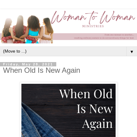
▼
Friday, May 28, 2021
When Old Is New Again