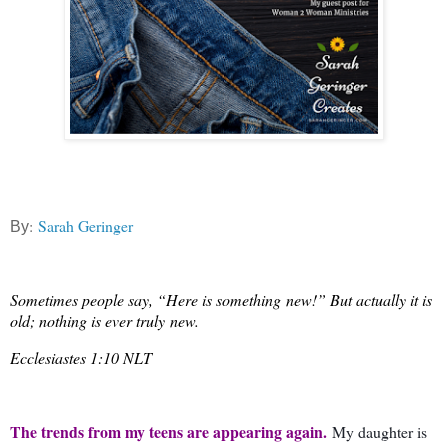
:
Sarah Geringer
By
Sometimes people say, “Here is something
new
!” But actually it is
old; nothing is ever truly
new
.
Ecclesiastes 1:10 NLT
The trends from my teens are appearing again.
My daughter is