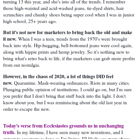
turning 13 this year, and she's into all of the trends. I remember
those high-waisted and acid-washed jeans, tie-dyed shirts, hair
scrunchies and chunky shoes being super cool when I was in junior
high school, 25+ years ago.
But it's not new for marketers to bring back the old and make
it new.
When I was a teen, trends from the 1970's were brought
back into style. Hip-hugging, bell-bottomed jeans were cool again,
along with hippie prints and hemp jewelry. So it's nothing new to
bring what's retro back to life, if the marketers can grab more profits
from our nostalgia.
However, in the chaos of 2020, a lot of things DID feel
new.
Quarantine. Mask-wearing ordinances. Riots in many cities.
Plunging public opinion of institutions. I could go on, but I'm sure
you prefer that I don't bring that stuff back into the light. I don't
know about you, but I was reminiscing about the old last year in
order to escape the new.
Today's verse from Ecclesiastes grounds us in unchanging
truth.
In my lifetime, I have seen many new inventions, and I
expect to see more as long as I'm living. I'll likely see more chaos