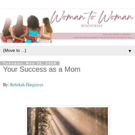
▼
Tuesday, May 26, 2020
Your Success as a Mom
By:
Rebekah Hargraves