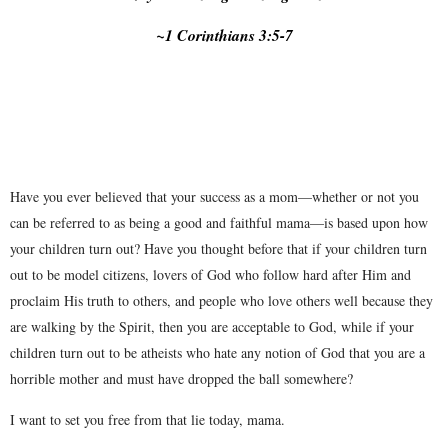
~1 Corinthians 3:5-7
Have you ever believed that your success as a mom—whether or not you
can be referred to as being a good and faithful mama—is based upon how
your children turn out? Have you thought before that if your children turn
out to be model citizens, lovers of God who follow hard after Him and
proclaim His truth to others, and people who love others well because they
are walking by the Spirit, then you are acceptable to God, while if your
children turn out to be atheists who hate any notion of God that you are a
horrible mother and must have dropped the ball somewhere?
I want to set you free from that lie today, mama.