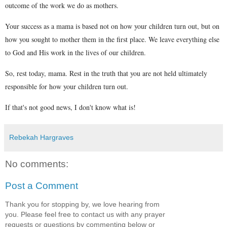
outcome of the work we do as mothers.
Your success as a mama is based not on how your children turn out, but on
how you sought to mother them in the first place. We leave everything else
to God and His work in the lives of our children.
So, rest today, mama. Rest in the truth that you are not held ultimately
responsible for how your children turn out.
If that's not good news, I don't know what is!
Rebekah Hargraves
No comments:
Post a Comment
Thank you for stopping by, we love hearing from
you. Please feel free to contact us with any prayer
requests or questions by commenting below or