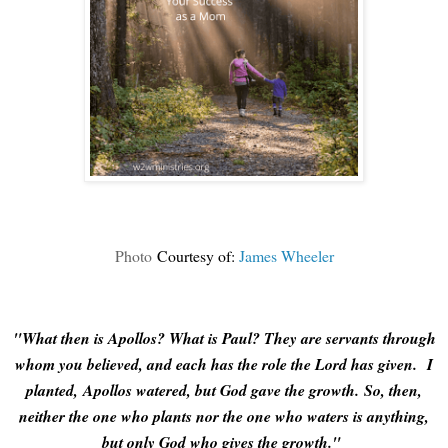
Photo
Courtesy of:
James Wheeler
"What then is Apollos? What is Paul? They are servants through
whom you believed, and each has the role the Lord has given.
I
planted, Apollos watered, but God gave the growth.
So, then,
neither the one who plants nor the one who waters is anything,
but only God who gives the growth."