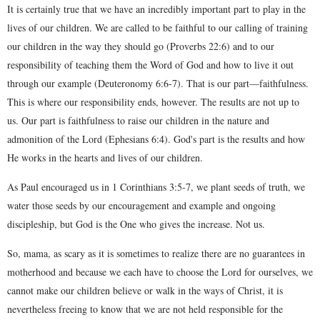
It is certainly true that we have an incredibly important part to play in the
lives of our children. We are called to be faithful to our calling of training
our children in the way they should go (Proverbs 22:6) and to our
responsibility of teaching them the Word of God and how to live it out
through our example (Deuteronomy 6:6-7). That is our part—faithfulness.
This is where our responsibility ends, however. The results are not up to
us. Our part is faithfulness to raise our children in the nature and
admonition of the Lord (Ephesians 6:4). God's part is the results and how
He works in the hearts and lives of our children.
As Paul encouraged us in 1 Corinthians 3:5-7, we plant seeds of truth, we
water those seeds by our encouragement and example and ongoing
discipleship, but God is the One who gives the increase. Not us.
So, mama, as scary as it is sometimes to realize there are no guarantees in
motherhood and because we each have to choose the Lord for ourselves, we
cannot make our children believe or walk in the ways of Christ, it is
nevertheless freeing to know that we are not held responsible for the