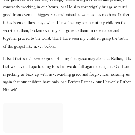
constantly working in our hearts, but He also sovereignly brings so much
good from even the biggest sins and mistakes we make as mothers. In fact,
it has been on those days when I have lost my temper at my children the
worst and then, broken over my sin, gone to them in repentance and
together prayed to the Lord, that I have seen my children grasp the truths
of the gospel like never before.
It isn't that we choose to go on sinning that grace may abound. Rather, it is
that we have a hope to cling to when we do fall again and again. Our Lord
is picking us back up with never-ending grace and forgiveness, assuring us
again that our children have only one Perfect Parent - our Heavenly Father
Himself.