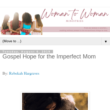
▼
Tuesday, August 6, 2019
Gospel Hope for the Imperfect Mom
By:
Rebekah Hargraves