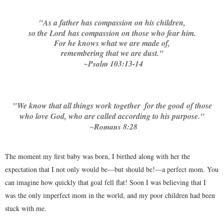
"
As a father has compassion on his children,
so the Lord has compassion on those who fear him.
For he knows what we are made of,
remembering that we are dust."
~Psalm 103:13-14
"
We know that all things work together
for the good
of those
who love God, who are called according to his purpose."
~Romans 8:28
The moment my first baby was born, I birthed along with her the
expectation that I not only would be—but should be!—a perfect mom. You
can imagine how quickly that goal fell flat! Soon I was believing that I
was the only imperfect mom in the world, and my poor children had been
stuck with me.