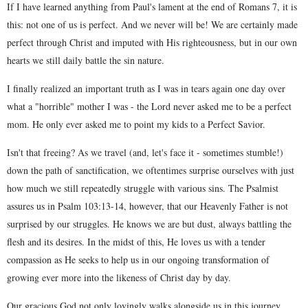
If I have learned anything from Paul's lament at the end of Romans 7, it is
this: not one of us is perfect. And we never will be! We are certainly made
perfect through Christ and imputed with His righteousness, but in our own
hearts we still daily battle the sin nature.
I finally realized an important truth as I was in tears again one day over
what a "horrible" mother I was - the Lord never asked me to be a perfect
mom. He only ever asked me to point my kids to a Perfect Savior.
Isn't that freeing? As we travel (and, let's face it - sometimes stumble!)
down the path of sanctification, we oftentimes surprise ourselves with just
how much we still repeatedly struggle with various sins. The Psalmist
assures us in Psalm 103:13-14, however, that our Heavenly Father is not
surprised by our struggles. He knows we are but dust, always battling the
flesh and its desires. In the midst of this, He loves us with a tender
compassion as He seeks to help us in our ongoing transformation of
growing ever more into the likeness of Christ day by day.
Our gracious God not only lovingly walks alongside us in this journey,