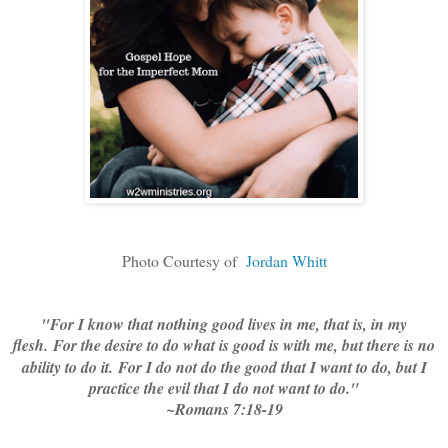
Photo Courtesy of
Jordan Whitt
"
For I know that nothing good lives in me, that is, in my
flesh.
For the desire to do what is good is with me, but there is no
ability to do it.
For I do not do the good that I want to do, but I
practice the evil that I do not want to do."
~Romans 7:18-19