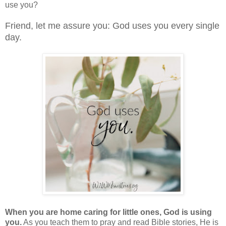
use you?
Friend, let me assure you: God uses you every single
day.
When you are home caring for little ones, God is using
you.
As you teach them to pray and read Bible stories, He is