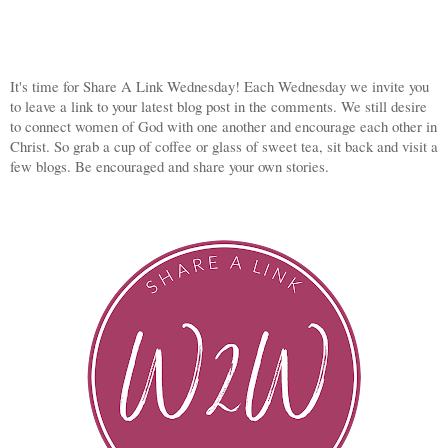
It's time for Share A Link Wednesday! Each Wednesday we invite you
to leave a link to your latest blog post in the comments. We still desire
to connect women of God with one another and encourage each other in
Christ. So grab a cup of coffee or glass of sweet tea, sit back and visit a
few blogs. Be encouraged and share your own stories.