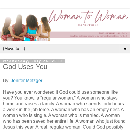
▼
Wednesday, July 24, 2019
God Uses You
By:
Jenifer Metzger
Have you ever wondered if God could use someone like
you? You know, a "regular woman." A woman who stays
home and raises a family. A woman who spends forty hours
a week in the job force. A woman who has an empty nest. A
woman who is single. A woman who is married. A woman
who has been saved her entire life. A woman who just found
Jesus this year. A real, regular woman. Could God possibly