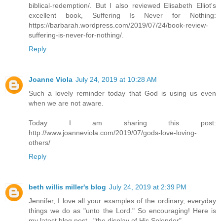
biblical-redemption/. But I also reviewed Elisabeth Elliot's
excellent book, Suffering Is Never for Nothing:
https://barbarah.wordpress.com/2019/07/24/book-review-
suffering-is-never-for-nothing/.
Reply
Joanne Viola
July 24, 2019 at 10:28 AM
Such a lovely reminder today that God is using us even
when we are not aware.
Today I am sharing this post:
http://www.joanneviola.com/2019/07/gods-love-loving-
others/
Reply
beth willis miller's blog
July 24, 2019 at 2:39 PM
Jennifer, I love all your examples of the ordinary, everyday
things we do as "unto the Lord." So encouraging! Here is
my latest blog post..."the display of His Splendor"...