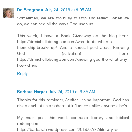
Dr. Bengtson
July 24, 2019 at 9:05 AM
Sometimes, we are too busy to stop and reflect. When we
do, we can see all the ways God uses us.
This week, I have a Book Giveaway on the blog here:
https://drmichellebengtson.com/what-to-do-when-a-
friendship-breaks-up/. And a special post about Knowing
God (salvation), here:
https://drmichellebengtson.com/knowing-god-the-what-why-
how-when/
Reply
Barbara Harper
July 24, 2019 at 9:35 AM
Thanks for this reminder, Jenifer. It's so important. God has
given each of us a sphere of influence unlike anyone else's.
My main post this week contrasts literary and biblical
redemption:
https://barbarah.wordpress.com/2019/07/22/literary-vs-