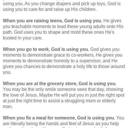
using you. As you change diapers and pick up toys, God is
using you to care for and raise up His children.
When you are raising teens, God is using you.
He gives
you teachable moments to lead these young adults onto His
path. God uses you to shape and mold these ones He's
trusted in your care.
When you go to work, God is using you.
God gives you
moments to demonstrate grace to co-workers, He gives you
moments to demonstrate honesty to a supervisor, and He
gives you chances to demonstrate a holy life to those around
you.
When you are at the grocery store, God is using you.
You may be the only smile someone sees that day, showing
the love of Jesus. Maybe He will put you in just the right spot
at just the right time to assist a struggling mom or elderly
man.
When you fix a meal for someone, God is using you.
You
are literally being the hands and feet of Jesus as you help