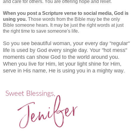
and care for others. You are offering hope and relief.
When you post a Scripture verse to social media, God is
using you.
Those words from the Bible may be the only
Bible someone hears. It may be just the right words at just
the right time to save someone's life.
So you see beautiful woman, your every day "regular"
life is used by God every single day. Your "hot mess"
moments can show God to the world around you.
When you live for Him, let your light shine for Him,
serve in His name, He is using you in a mighty way
.