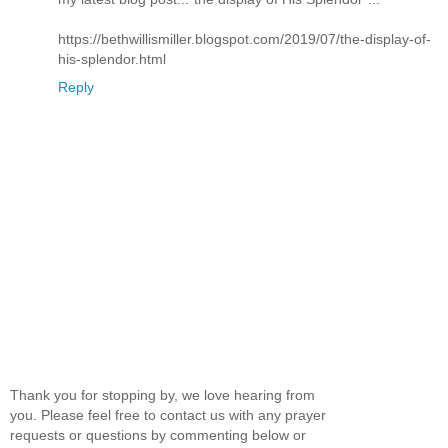
https://bethwillismiller.blogspot.com/2019/07/the-display-of-
his-splendor.html
Reply
Thank you for stopping by, we love hearing from
you. Please feel free to contact us with any prayer
requests or questions by commenting below or