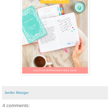
Jenifer Metzger
4 comments: