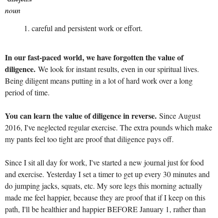
noun
careful and persistent work or effort.
In our fast-paced world, we have forgotten the value of
diligence.
We look for instant results, even in our spiritual lives.
Being diligent means putting in a lot of hard work over a long
period of time.
You can learn the value of diligence in reverse.
Since August
2016, I've neglected regular exercise. The extra pounds which make
my pants feel too tight are proof that diligence pays off.
Since I sit all day for work, I've started a new journal just for food
and exercise. Yesterday I set a timer to get up every 30 minutes and
do jumping jacks, squats, etc. My sore legs this morning actually
made me feel happier, because they are proof that if I keep on this
path, I'll be healthier and happier BEFORE January 1, rather than