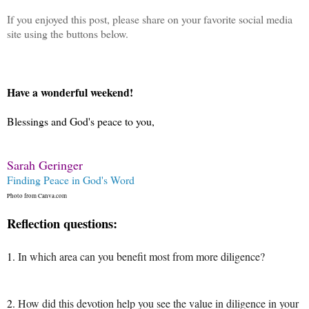
If you enjoyed this post, please share on your favorite social media
site using the buttons below.
Have a wonderful weekend!
Blessings and God's peace to you,
Sarah Geringer
Finding Peace in God's Word
Photo from Canva.com
Reflection questions:
1.
In which area can you benefit most from more diligence?
2.
How did this devotion help you see the value in diligence in your