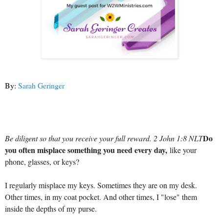
By:
Sarah Geringer
Do
Be diligent so that you receive your full reward. 2 John 1:8 NLT
you often misplace something you need every day,
like your
phone, glasses, or keys?
I regularly misplace my keys. Sometimes they are on my desk.
Other times, in my coat pocket. And other times, I "lose" them
inside the depths of my purse.