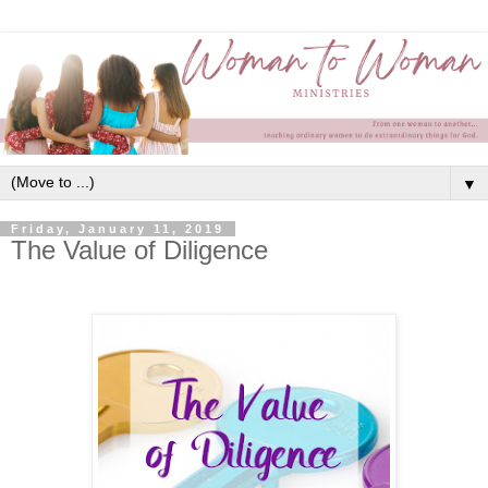
▼
Friday, January 11, 2019
The Value of Diligence