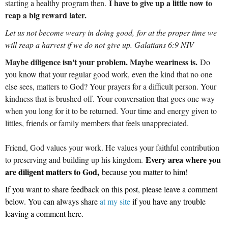
I have to give up a little now to
starting a healthy program then.
reap a big reward later.
Let us not become weary in doing good, for at the proper time we
will reap a harvest if we do not give up. Galatians 6:9 NIV
Maybe diligence isn't your problem. Maybe weariness is.
Do
you know that your regular good work, even the kind that no one
else sees, matters to God? Your prayers for a difficult person. Your
kindness that is brushed off. Your conversation that goes one way
when you long for it to be returned. Your time and energy given to
littles, friends or family members that feels unappreciated.
Friend, God values your work. He values your faithful contribution
Every area where you
to preserving and building up his kingdom.
are diligent matters to God,
because you matter to him!
If you want to share feedback on this post, please leave a comment
below.
You can always share
at my site
if you have any trouble
leaving a comment here.