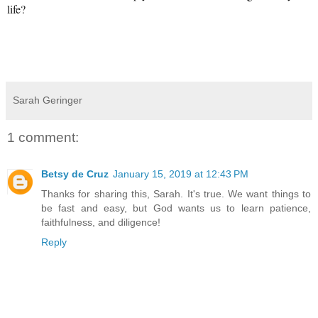
life?
Sarah Geringer
1 comment:
Betsy de Cruz
January 15, 2019 at 12:43 PM
Thanks for sharing this, Sarah. It's true. We want things to
be fast and easy, but God wants us to learn patience,
faithfulness, and diligence!
Reply