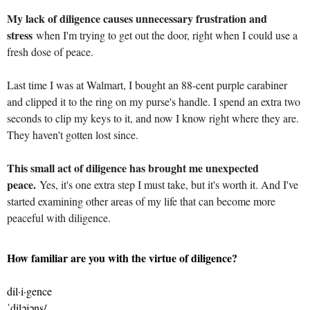
My lack of diligence causes unnecessary frustration and
stress
when I'm trying to get out the door, right when I could use a
fresh dose of peace.
Last time I was at Walmart, I bought an 88-cent purple carabiner
and clipped it to the ring on my purse's handle. I spend an extra two
seconds to clip my keys to it, and now I know right where they are.
They haven't gotten lost since.
This small act of diligence has brought me unexpected
peace.
Yes, it's one extra step I must take, but it's worth it. And I've
started examining other areas of my life that can become more
peaceful with diligence.
How familiar are you with the virtue of diligence?
dil·i·gence
ˈdiləjəns/