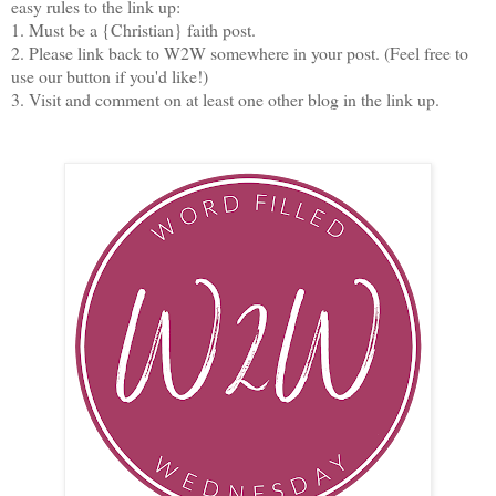
easy rules to the link up:
1. Must be a {Christian} faith post.
2. Please link back to W2W somewhere in your post. (Feel free to
use our button if you'd like!)
3. Visit and comment on at least one other blog in the link up.