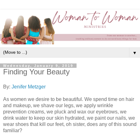
▼
Wednesday, January 9, 2019
Finding Your Beauty
By:
Jenifer Metzger
As women we desire to be beautiful. We spend time on hair
and makeup, we shave our legs, we apply wrinkle
prevention creams, we pluck and wax our eyebrows, we
drink water to keep our skin hydrated, we paint our nails, we
wear shoes that kill our feet, oh sister, does any of this sound
familiar?