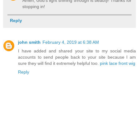
Amen, God's light shining through is beauty! Thanks for
stopping in!
Reply
john smith
February 4, 2019 at 6:38 AM
I have added and shared your site to my social media
accounts to send people back to your site because I am
sure they will find it extremely helpful too.
pink lace front wig
Reply