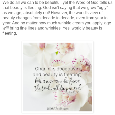
We do all we can to be beautiful, yet the Word of God tells us
that beauty is fleeting. God isn't saying that we grow "ugly"
as we age, absolutely not! However, the world's view of
beauty changes from decade to decade, even from year to
year. And no matter how much wrinkle cream you apply. age
will
bring fine lines and wrinkles. Yes, worldly beauty is
fleeting.