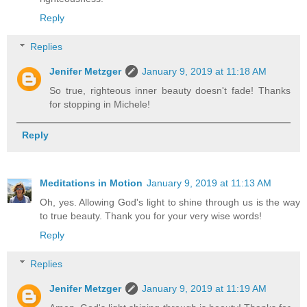
Reply
Replies
Jenifer Metzger
January 9, 2019 at 11:18 AM
So true, righteous inner beauty doesn't fade! Thanks
for stopping in Michele!
Reply
Meditations in Motion
January 9, 2019 at 11:13 AM
Oh, yes. Allowing God's light to shine through us is the way
to true beauty. Thank you for your very wise words!
Reply
Replies
Jenifer Metzger
January 9, 2019 at 11:19 AM