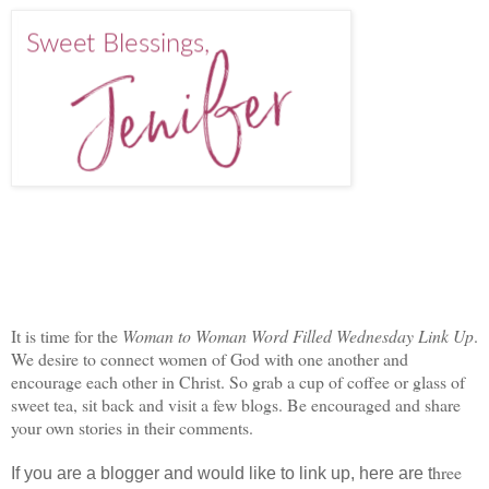
It is time for the
Woman to Woman Word Filled Wednesday Link Up
.
We desire to connect women of God with one another and
encourage each other in Christ. So grab a cup of coffee or glass of
sweet tea, sit back and visit a few blogs. Be encouraged and share
your own stories in their comments.
hree
If you are a blogger and would like to link up, here are t