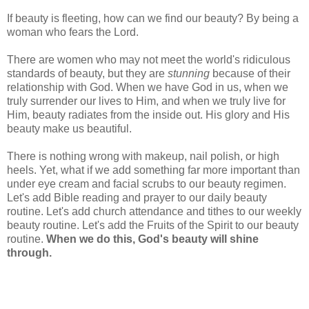
If beauty is fleeting, how can we find our beauty? By being a
woman who fears the Lord.
There are women who may not meet the world's ridiculous
standards of beauty, but they are
stunning
because of their
relationship with God. When we have God in us, when we
truly surrender our lives to Him, and when we truly live for
Him, beauty radiates from the inside out. His glory and His
beauty make us beautiful.
There is nothing wrong with makeup, nail polish, or high
heels. Yet, what if we add something far more important than
under eye cream and facial scrubs to our beauty regimen.
Let's add Bible reading and prayer to our daily beauty
routine. Let's add church attendance and tithes to our weekly
beauty routine. Let's add the Fruits of the Spirit to our beauty
routine.
When we do this, God's beauty will shine
through.