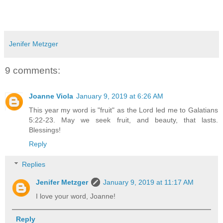
Jenifer Metzger
9 comments:
Joanne Viola
January 9, 2019 at 6:26 AM
This year my word is "fruit" as the Lord led me to Galatians
5:22-23. May we seek fruit, and beauty, that lasts.
Blessings!
Reply
Replies
Jenifer Metzger
January 9, 2019 at 11:17 AM
I love your word, Joanne!
Reply