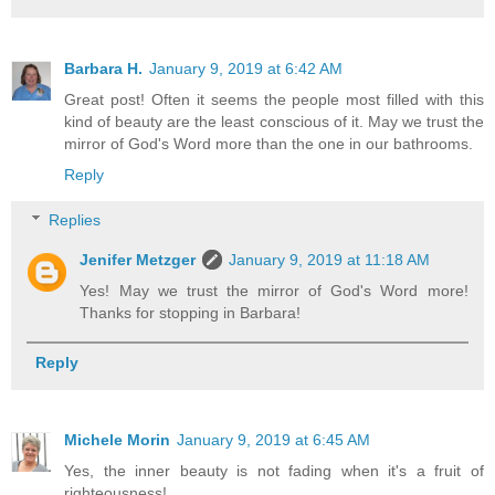
Barbara H.
January 9, 2019 at 6:42 AM
Great post! Often it seems the people most filled with this
kind of beauty are the least conscious of it. May we trust the
mirror of God's Word more than the one in our bathrooms.
Reply
Replies
Jenifer Metzger
January 9, 2019 at 11:18 AM
Yes! May we trust the mirror of God's Word more!
Thanks for stopping in Barbara!
Reply
Michele Morin
January 9, 2019 at 6:45 AM
Yes, the inner beauty is not fading when it's a fruit of
righteousness!