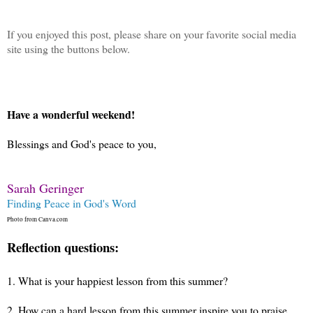
If you enjoyed this post, please share on your favorite social media
site using the buttons below.
Have a wonderful weekend!
Blessings and God's peace to you,
Sarah Geringer
Finding Peace in God's Word
Photo from Canva.com
Reflection questions:
1.
What is your happiest lesson from this summer?
2.
How can a hard lesson from this summer inspire you to praise