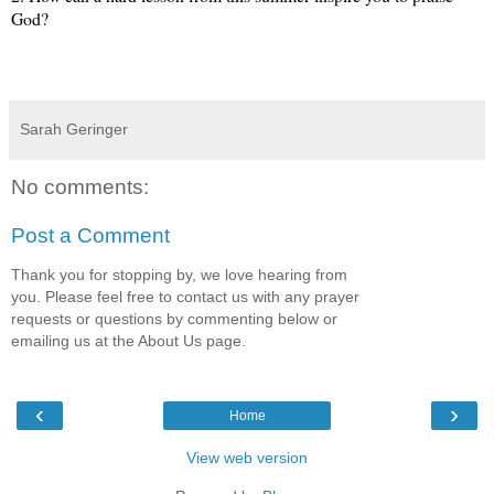
God?
Sarah Geringer
No comments:
Post a Comment
Thank you for stopping by, we love hearing from
you. Please feel free to contact us with any prayer
requests or questions by commenting below or
emailing us at the About Us page.
‹
›
Home
View web version