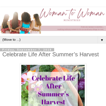
▼
Friday, September 7, 2018
Celebrate Life After Summer’s Harvest