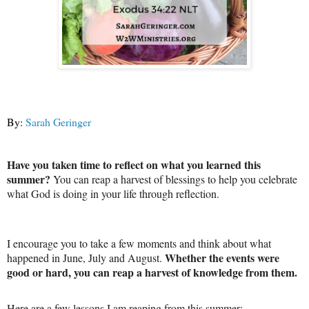
By:
Sarah Geringer
Have you taken time to reflect on what you learned this
summer?
You can reap a harvest of blessings to help you celebrate
what God is doing in your life through reflection.
I encourage you to take a few moments and think about what
Whether the events were
happened in June, July and August.
good or hard, you can reap a harvest of knowledge from them.
Here are a few lessons I am reaping from this summer: