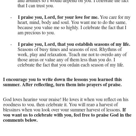
and abilities so I would depend on you. I celebrate the fact
that I can trust you.
I praise you, Lord, for your love for me.
-
You care for my
heart, mind, body and soul. You want me to do the same,
because you value me so highly. I celebrate the fact that I
am precious to you.
I praise you, Lord, that you establish seasons of my life.
-
Seasons of busy times and seasons of rest. Rhythms of
work, play and relaxation. Teach me not to overdo any of
those areas or value any of them less than you do. I
celebrate the fact that you ordain each season of my life.
I encourage you to write down the lessons you learned this
summer. After reflecting, turn them into prayers of praise.
God loves hearing your praise! He loves it when you reflect on his
goodness to you, then celebrate it. You will reap a harvest of
If
blessings when you look over your summer harvest of lessons.
you want us to celebrate with you, feel free to praise God in the
comments below.