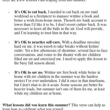
It’s OK to cut back.
-
I needed to cut back on my paid
workload as a freelancer to manage writing a book and
being a work-from-home mom. Though my bank account is
lower than I’d like it to be, I don’t regret cutting back. It was
necessary to keep all the balls in the air. God will provide,
and I’m learning to trust him in that way.
It’s OK to practice self-care.
-
With a deadline pressing
hard on me, it was tough to take breaks without feeling
guilty. Yet a few afternoons of shopping, several face-to-face
conversations, and going to the theater with my children
filled me up and energized me. I need to apply this lesson to
the busy fall season ahead.
It’s OK to say no.
-
Writing my first book while being at
home with my children in the summer was the hardest
project I’ve ever undertaken. I did it once in that timeframe,
but I don’t plan to do it again. Some seasons are better for
heavier loads, but summer isn’t one of them for me, at least
while my children are at home.
What lessons did you learn this summer?
This verse can help us
learn how to celebrate what you reaped: