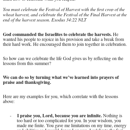
You must celebrate the Festival of Harvest
with the first crop of the
wheat harvest, and celebrate the Festival of the Final Harvest at the
end of the harvest season. Exodus 34:22 NLT
God commanded the Israelites to celebrate the harvests.
He
wanted his people to rejoice in his provision and take a break from
their hard work. He encouraged them to join together in celebration.
So how can we celebrate the life God gives us by reflecting on the
lessons from this summer?
We can do so by turning what we’ve learned into prayers of
praise and thanksgiving.
Here are my examples for you, which correlate with the lessons
above:
I praise you, Lord, because you are infinite.
-
Nothing is
too hard or too complicated for you. In your wisdom, you
made me finite. You gave me limitations on my time, energy