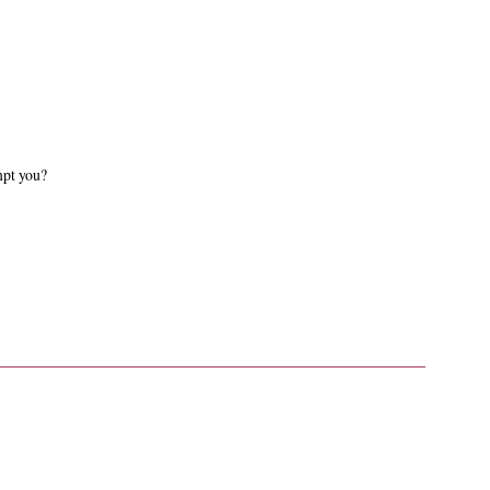
mpt you?