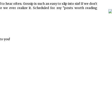
to hear often. Gossip is such an easy to slip into sin! If we don't
fore we ever realize it. Scheduled for my "posts worth reading
to you!