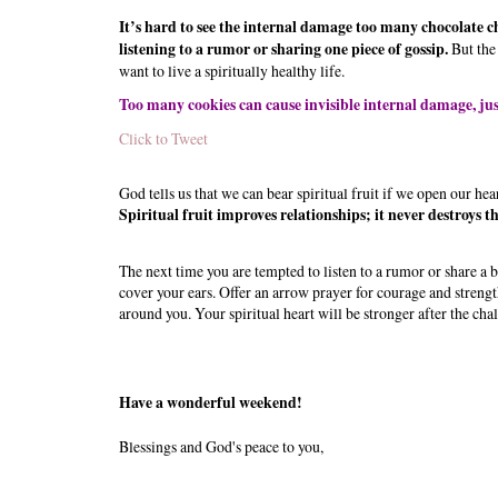
It’s hard to see the internal damage too many chocolate chi
listening to a rumor or sharing one piece of gossip.
But the
want to live a spiritually healthy life.
Too many cookies can cause invisible internal damage, jus
Click to Tweet
God tells us that we can bear spiritual fruit if we open our heart
Spiritual fruit improves relationships; it never destroys t
The next time you are tempted to listen to a rumor or share a 
cover your ears. Offer an arrow prayer for courage and strengt
around you. Your spiritual heart will be stronger after the chal
Have a wonderful weekend!
Blessings and God's peace to you,