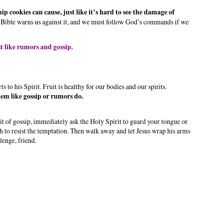
p cookies can cause, just like it’s hard to see the damage of
 Bible warns us against it, and we must follow God’s commands if we
t like rumors and gossip.
s to his Spirit. Fruit is healthy for our bodies and our spirits.
hem like gossip or rumors do.
bit of gossip, immediately ask the Holy Spirit to guard your tongue or
h to resist the temptation. Then walk away and let Jesus wrap his arms
lenge, friend.