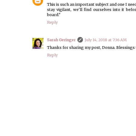
This is such an important subject and one I need 
stay vigilant, we'll find ourselves into it be
board."
Reply
Sarah Geringer
July 14, 2018 at 7:36 AM
Thanks for sharing my post, Donna. Blessings 
Reply