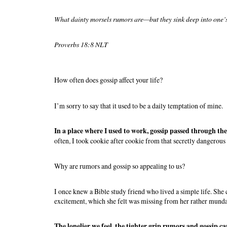
What dainty morsels rumors are—but they sink deep into one’
Proverbs 18:8 NLT
How often does gossip affect your life?
I’m sorry to say that it used to be a daily temptation of mine.
In a place where I used to work, gossip passed through the 
often, I took cookie after cookie from that secretly dangerous 
Why are rumors and gossip so appealing to us?
I once knew a Bible study friend who lived a simple life. She
excitement, which she felt was missing from her rather munda
The lonelier we feel, the tighter grip rumors and gossip ca