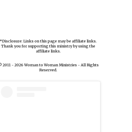
*Disclosure: Links on this page may be affiliate links.
Thank you for supporting this ministry by using the
affiliate links.
 2011 - 2026 Woman to Woman Ministries - All Rights
Reserved.