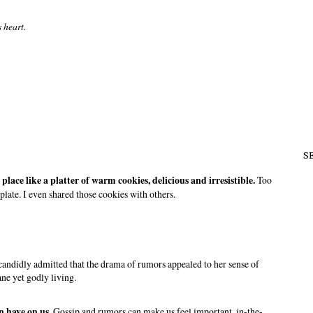
s heart.
S
place like a platter of warm cookies, delicious and irresistible.
Too
plate. I even shared those cookies with others.
 candidly admitted that the drama of rumors appealed to her sense of
ne yet godly living.
n have on us.
Gossip and rumors can make us feel important, in-the-