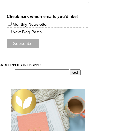
Checkmark which emails you'd like!
Monthly Newsletter
New Blog Posts
EARCH THIS WEBSITE: