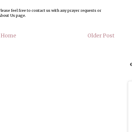
ease feel free to contact us with any prayer requests or
About Us page.
Home
Older Post
©