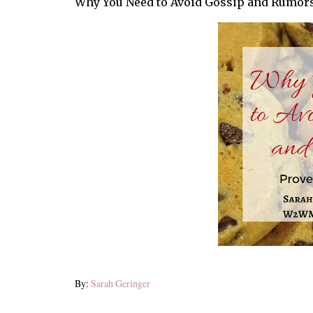
Why You Need to Avoid Gossip and Rumor
By:
Sarah Geringer