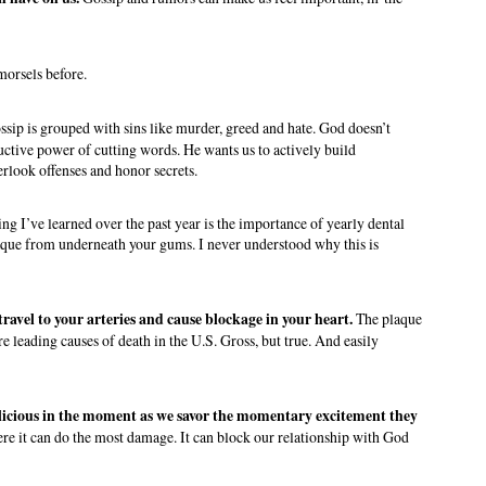
morsels before.
ossip is grouped with sins like murder, greed and hate. God doesn’t
ructive power of cutting words. He wants us to actively build
erlook offenses and honor secrets.
thing I’ve learned over the past year is the importance of yearly dental
plaque from underneath your gums. I never understood why this is
ravel to your arteries and cause blockage in your heart.
The plaque
re leading causes of death in the U.S. Gross, but true. And easily
licious in the moment as we savor the momentary excitement they
here it can do the most damage. It can block our relationship with God