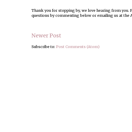
Thank you for stopping by, we love hearing from you. Pl
questions by commenting below or emailing us at the 
Newer Post
Subscribe to:
Post Comments (Atom)