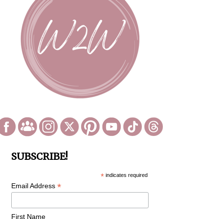
SUBSCRIBE!
*
indicates required
*
Email Address
First Name