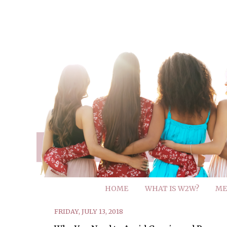
HOME
WHAT IS W2W?
ME
FRIDAY, JULY 13, 2018