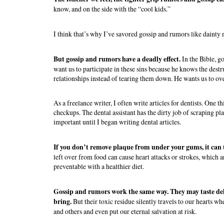
know, and on the side with the “cool kids.”
I think that’s why I’ve savored gossip and rumors like dainty 
But gossip and rumors have a deadly effect.
In the Bible, g
want us to participate in these sins because he knows the dest
relationships instead of tearing them down. He wants us to ov
As a freelance writer, I often write articles for dentists. One 
checkups. The dental assistant has the dirty job of scraping 
important until I began writing dental articles.
If you don’t remove plaque from under your gums, it can t
left over from food can cause heart attacks or strokes, which a
preventable with a healthier diet.
Gossip and rumors work the same way. They may taste de
bring.
But their toxic residue silently travels to our hearts w
and others and even put our eternal salvation at risk.