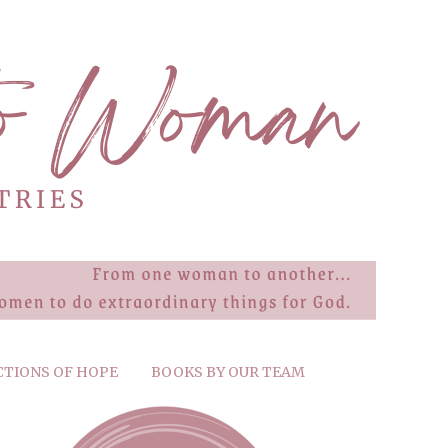
CTIONS OF HOPE
BOOKS BY OUR TEAM