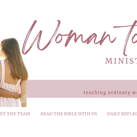
ET THE TEAM
READ THE BIBLE WITH US
DAILY REFLE