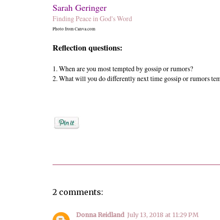
Sarah Geringer
Finding Peace in God's Word
Photo from Canva.com
Reflection questions:
1.
When are you most tempted by gossip or rumors?
2.
What will you do differently next time gossip or rumors te
Posted by
Sarah Geringer
2 comments:
Donna Reidland
July 13, 2018 at 11:29 PM