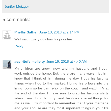
Jenifer Metzger
5 comments:
Phyllis Sather
June 18, 2018 at 2:14 PM
Well said! Every guy has his priorities.
Reply
aspiritofsimplicity
June 19, 2018 at 4:40 AM
My children are grown now and my husband and I both
work outside the home. But, there are many ways I let him
know that I think of him during the day. I buy his favorite
things when I go to the market, I bring his pillows into the
living room so he can relax on the couch and watch TV at
the end of the day, I make sure to grab his favorite shirts
when I am doing laundry...and he does special things for
me as well. It's important to remember that if your marriage
and your spouse are they most important things in your life