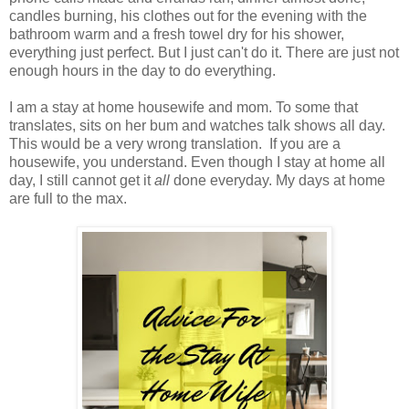
candles burning, his clothes out for the evening with the
bathroom warm and a fresh towel dry for his shower,
everything just perfect. But I just can't do it. There are just not
enough hours in the day to do everything.
I am a stay at home housewife and mom. To some that
translates, sits on her bum and watches talk shows all day.
This would be a very wrong translation. If you are a
housewife, you understand. Even though I stay at home all
day, I still cannot get it
all
done everyday. My days at home
are full to the max.