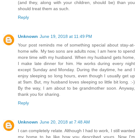
(and they, along with your children, should be) than you
should treat them as such.
Reply
Unknown
June 19, 2018 at 11:49 PM
Your post reminds me of something special about stay-at-
home wife. My two sons are adults now, I am here to spend
more time with my husband. When my husband gets home,
I make late dinner for him. He works during every night
except Sunday and Monday. During the daytime, he and I
enjoy sleeping so long hours, even though I usually get up
at 9am. But, my husband loves sleeping so little bit long. :-)
By the way, I am about to be grandmother soon. Anyway,
thank you for sharing.
Reply
Unknown
June 20, 2018 at 7:48 AM
I can completely relate. Although I had to work, I still wanted
my home to be like how you described yours. Now I'm