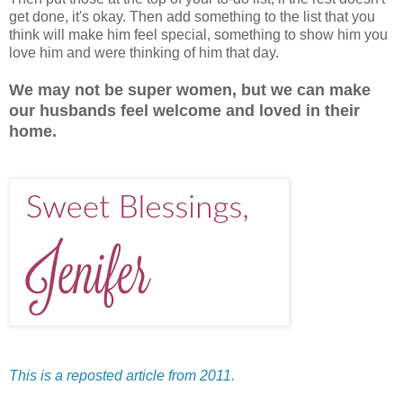
get done, it's okay. Then add something to the list that you
think will make him feel special, something to show him you
love him and were thinking of him that day.
We may not be super women, but we can make
our husbands feel welcome and loved in their
home.
This is a reposted article from 2011.