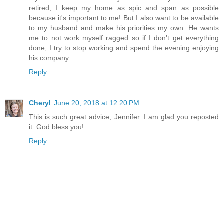
retired, I keep my home as spic and span as possible
because it's important to me! But I also want to be available
to my husband and make his priorities my own. He wants
me to not work myself ragged so if I don't get everything
done, I try to stop working and spend the evening enjoying
his company.
Reply
Cheryl
June 20, 2018 at 12:20 PM
This is such great advice, Jennifer. I am glad you reposted
it. God bless you!
Reply