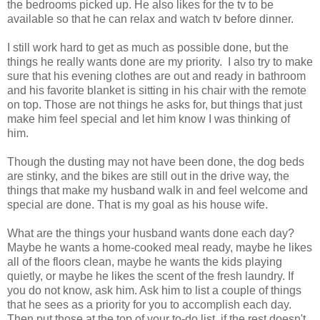
the bedrooms picked up. He also likes for the tv to be
available so that he can relax and watch tv before dinner.
I still work hard to get as much as possible done, but the
things he really wants done are my priority. I also try to make
sure that his evening clothes are out and ready in bathroom
and his favorite blanket is sitting in his chair with the remote
on top. Those are not things he asks for, but things that just
make him feel special and let him know I was thinking of
him.
Though the dusting may not have been done, the dog beds
are stinky, and the bikes are still out in the drive way, the
things that make my husband walk in and feel welcome and
special are done. That is my goal as his house wife.
What are the things your husband wants done each day?
Maybe he wants a home-cooked meal ready, maybe he likes
all of the floors clean, maybe he wants the kids playing
quietly, or maybe he likes the scent of the fresh laundry. If
you do not know, ask him. Ask him to list a couple of things
that he sees as a priority for you to accomplish each day.
Then put those at the top of your to-do list, if the rest doesn't