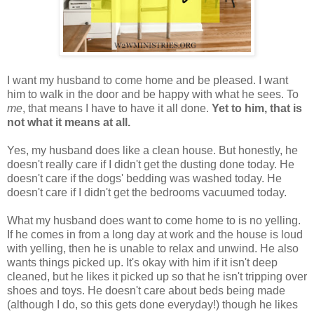
I want my husband to come home and be pleased. I want
him to walk in the door and be happy with what he sees. To
me
, that means I have to have it all done.
Yet to him, that is
not what it means at all.
Yes, my husband does like a clean house. But honestly, he
doesn't really care if I didn't get the dusting done today. He
doesn't care if the dogs' bedding was washed today. He
doesn't care if I didn't get the bedrooms vacuumed today.
What my husband does want to come home to is no yelling.
If he comes in from a long day at work and the house is loud
with yelling, then he is unable to relax and unwind. He also
wants things picked up. It's okay with him if it isn't deep
cleaned, but he likes it picked up so that he isn't tripping over
shoes and toys. He doesn't care about beds being made
(although I do, so this gets done everyday!) though he likes