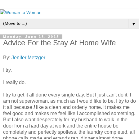
▼
Monday, June 18, 2018
Advice For the Stay At Home Wife
By:
Jenifer Metzger
I try.
I really do.
I try to get it all done every single day. But I just can't do it. I
am not superwoman, as much as I would like to be. I try to do
it all because
I
like a clean and orderly home. It makes me
feel good and makes me feel like I accomplished something.
But I also want desperately for my husband to walk in the
door from a hard day at work and the entire house be
completely and perfectly spotless, the laundry completed, all
phone calls made and errands ran, dinner almost done,